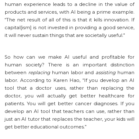
human experience leads to a decline in the value of
products and services, with AI being a prime example.
“The net result of all of this is that it kills innovation. If
capital[ism] is not invested in providing a good service,
it will never sustain things that are societally useful.”
So how can we make AI useful and profitable for
human society? There is an important distinction
between
replacing
human labor and
assisting
human
labor. According to Karen Hao, “If you develop an AI
tool that a doctor uses, rather than replacing the
doctor, you will actually get better healthcare for
patients. You will get better cancer diagnoses. If you
develop an AI tool that teachers can use, rather than
just an AI tutor that replaces the teacher, your kids will
get better educational outcomes.”