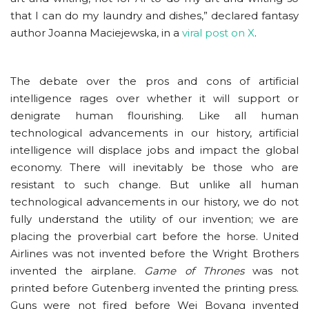
that I can do my laundry and dishes,” declared fantasy
author Joanna Maciejewska, in a
viral post on X
.
The debate over the pros and cons of artificial
intelligence rages over whether it will support or
denigrate human flourishing. Like all human
technological advancements in our history, artificial
intelligence will displace jobs and impact the global
economy. There will inevitably be those who are
resistant to such change. But unlike all human
technological advancements in our history, we do not
fully understand the utility of our invention; we are
placing the proverbial cart before the horse. United
Airlines was not invented before the Wright Brothers
invented the airplane.
Game of Thrones
was not
printed before Gutenberg invented the printing press.
Guns were not fired before Wei Boyang invented