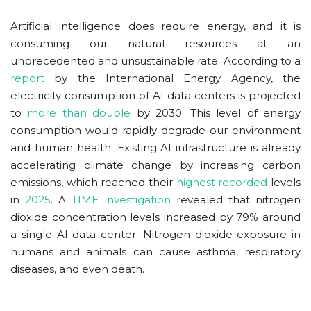
Artificial intelligence does require energy, and it is
consuming our natural resources at an
unprecedented and unsustainable rate. According to a
report
by the International Energy Agency, the
electricity consumption of AI data centers is projected
to
more than double
by 2030. This level of energy
consumption would rapidly degrade our environment
and human health. Existing AI infrastructure is already
accelerating climate change by increasing carbon
emissions, which reached their
highest recorded
levels
in
2025
. A
TIME investigation
revealed that nitrogen
dioxide concentration levels increased by 79% around
a single AI data center. Nitrogen dioxide exposure in
humans and animals can cause asthma, respiratory
diseases, and even death.