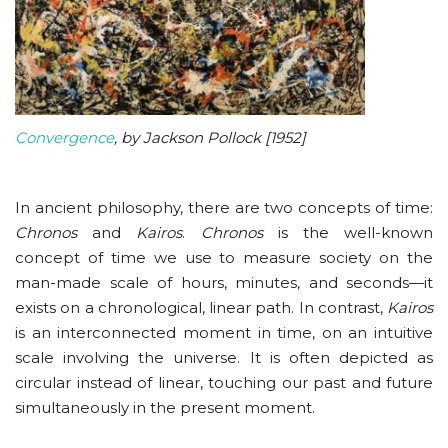
Convergence
, by Jackson Pollock [1952]
In ancient philosophy, there are two concepts of time:
Chronos
and
Kairos
.
Chronos
is the well-known
concept of time we use to measure society on the
man-made scale of hours, minutes, and seconds—it
exists on a chronological, linear path. In contrast,
Kairos
is an interconnected moment in time, on an intuitive
scale involving the universe. It is often depicted as
circular instead of linear, touching our past and future
simultaneously in the present moment.