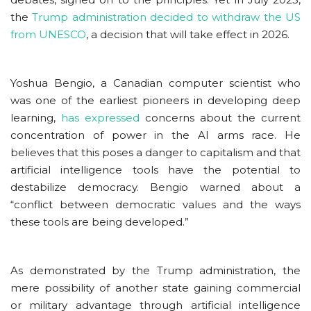
the
Trump administration decided to withdraw the US
from UNESCO
, a decision that will take effect in 2026.
Yoshua Bengio, a Canadian computer scientist who
was one of the earliest pioneers in developing deep
learning,
has expressed
concerns about the current
concentration of power in the AI arms race. He
believes that this poses a danger to capitalism and that
artificial intelligence tools have the potential to
destabilize democracy. Bengio warned about a
“conflict between democratic values and the ways
these tools are being developed.”
As demonstrated by the Trump administration, the
mere possibility of another state gaining commercial
or military advantage through artificial intelligence