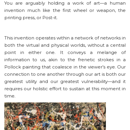
You are arguably holding a work of art—a human
invention much like the first wheel or weapon, the
printing press, or Post-it.
This invention operates within a network of networks in
both the virtual and physical worlds, without a central
point in either one. It conveys a melange of
information to us, akin to the frenetic strokes in a
Pollock painting that coalesce in the viewer’s eye. Our
connection to one another through our art is both our
greatest utility and our greatest vulnerability—and it
requires our holistic effort to sustain at this moment in
time.