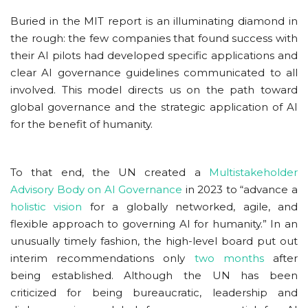
Buried in the MIT report is an illuminating diamond in
the rough: the few companies that found success with
their AI pilots had developed specific applications and
clear AI governance guidelines communicated to all
involved. This model directs us on the path toward
global governance and the strategic application of AI
for the benefit of humanity.
To that end, the UN created a
Multistakeholder
Advisory Body on AI Governance
in 2023 to “advance a
holistic vision
for a globally networked, agile, and
flexible approach to governing AI for humanity.” In an
unusually timely fashion, the high-level board put out
interim recommendations only
two months
after
being established. Although the UN has been
criticized for being bureaucratic, leadership and