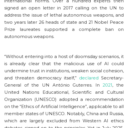
international norms. Over a hundred experts then
signed an open letter in 2017 calling on the UN to
address the issue of lethal autonomous weapons, and
two years later 26 heads of state and 21 Nobel Peace
Prize laureates supported a complete ban on
autonomous weapons.
“Without entering into a host of doomsday scenarios, it
is already clear that the malicious use of AI could
undermine trust in institutions, weaken social cohesion,
and threaten democracy itself,”
declared
Secretary-
General of the UN António Guterres. In
2021
, the
United Nations Educational, Scientific and Cultural
Organization (UNESCO) adopted a recommendation
on the “Ethics of Artificial Intelligence”, applicable to all
member states of UNESCO. Notably, China and Russia,
which are largely excluded from Western AI ethics
debates, signed on to the principles. Yet in July 2025,