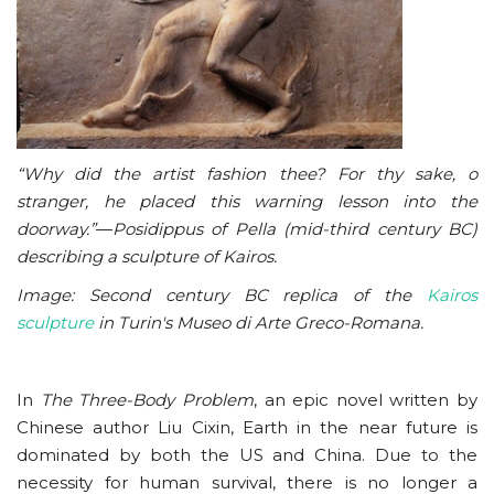
“Why did the artist fashion thee? For thy sake, o
stranger, he placed this warning lesson into the
doorway.”
—
Posidippus of Pella (mid-third century BC)
describing a sculpture of Kairos.
Image: Second century BC replica of the
Kairos
sculpture
in Turin's Museo di Arte Greco-Romana.
In
The Three-Body Problem
, an epic novel written by
Chinese author Liu Cixin, Earth in the near future is
dominated by both the US and China. Due to the
necessity for human survival, there is no longer a