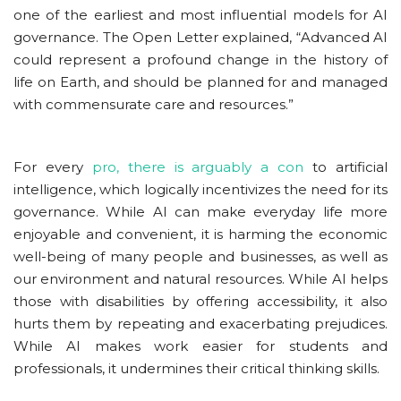
one of the earliest and most influential models for AI
governance. The Open Letter explained, “Advanced AI
could represent a profound change in the history of
life on Earth, and should be planned for and managed
with commensurate care and resources.”
For every
pro, there is arguably a con
to artificial
intelligence, which logically incentivizes the need for its
governance. While AI can make everyday life more
enjoyable and convenient, it is harming the economic
well-being of many people and businesses, as well as
our environment and natural resources. While AI helps
those with disabilities by offering accessibility, it also
hurts them by repeating and exacerbating prejudices.
While AI makes work easier for students and
professionals, it undermines their critical thinking skills.