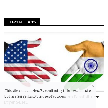
RELATED POSTS
This site uses cookies. By continuing to browse the site
India- U.S. Joint Defence Production Possibilities:
you are agreeing to our use of cookies.
Buyer-Seller...