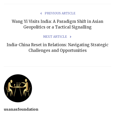
PREVIOUS ARTICLE
Wang Yi Visits India: A Paradigm Shift in Asian
Geopolitics or a Tactical Signalling
NEXT ARTICLE
India-China Reset in Relations: Navigating Strategic
Challenges and Opportunities
usanasfoundation