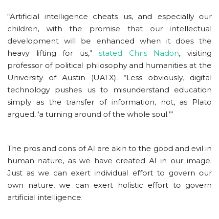
“Artificial intelligence cheats us, and especially our
children, with the promise that our intellectual
development will be enhanced when it does the
heavy lifting for us,”
stated Chris Nadon
, visiting
professor of political philosophy and humanities at the
University of Austin (UATX). “Less obviously, digital
technology pushes us to misunderstand education
simply as the transfer of information, not, as Plato
argued, ‘a turning around of the whole soul.’”
The pros and cons of AI are akin to the good and evil in
human nature, as we have created AI in our image.
Just as we can exert individual effort to govern our
own nature, we can exert holistic effort to govern
artificial intelligence.