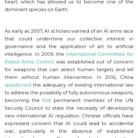
heart, which has allowed us to become one of the
dominant species on Earth.
As early as 2007, AI scholars warned of an AI arms race
that could undermine our collective interest in
governance and the application of art to artificial
intelligence. In 2009, the
International Committee for
Robot Arms Control
was established out of concern
for weapons that can select human targets and kill
them without human intervention. In 2016, China
questioned
the adequacy of existing international law
to address the possibility of fully autonomous weapons,
becoming the
first
permanent member of the UN
Security Council to state the necessity of developing
new international AI regulation. Chinese officials have
expressed concern that AI could lead to accidental
war, particularly in the absence of established