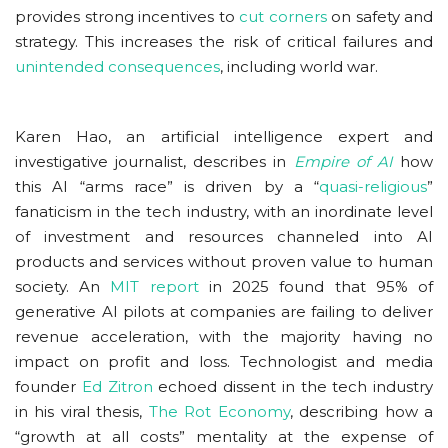
provides strong incentives to
cut corners
on safety and
strategy. This increases the risk of critical failures and
unintended consequences
, including world war.
Karen Hao, an artificial intelligence expert and
investigative journalist, describes in
Empire of AI
how
this AI “arms race” is driven by a “
quasi-religious
”
fanaticism in the tech industry, with an inordinate level
of investment and resources channeled into AI
products and services without proven value to human
society. An
MIT report
in 2025 found that 95% of
generative AI pilots at companies are failing to deliver
revenue acceleration, with the majority having no
impact on profit and loss. Technologist and media
founder
Ed Zitron
echoed dissent in the tech industry
in his viral thesis,
The Rot Economy
, describing how a
“growth at all costs” mentality at the expense of