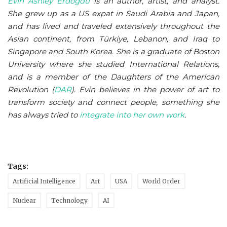
Evin Ashley Erdoğdu
is an author, artist, and analyst.
She grew up as a US expat in Saudi Arabia and Japan,
and has lived and traveled extensively throughout the
Asian continent, from Türkiye, Lebanon, and Iraq to
Singapore and South Korea. She is a graduate of Boston
University where she studied International Relations,
and is a member of the Daughters of the American
Revolution (
DAR
)
. Evin believes in the power of art to
transform society and connect people, something she
has always tried to
integrate into her own work
.
Tags:
Artificial Intelligence
Art
USA
World Order
Nuclear
Technology
AI