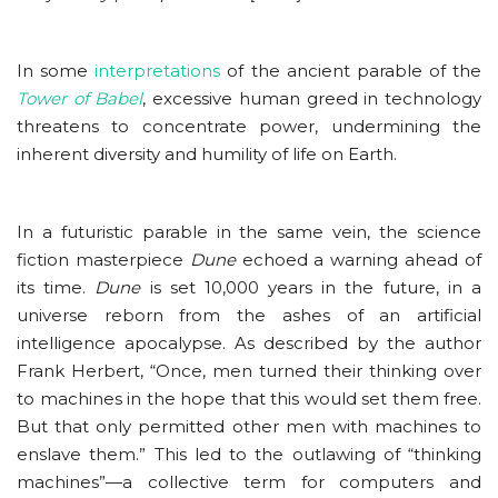
In some
interpretations
of the ancient parable of the
Tower of Babel
, excessive human greed in technology
threatens to concentrate power, undermining the
inherent diversity and humility of life on Earth.
In a futuristic parable in the same vein, the science
fiction masterpiece
Dune
echoed a warning ahead of
its time.
Dune
is set 10,000 years in the future, in a
universe reborn from the ashes of an artificial
intelligence apocalypse. As described by the author
Frank Herbert, “Once, men turned their thinking over
to machines in the hope that this would set them free.
But that only permitted other men with machines to
enslave them.” This led to the outlawing of “thinking
machines”—a collective term for computers and