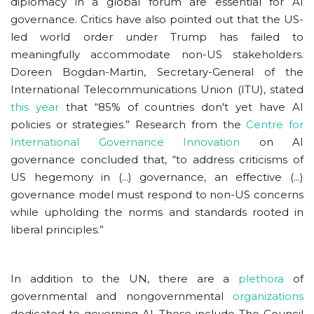
diplomacy in a global forum are essential for AI
governance. Critics have also pointed out that the US-
led world order under Trump has failed to
meaningfully accommodate non-US stakeholders.
Doreen Bogdan-Martin, Secretary-General of the
International Telecommunications Union (ITU), stated
this year
that “85% of countries don't yet have AI
policies or strategies.” Research from the
Centre for
International Governance Innovation
on AI
governance concluded that, “to address criticisms of
US hegemony in (...) governance, an effective (...)
governance model must respond to non-US concerns
while upholding the norms and standards rooted in
liberal principles.”
In addition to the UN, there are a
plethora
of
governmental and nongovernmental
organizations
dedicated to governing AI. These include The Council