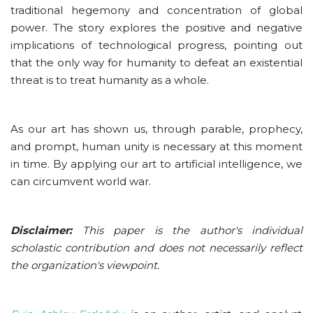
traditional hegemony and concentration of global
power. The story explores the positive and negative
implications of technological progress, pointing out
that the only way for humanity to defeat an existential
threat is to treat humanity as a whole.
As our art has shown us, through parable, prophecy,
and prompt, human unity is necessary at this moment
in time. By applying our art to artificial intelligence, we
can circumvent world war.
Disclaimer:
This paper is the author's individual
scholastic contribution and does not necessarily reflect
the organization's viewpoint.