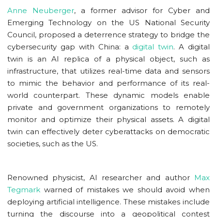
Anne Neuberger
, a former advisor for Cyber and
Emerging Technology on the US National Security
Council, proposed a deterrence strategy to bridge the
cybersecurity gap with China: a
digital twin
. A digital
twin is an AI replica of a physical object, such as
infrastructure, that utilizes real-time data and sensors
to mimic the behavior and performance of its real-
world counterpart. These dynamic models enable
private and government organizations to remotely
monitor and optimize their physical assets. A digital
twin can effectively deter cyberattacks on democratic
societies, such as the US.
Renowned physicist, AI researcher and author
Max
Tegmark
warned of mistakes we should avoid when
deploying artificial intelligence. These mistakes include
turning the discourse into a geopolitical contest