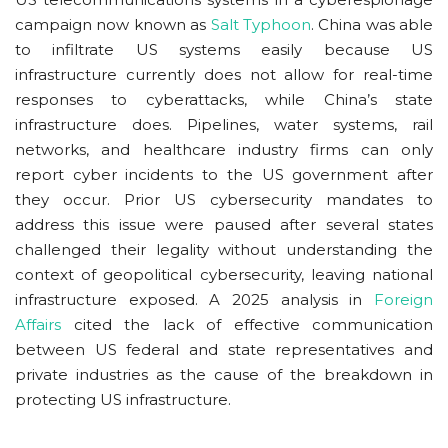
campaign now known as
Salt Typhoon
. China was able
to infiltrate US systems easily because US
infrastructure currently does not allow for real-time
responses to cyberattacks, while China’s state
infrastructure does. Pipelines, water systems, rail
networks, and healthcare industry firms can only
report cyber incidents to the US government after
they occur. Prior US cybersecurity mandates to
address this issue were paused after several states
challenged their legality without understanding the
context of geopolitical cybersecurity, leaving national
infrastructure exposed. A 2025 analysis in
Foreign
Affairs
cited the lack of effective communication
between US federal and state representatives and
private industries as the cause of the breakdown in
protecting US infrastructure.