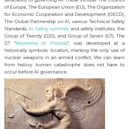
of Europe, The European Union (EU), The Organization
for Economic Cooperation and Development (OECD),
The Global Partnership on AI, various Technical Safety
Standards,
AI Safety summits
and safety institutes, the
Group of Twenty (G20), and Group of Seven (G7). The
G7 “
Hiroshima AI Process
”, was developed at a
historically symbolic location, marking the only use of
nuclear weapons in an armed conflict. We can learn
from history: human catastrophe does not have to
occur before AI governance.