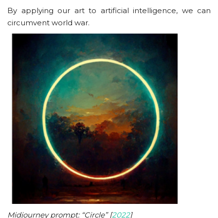
By applying our art to artificial intelligence, we can
circumvent world war.
Midjourney prompt: “Circle” [
2022
]