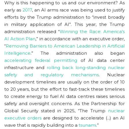
Why is this happening to us and our environment? As
early as
2017
, an AI arms race was being used to justify
efforts by the Trump administration to “invest broadly
in military application of AI”. This year, the Trump
administration released “
Winning the Race: America’s
AI Action Plan
,” in accordance with an executive order,
“
Removing Barriers to American Leadership in Artificial
Intelligence
.” The administration also began
accelerating federal permitting
of AI data center
infrastructure and
rolling back long-standing nuclear
safety and regulatory mechanisms
. Nuclear
development timelines are usually on the order of 10
to 20 years, but the effort to fast-track these timelines
to create energy to fuel AI data centres raises serious
safety and oversight concerns. As the Partnership for
Global Security stated in 2025, “The Trump
nuclear
executive orders
are designed to accelerate (...) an AI
wave that is rapidly building into a
tsunami
.”