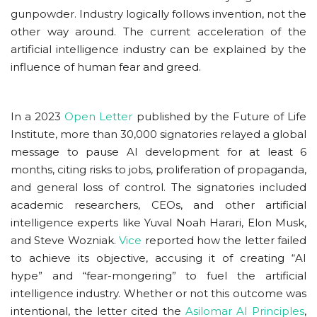
gunpowder. Industry logically follows invention, not the
other way around. The current acceleration of the
artificial intelligence industry can be explained by the
influence of human fear and greed.
In a 2023
Open Letter
published by the Future of Life
Institute, more than 30,000 signatories relayed a global
message to pause AI development for at least 6
months, citing risks to jobs, proliferation of propaganda,
and general loss of control. The signatories included
academic researchers, CEOs, and other artificial
intelligence experts like Yuval Noah Harari, Elon Musk,
and Steve Wozniak.
Vice
reported how the letter failed
to achieve its objective, accusing it of creating “AI
hype” and “fear-mongering” to fuel the artificial
intelligence industry. Whether or not this outcome was
intentional, the letter cited the
Asilomar AI Principles
,