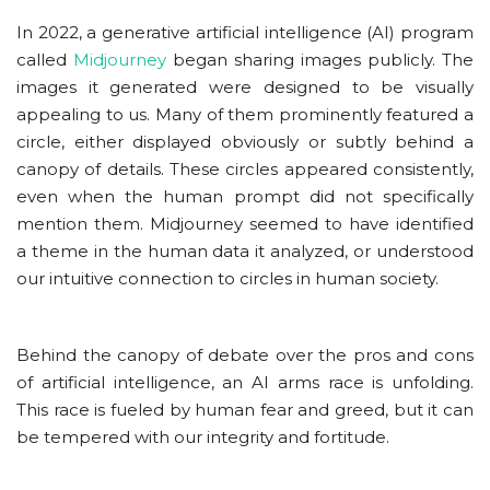
In 2022, a generative artificial intelligence (AI) program
called
Midjourney
began sharing images publicly. The
images it generated were designed to be visually
appealing to us. Many of them prominently featured a
circle, either displayed obviously or subtly behind a
canopy of details. These circles appeared consistently,
even when the human prompt did not specifically
mention them. Midjourney seemed to have identified
a theme in the human data it analyzed, or understood
our intuitive connection to circles in human society.
Behind the canopy of debate over the pros and cons
of artificial intelligence, an AI arms race is unfolding.
This race is fueled by human fear and greed, but it can
be tempered with our integrity and fortitude.