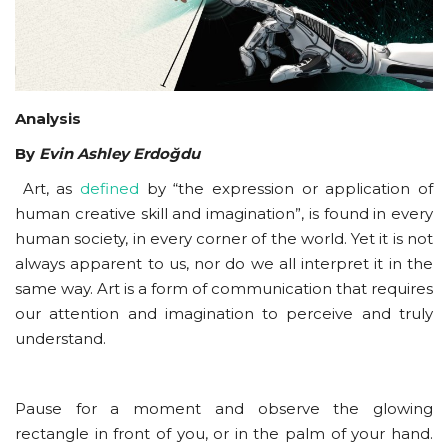
Courses
Submissions
Analysis
Membership
By
Evin Ashley Erdoğdu
Art, as
defined
by “the expression or application of
Team
human creative skill and imagination”, is found in every
human society, in every corner of the world. Yet it is not
always apparent to us, nor do we all interpret it in the
same way. Art is a form of communication that requires
our attention and imagination to perceive and truly
understand.
Pause for a moment and observe the glowing
rectangle in front of you, or in the palm of your hand.