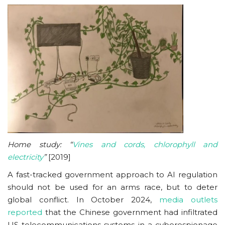
Home study: “
Vines and cords, chlorophyll and
electricity
”
[2019]
A fast-tracked government approach to AI regulation
should not be used for an arms race, but to deter
global conflict. In October 2024,
media outlets
reported
that the Chinese government had infiltrated
US telecommunications systems in a cyberespionage