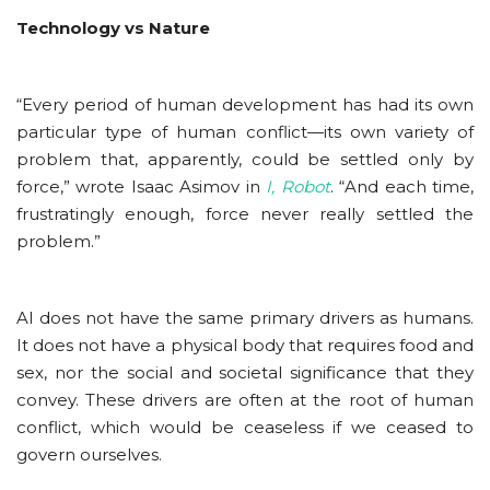
Technology vs Nature
“Every period of human development has had its own
particular type of human conflict—its own variety of
problem that, apparently, could be settled only by
force,” wrote Isaac Asimov in
I, Robot
. “And each time,
frustratingly enough, force never really settled the
problem.”
AI does not have the same primary drivers as humans.
It does not have a physical body that requires food and
sex, nor the social and societal significance that they
convey. These drivers are often at the root of human
conflict, which would be ceaseless if we ceased to
govern ourselves.