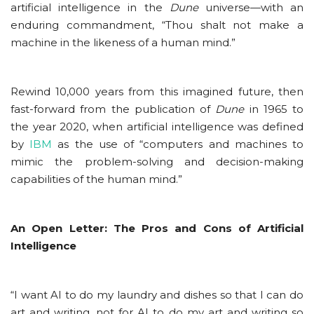
artificial intelligence in the
Dune
universe—with an
enduring commandment, “Thou shalt not make a
machine in the likeness of a human mind.”
Rewind 10,000 years from this imagined future, then
fast-forward from the publication of
Dune
in 1965 to
the year 2020, when artificial intelligence was defined
by
IBM
as the use of “computers and machines to
mimic the problem-solving and decision-making
capabilities of the human mind.”
An Open Letter: The Pros and Cons of Artificial
Intelligence
“I want AI to do my laundry and dishes so that I can do
art and writing, not for AI to do my art and writing so