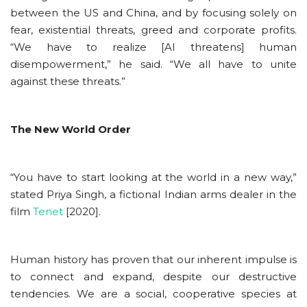
between the US and China, and by focusing solely on
fear, existential threats, greed and corporate profits.
“We have to realize [AI threatens] human
disempowerment,” he said. “We all have to unite
against these threats.”
The New World Order
“You have to start looking at the world in a new way,”
stated Priya Singh, a fictional Indian arms dealer in the
film
Tenet
[2020].
Human history has proven that our inherent impulse is
to connect and expand, despite our destructive
tendencies. We are a social, cooperative species at