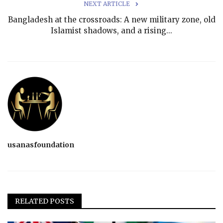
NEXT ARTICLE
Bangladesh at the crossroads: A new military zone, old
Islamist shadows, and a rising...
usanasfoundation
RELATED POSTS