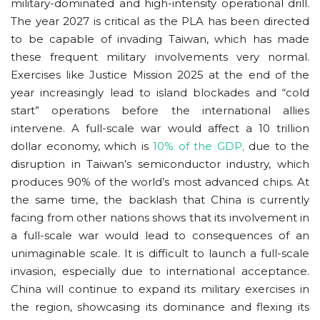
military-dominated and high-intensity operational drill.
The year 2027 is critical as the PLA has been directed
to be capable of invading Taiwan, which has made
these frequent military involvements very normal.
Exercises like Justice Mission 2025 at the end of the
year increasingly lead to island blockades and “cold
start” operations before the international allies
intervene. A full-scale war would affect a 10 trillion
dollar economy, which is
10% of the GDP,
due to the
disruption in Taiwan’s semiconductor industry, which
produces 90% of the world’s most advanced chips. At
the same time, the backlash that China is currently
facing from other nations shows that its involvement in
a full-scale war would lead to consequences of an
unimaginable scale. It is difficult to launch a full-scale
invasion, especially due to international acceptance.
China will continue to expand its military exercises in
the region, showcasing its dominance and flexing its