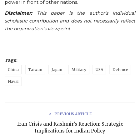
power in front of other nations.
Disclaimer:
This paper is the author's individual
scholastic contribution and does not necessarily reflect
the organization's viewpoint.
Tags:
China
Taiwan
Japan
Military
USA
Defence
Naval
PREVIOUS ARTICLE
Iran Crisis and Kashmir’s Reaction: Strategic
Implications for Indian Policy