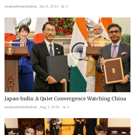
usanasfoundation
Jun 8, 2022
0
Japan-India: A Quiet Convergence Watching China
usanasfoundation
Aug 5, 2026
0