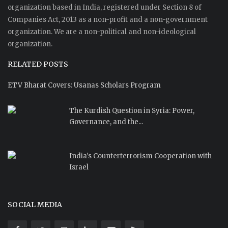
organization based in India, registered under Section 8 of
Companies Act, 2013 as a non-profit and a non-government
organization. We are a non-political and non-ideological
organization.
RELATED POSTS
ETV Bharat Covers: Usanas Scholars Program
The Kurdish Question in Syria: Power,
Governance, and the...
India's Counterterrorism Cooperation with
Israel
SOCIAL MEDIA