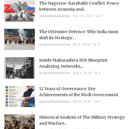
The Nagorno-Karabakh Conflict: Peace
between Armenia and...
usanasfoundation
Dec 27, 2023
0
The Offensive Defence: Why India must
shift its Strategic...
usanasfoundation
Jul 31, 2026
0
Inside Maharashtra ISIS Blueprint:
Analyzing Networks,...
usanasfoundation
Aug 1, 2026
0
12 Years of Governance: Key
Achievements of the Modi Government
usanasfoundation
Jun 17, 2026
0
Historical Analysis of The Military Strategy
and Warfare...