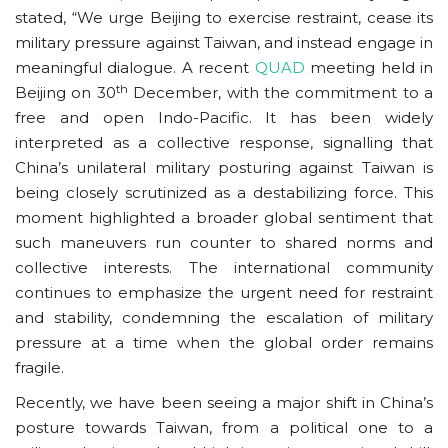
stated, “We urge Beijing to exercise restraint, cease its
military pressure against Taiwan, and instead engage in
meaningful dialogue. A recent
QUAD
meeting held in
th
Beijing on 30
December, with the commitment to a
free and open Indo-Pacific. It has been widely
interpreted as a collective response, signalling that
China’s unilateral military posturing against Taiwan is
being closely scrutinized as a destabilizing force. This
moment highlighted a broader global sentiment that
such maneuvers run counter to shared norms and
collective interests. The international community
continues to emphasize the urgent need for restraint
and stability, condemning the escalation of military
pressure at a time when the global order remains
fragile.
Recently, we have been seeing a major shift in China’s
posture towards Taiwan, from a political one to a