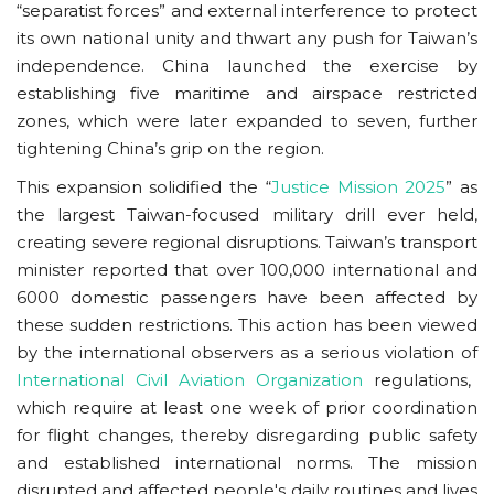
“separatist forces” and external interference to protect
its own national unity and thwart any push for Taiwan’s
independence. China launched the exercise by
establishing five maritime and airspace restricted
zones, which were later expanded to seven, further
tightening China’s grip on the region.
This expansion solidified the “
Justice Mission 2025
” as
the largest Taiwan-focused military drill ever held,
creating severe regional disruptions. Taiwan’s transport
minister reported that over 100,000 international and
6000 domestic passengers have been affected by
these sudden restrictions. This action has been viewed
by the international observers as a serious violation of
International Civil Aviation Organization
regulations,
which require at least one week of prior coordination
for flight changes, thereby disregarding public safety
and established international norms. The mission
disrupted and affected people's daily routines and lives