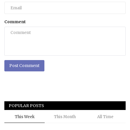
Comment
Post Comment
POPULAR POSTS
This Week
This Month
All Time