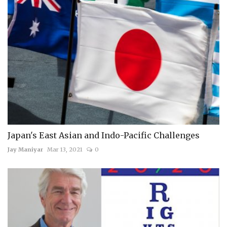
Japan's East Asian and Indo-Pacific Challenges
Jay Maniyar
Mar 13, 2021
0