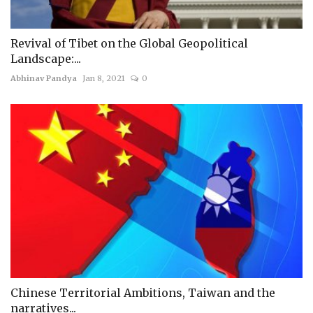
Revival of Tibet on the Global Geopolitical
Landscape:...
Abhinav Pandya
Jan 8, 2021
0
Chinese Territorial Ambitions, Taiwan and the
narratives...