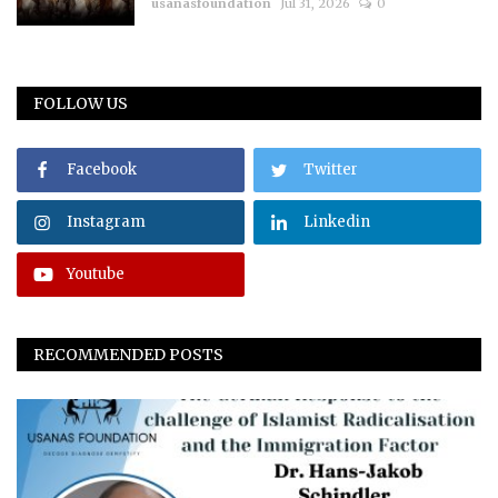
usanasfoundation
Jul 31, 2026
0
FOLLOW US
Facebook
Twitter
Instagram
Linkedin
Youtube
RECOMMENDED POSTS