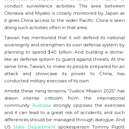
conduct surveillance activities. This area between
Okinawa and Miyako is closely monitored by Japan as
it gives China access to the wider Pacific. China is seen
doing such activities often in that area.
Taiwan has mentioned that it will defend its national
sovereignty and strengthen its own defense system by
planning to spend $40 billion. And building a dome-
like air defense system to guard against threats. At the
same time, Taiwan, to make its people prepared for an
attack and showcase its power to China, has
conducted military exercises of its own.
Amidst these rising tensions, “Justice Mission 2025” has
drawn intense criticism from the international
community.
Australia
strongly opposes the exercises
and it can lead to a great risk of accidents, and such
differences should be managed through dialogue. And
US
State Department
spokesperson Tommy Pigott