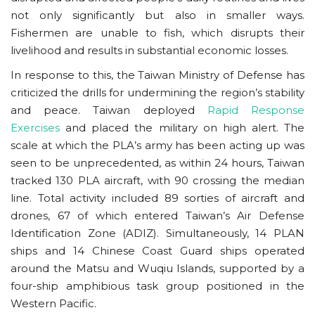
not only significantly but also in smaller ways.
Fishermen are unable to fish, which disrupts their
livelihood and results in substantial economic losses.
In response to this, the Taiwan Ministry of Defense has
criticized the drills for undermining the region’s stability
and peace. Taiwan deployed
Rapid Response
Exercises
and placed the military on high alert. The
scale at which the PLA’s army has been acting up was
seen to be unprecedented, as within 24 hours, Taiwan
tracked 130 PLA aircraft, with 90 crossing the median
line. Total activity included 89 sorties of aircraft and
drones, 67 of which entered Taiwan’s Air Defense
Identification Zone (ADIZ). Simultaneously, 14 PLAN
ships and 14 Chinese Coast Guard ships operated
around the Matsu and Wuqiu Islands, supported by a
four-ship amphibious task group positioned in the
Western Pacific.