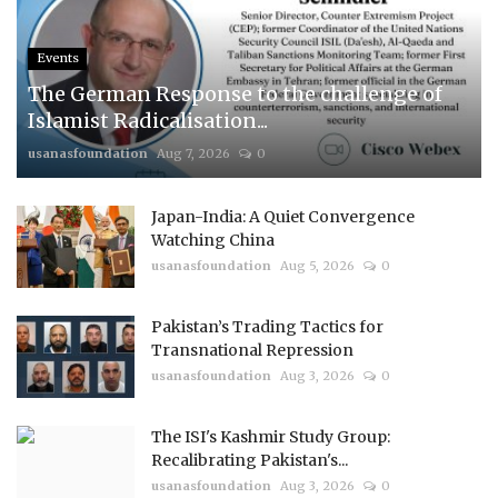
Events
The German Response to the challenge of
Islamist Radicalisation...
usanasfoundation
Aug 7, 2026
0
Japan-India: A Quiet Convergence
Watching China
usanasfoundation
Aug 5, 2026
0
Pakistan’s Trading Tactics for
Transnational Repression
usanasfoundation
Aug 3, 2026
0
The ISI's Kashmir Study Group:
Recalibrating Pakistan's...
usanasfoundation
Aug 3, 2026
0