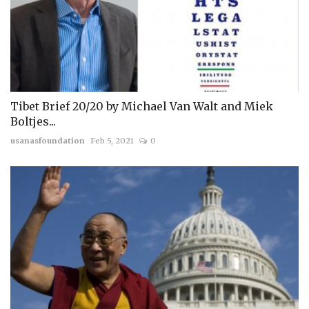
Tibet Brief 20/20 by Michael Van Walt and Miek
Boltjes...
usanasfoundation
Feb 5, 2021
0