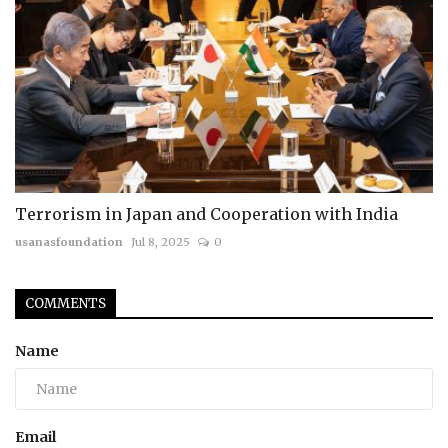
Terrorism in Japan and Cooperation with India
usanasfoundation
Jul 8, 2025
0
COMMENTS
Name
Email