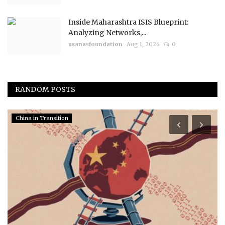
Inside Maharashtra ISIS Blueprint:
Analyzing Networks,...
usanasfoundation
Aug 1, 2026
0
RANDOM POSTS
China in Transition