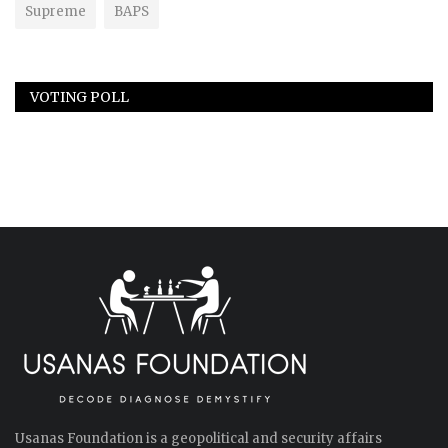
Supreme
BAPS
VOTING POLL
Usanas Foundation is a geopolitical and security affairs