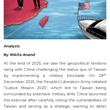
Courses
Submissions
Membership
Analysis
Team
By
Nikita Anand
At the end of 2025, we saw the geopolitical tensions
rising with China challenging the status quo of Taiwan
th
by implementing a military blockade. On 29
December 2025, the People’s Liberation Army initiated
“Justice Mission 2025”, which led to Taiwan being
surrounded by extensive military drills. China launched
this exercise after carefully noting the vulnerabilities of
Taiwan and serving as a strategic warning to deter