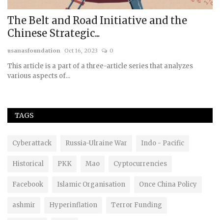
o
The Belt and Road Initiative and the
B
Chinese Strategic...
C
usanasfoundation
Oct 16, 2023
0
us
to
This article is a part of a three-article series that analyzes
various aspects of...
TAGS
Cyberattack
Russia-Ulraine War
Indo - Pacific
Historical
PKK
Mao
Cyptocurrencies
Facebook
Islamic Organisation
Once China Policy
ashmir
Hyperinflation
Terror Funding