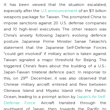
It has been viewed that the situation escalated,
especially after the
U.S announcement
of an $11 billion
weapons package for Taiwan. This prompted China to
impose sanctions against 20 U.S. defense companies
and 10 high-level executives. The other reason was
China’s anxiety following Japan’s evolving defence
posture. Japanese Prime Minister Sanae Takaichi’s
statement that the Japanese Self-Defense Forces
“could get involved” if military action is taken against
Taiwan signaled a major threshold for Beijing. This
triggered China's fears about the building of a U.S.-
Japan-Taiwan trilateral defence pact. In response to
th
this, on 29
December, it was also observed that
Chinese military aircraft entered and flew between
Okinawa Island and Miyako Island into the Pacific
Ocean, leading to a prompt action by
Japan’s Air Self-
Defense Force.
Aircraft transited through the
southwest of Japan, then towards the Pacific to