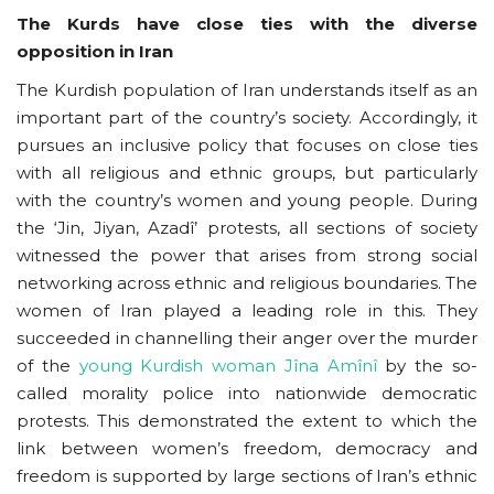
The Kurds have close ties with the diverse
opposition in Iran
The Kurdish population of Iran understands itself as an
important part of the country’s society. Accordingly, it
pursues an inclusive policy that focuses on close ties
with all religious and ethnic groups, but particularly
with the country’s women and young people. During
the ‘Jin, Jiyan, Azadî’ protests, all sections of society
witnessed the power that arises from strong social
networking across ethnic and religious boundaries. The
women of Iran played a leading role in this. They
succeeded in channelling their anger over the murder
of the
young Kurdish woman Jîna Amînî
by the so-
called morality police into nationwide democratic
protests. This demonstrated the extent to which the
link between women’s freedom, democracy and
freedom is supported by large sections of Iran’s ethnic