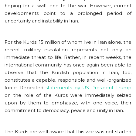
hoping for a swift end to the war. However, current
developments point to a prolonged period of
uncertainty and instability in Iran.
For the Kurds, 15 million of whom live in Iran alone, the
recent military escalation represents not only an
immediate threat to life. Rather, in recent weeks, the
international community has once again been able to
observe that the Kurdish population in Iran, too,
constitutes a capable, responsible and well-organized
force. Repeated
statements by US President Trump
on the role of the Kurds were immediately seized
upon by them to emphasize, with one voice, their
commitment to democracy, peace and unity in Iran.
The Kurds are well aware that this war was not started