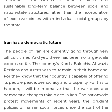
sustainable long-term balance between social and
nation-state structures, rather than the incorporation
of exclusive circles within individual social groups by
the state.
Iran has a democratic future
The people of Iran are currently going through very
difficult times. And yet, there has been no large-scale
exodus so far. The country’s Kurds, Baluchis, Ahwazis,
Persians and Azeris wish to remain in their homeland.
For they know that their country is capable of offering
its people peace, democracy and prosperity. For this to
happen, it will be imperative that the war ends and
democratic changes take place in Iran. The nationwide
protest movements of recent years, the prudent
policies of Iranian social forces since the start of the