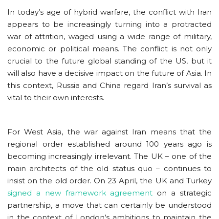
In today’s age of hybrid warfare, the conflict with Iran
appears to be increasingly turning into a protracted
war of attrition, waged using a wide range of military,
economic or political means. The conflict is not only
crucial to the future global standing of the US, but it
will also have a decisive impact on the future of Asia. In
this context, Russia and China regard Iran’s survival as
vital to their own interests.
For West Asia, the war against Iran means that the
regional order established around 100 years ago is
becoming increasingly irrelevant. The UK – one of the
main architects of the old status quo – continues to
insist on the old order. On 23 April, the UK and Turkey
signed a new framework agreement
on a strategic
partnership, a move that can certainly be understood
in the context of London’s ambitions to maintain the