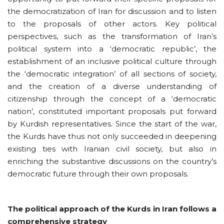
the democratization of Iran for discussion and to listen
to the proposals of other actors. Key political
perspectives, such as the transformation of Iran’s
political system into a ‘democratic republic’, the
establishment of an inclusive political culture through
the ‘democratic integration’ of all sections of society,
and the creation of a diverse understanding of
citizenship through the concept of a ‘democratic
nation’, constituted important proposals put forward
by Kurdish representatives. Since the start of the war,
the Kurds have thus not only succeeded in deepening
existing ties with Iranian civil society, but also in
enriching the substantive discussions on the country’s
democratic future through their own proposals.
The political approach of the Kurds in Iran follows a
comprehensive strategy