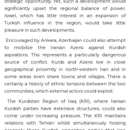
strategic opportunity. Yet, such a development would
significantly upset the regional balance of power.
Israel, which has little interest in an expansion of
Turkish influence in the region, would take little
pleasure in such developments.
Encouraged by Ankara, Azerbaijan could also attempt
to mobilize the Iranian Azeris against Kurdish
aspirations. This represents a particularly dangerous
source of conflict. Kurds and Azeris live in close
geographical proximity in north-western Iran and in
some areas even share towns and villages. There is
certainly a history of ethnic tensions between the two
communities, which external actors could exploit.
The Kurdistan Region of Iraq (KRI), where Iranian
Kurdish parties have extensive structures, could also
come under increasing pressure. The KRI maintains
relations with Tehran whilst simultaneously hosting