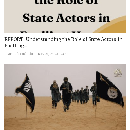
REPORT: Understanding the Role of State Actors in
Fuelling...
usanasfoundation
Nov 21, 2023
0