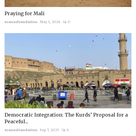
Praying for Mali
usanasfoundation
May 5, 2026
0
Democratic Integration: The Kurds’ Proposal for a
Peaceful...
usanasfoundation
Sep 7, 2025
0