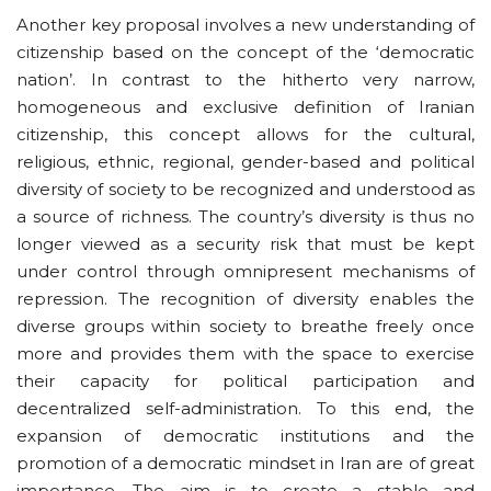
Another key proposal involves a new understanding of
citizenship based on the concept of the ‘democratic
nation’. In contrast to the hitherto very narrow,
homogeneous and exclusive definition of Iranian
citizenship, this concept allows for the cultural,
religious, ethnic, regional, gender-based and political
diversity of society to be recognized and understood as
a source of richness. The country’s diversity is thus no
longer viewed as a security risk that must be kept
under control through omnipresent mechanisms of
repression. The recognition of diversity enables the
diverse groups within society to breathe freely once
more and provides them with the space to exercise
their capacity for political participation and
decentralized self-administration. To this end, the
expansion of democratic institutions and the
promotion of a democratic mindset in Iran are of great
importance. The aim is to create a stable and