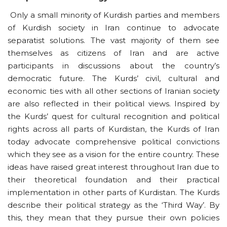
Only a small minority of Kurdish parties and members
of Kurdish society in Iran continue to advocate
separatist solutions. The vast majority of them see
themselves as citizens of Iran and are active
participants in discussions about the country’s
democratic future. The Kurds’ civil, cultural and
economic ties with all other sections of Iranian society
are also reflected in their political views. Inspired by
the Kurds’ quest for cultural recognition and political
rights across all parts of Kurdistan, the Kurds of Iran
today advocate comprehensive political convictions
which they see as a vision for the entire country. These
ideas have raised great interest throughout Iran due to
their theoretical foundation and their practical
implementation in other parts of Kurdistan. The Kurds
describe their political strategy as the ‘Third Way’. By
this, they mean that they pursue their own policies