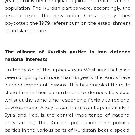
year publicly declared jihad against the entire Kurdish
population. The Kurdish parties were, accordingly, the
first to reject the new order. Consequently, they
boycotted the 1979 referendum on the establishment
of an Islamic state.
The alliance of Kurdish parties in Iran defends
national interests
In the wake of the upheavals in West Asia that have
been ongoing for more than 35 years, the Kurds have
learned important lessons. This has enabled them to
stand firm in their commitment to democratic values
whilst at the same time responding flexibly to regional
developments. A key lesson from events, particularly in
Syria and Iraq, is the central importance of national
unity among the Kurdish population. The political
parties in the various parts of Kurdistan bear a special