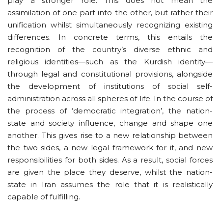
play a stronger role. This does not mean the
assimilation of one part into the other, but rather their
unification whilst simultaneously recognizing existing
differences. In concrete terms, this entails the
recognition of the country’s diverse ethnic and
religious identities—such as the Kurdish identity—
through legal and constitutional provisions, alongside
the development of institutions of social self-
administration across all spheres of life. In the course of
the process of ‘democratic integration’, the nation-
state and society influence, change and shape one
another. This gives rise to a new relationship between
the two sides, a new legal framework for it, and new
responsibilities for both sides. As a result, social forces
are given the place they deserve, whilst the nation-
state in Iran assumes the role that it is realistically
capable of fulfilling.