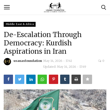
Middle East & Africa
Login
Register
De-Escalation Through
Democracy: Kurdish
Contact
Aspirations in Iran
Usanas Global
usanasfoundation
May 14, 2026 - 17:41
0
Updated: May 14, 2026 - 17:49
About Us
Vyomantrix
Events
Scholars