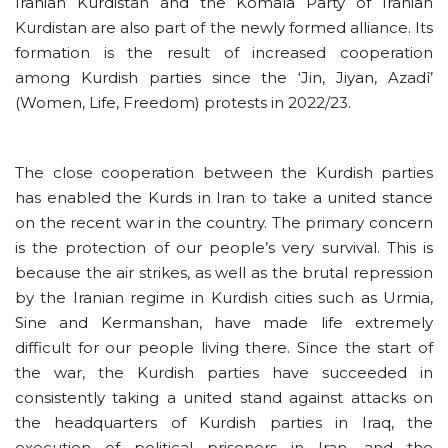
Iranian Kurdistan and the Komala Party of Iranian
Kurdistan are also part of the newly formed alliance. Its
formation is the result of increased cooperation
among Kurdish parties since the ‘Jin, Jiyan, Azadî’
(Women, Life, Freedom) protests in 2022/23.
The close cooperation between the Kurdish parties
has enabled the Kurds in Iran to take a united stance
on the recent war in the country. The primary concern
is the protection of our people’s very survival. This is
because the air strikes, as well as the brutal repression
by the Iranian regime in Kurdish cities such as Urmia,
Sine and Kermanshan, have made life extremely
difficult for our people living there. Since the start of
the war, the Kurdish parties have succeeded in
consistently taking a united stand against attacks on
the headquarters of Kurdish parties in Iraq, the
execution of political prisoners in Iran, and the