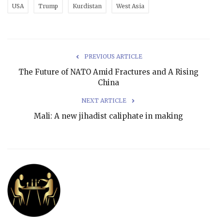
USA
Trump
Kurdistan
West Asia
PREVIOUS ARTICLE
The Future of NATO Amid Fractures and A Rising
China
NEXT ARTICLE
Mali: A new jihadist caliphate in making