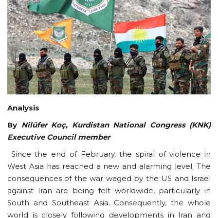
Courses
Submissions
Membership
Team
Analysis
By
Nilüfer Koç, Kurdistan National Congress (KNK)
Executive Council member
Since the end of February, the spiral of violence in
West Asia has reached a new and alarming level. The
consequences of the war waged by the US and Israel
against Iran are being felt worldwide, particularly in
South and Southeast Asia. Consequently, the whole
world is closely following developments in Iran and