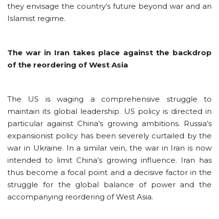
they envisage the country’s future beyond war and an
Islamist regime.
The war in Iran takes place against the backdrop
of the reordering of West Asia
The US is waging a comprehensive struggle to
maintain its global leadership. US policy is directed in
particular against China’s growing ambitions. Russia’s
expansionist policy has been severely curtailed by the
war in Ukraine. In a similar vein, the war in Iran is now
intended to limit China’s growing influence. Iran has
thus become a focal point and a decisive factor in the
struggle for the global balance of power and the
accompanying reordering of West Asia.