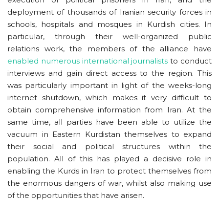
deployment of thousands of Iranian security forces in
schools, hospitals and mosques in Kurdish cities. In
particular, through their well-organized public
relations work, the members of the alliance have
enabled numerous international journalists
to conduct
interviews and gain direct access to the region. This
was particularly important in light of the weeks-long
internet shutdown, which makes it very difficult to
obtain comprehensive information from Iran. At the
same time, all parties have been able to utilize the
vacuum in Eastern Kurdistan themselves to expand
their social and political structures within the
population. All of this has played a decisive role in
enabling the Kurds in Iran to protect themselves from
the enormous dangers of war, whilst also making use
of the opportunities that have arisen.