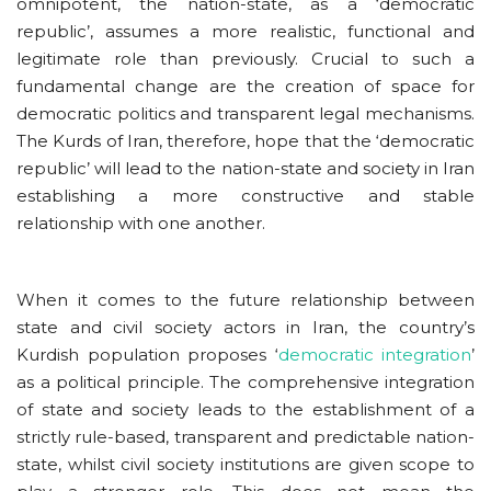
omnipotent, the nation-state, as a ‘democratic
republic’, assumes a more realistic, functional and
legitimate role than previously. Crucial to such a
fundamental change are the creation of space for
democratic politics and transparent legal mechanisms.
The Kurds of Iran, therefore, hope that the ‘democratic
republic’ will lead to the nation-state and society in Iran
establishing a more constructive and stable
relationship with one another.
When it comes to the future relationship between
state and civil society actors in Iran, the country’s
Kurdish population proposes ‘
democratic integration
’
as a political principle. The comprehensive integration
of state and society leads to the establishment of a
strictly rule-based, transparent and predictable nation-
state, whilst civil society institutions are given scope to