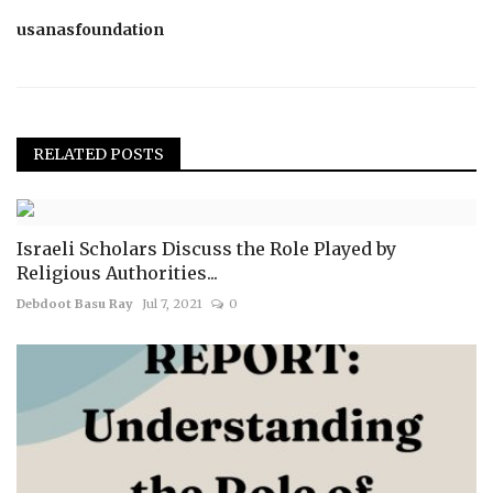
usanasfoundation
RELATED POSTS
Israeli Scholars Discuss the Role Played by
Religious Authorities...
Debdoot Basu Ray
Jul 7, 2021
0