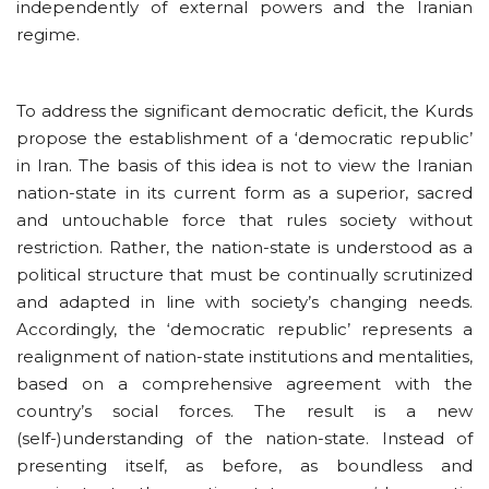
independently of external powers and the Iranian
regime.
To address the significant democratic deficit, the Kurds
propose the establishment of a ‘democratic republic’
in Iran. The basis of this idea is not to view the Iranian
nation-state in its current form as a superior, sacred
and untouchable force that rules society without
restriction. Rather, the nation-state is understood as a
political structure that must be continually scrutinized
and adapted in line with society’s changing needs.
Accordingly, the ‘democratic republic’ represents a
realignment of nation-state institutions and mentalities,
based on a comprehensive agreement with the
country’s social forces. The result is a new
(self-)understanding of the nation-state. Instead of
presenting itself, as before, as boundless and