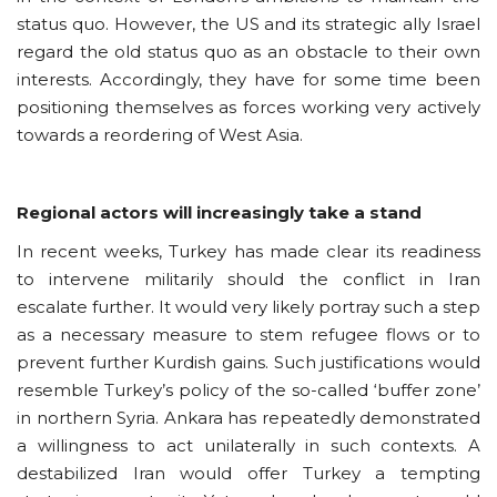
status quo. However, the US and its strategic ally Israel
regard the old status quo as an obstacle to their own
interests. Accordingly, they have for some time been
positioning themselves as forces working very actively
towards a reordering of West Asia.
Regional actors will increasingly take a stand
In recent weeks, Turkey has made clear its readiness
to intervene militarily should the conflict in Iran
escalate further. It would very likely portray such a step
as a necessary measure to stem refugee flows or to
prevent further Kurdish gains. Such justifications would
resemble Turkey’s policy of the so-called ‘buffer zone’
in northern Syria. Ankara has repeatedly demonstrated
a willingness to act unilaterally in such contexts. A
destabilized Iran would offer Turkey a tempting