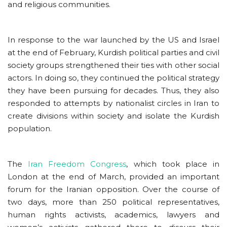
and religious communities.
In response to the war launched by the US and Israel
at the end of February, Kurdish political parties and civil
society groups strengthened their ties with other social
actors. In doing so, they continued the political strategy
they have been pursuing for decades. Thus, they also
responded to attempts by nationalist circles in Iran to
create divisions within society and isolate the Kurdish
population.
The
Iran Freedom Congress
, which took place in
London at the end of March, provided an important
forum for the Iranian opposition. Over the course of
two days, more than 250 political representatives,
human rights activists, academics, lawyers and