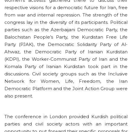
women’s activists gathered there to discuss their
respective visions for a democratic future for Iran, free
from war and internal repression. The strength of the
congress lay in the diversity of its participants. Political
parties such as the Azerbaijani Democratic Party, the
Balochistan People’s Party, the Kurdistan Free Life
Party (PJAK), the Democratic Solidarity Party of Al-
Ahwaz, the Democratic Party of Iranian Kurdistan
(KDPI), the Worker-Communist Party of Iran and the
Komala Party of Iranian Kurdistan took part in the
discussions. Civil society groups such as the Inclusive
Network for Women, Life, Freedom, the Iran
Democratic Platform and the Joint Action Group were
also present.
The conference in London provided Kurdish political
parties and civil society actors with an important
opportunity to put forward their specific proposals for