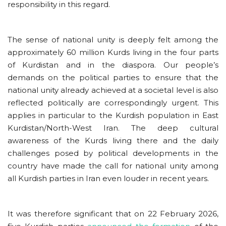
responsibility in this regard.
The sense of national unity is deeply felt among the
approximately 60 million Kurds living in the four parts
of Kurdistan and in the diaspora. Our people’s
demands on the political parties to ensure that the
national unity already achieved at a societal level is also
reflected politically are correspondingly urgent. This
applies in particular to the Kurdish population in East
Kurdistan/North-West Iran. The deep cultural
awareness of the Kurds living there and the daily
challenges posed by political developments in the
country have made the call for national unity among
all Kurdish parties in Iran even louder in recent years.
It was therefore significant that on 22 February 2026,