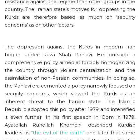
resistance against the regime than other groups in the
country. The Iranian state’s motives for oppressing the
Kurds are therefore based as much on ‘security
concerns’ as on other factors.
The oppression against the Kurds in modern Iran
began under Reza Shah Pahlavi. He pursued a
comprehensive policy aimed at forcibly homogenizing
the country through violent centralization and the
assimilation of non-Persian communities. In doing so,
the Pahlavi era cemented a policy narrowly focused on
security concerns, which viewed the Kurds as an
inherent threat to the Iranian state. The Islamic
Republic adopted this policy after 1979 and intensified
it even further. In his first speech in Qom in 1979,
Ayatollah Ruhollah Khomeini described Kurdish
leaders as
“the evil of the earth”
and later that same