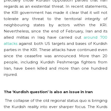
precisely those Kurdish opposition parties that Iran
regards as an existential threat. In recent statements,
the KRI government has made it clear that it will not
tolerate any threat to the territorial integrity of
neighbouring states by actors within the KRI.
Nevertheless, since the end of February, Iran and its
allied militias in Iraq have carried out
around 700
attacks
against both US targets and bases of Kurdish
parties in the KRI. These attacks have continued even
since the ceasefire was announced. More than 20
people, including Kurdish Peshmerga fighters from
Iran, have been killed and more than one hundred
injured.
The ‘Kurdish question’ is also an issue in Iran
The collapse of the old regional status quo is bringing
the Kurdish reality into ever sharper focus. The Kurds