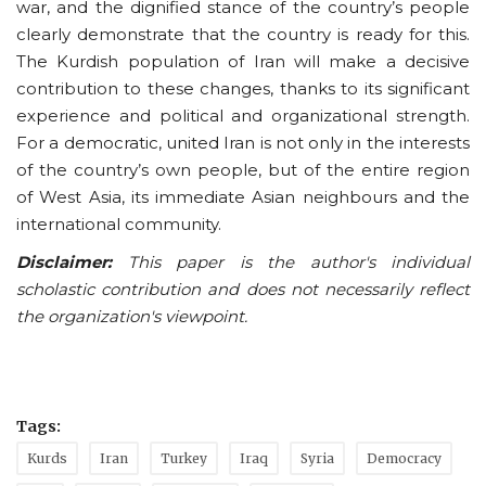
war, and the dignified stance of the country’s people
clearly demonstrate that the country is ready for this.
The Kurdish population of Iran will make a decisive
contribution to these changes, thanks to its significant
experience and political and organizational strength.
For a democratic, united Iran is not only in the interests
of the country’s own people, but of the entire region
of West Asia, its immediate Asian neighbours and the
international community.
Disclaimer:
This paper is the author's individual
scholastic contribution and does not necessarily reflect
the organization's viewpoint.
Tags:
Kurds
Iran
Turkey
Iraq
Syria
Democracy