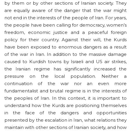
by them or by other sections of Iranian society. They
are equally aware of the danger that the war might
not end in the interests of the people of Iran. For years,
the people have been calling for democracy, women’s
freedom, economic justice and a peaceful foreign
policy for their country. Against their will, the Kurds
have been exposed to enormous dangers as a result
of the war in Iran. In addition to the massive damage
caused to Kurdish towns by Israeli and US air strikes,
the Iranian regime has significantly increased the
pressure on the local population. Neither a
continuation of the war nor an even more
fundamentalist and brutal regime is in the interests of
the peoples of Iran. In this context, it is important to
understand how the Kurds are positioning themselves
in the face of the dangers and opportunities
presented by the escalation in Iran, what relations they
maintain with other sections of Iranian society, and how