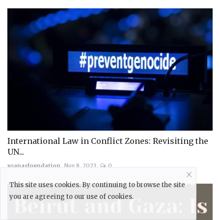
International Law in Conflict Zones: Revisiting the
UN...
usanasfoundation
Nov 8, 2023
0
This site uses cookies. By continuing to browse the site
you are agreeing to our use of cookies.