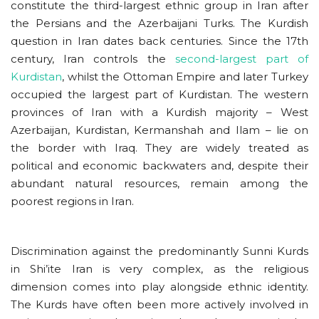
constitute the third-largest ethnic group in Iran after
the Persians and the Azerbaijani Turks. The Kurdish
question in Iran dates back centuries. Since the 17th
century, Iran controls the
second-largest part of
Kurdistan
, whilst the Ottoman Empire and later Turkey
occupied the largest part of Kurdistan. The western
provinces of Iran with a Kurdish majority – West
Azerbaijan, Kurdistan, Kermanshah and Ilam – lie on
the border with Iraq. They are widely treated as
political and economic backwaters and, despite their
abundant natural resources, remain among the
poorest regions in Iran.
Discrimination against the predominantly Sunni Kurds
in Shi’ite Iran is very complex, as the religious
dimension comes into play alongside ethnic identity.
The Kurds have often been more actively involved in