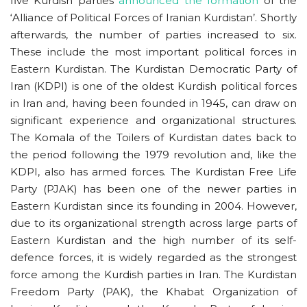
five Kurdish parties
announced the formation
of the
‘Alliance of Political Forces of Iranian Kurdistan’. Shortly
afterwards, the number of parties increased to six.
These include the most important political forces in
Eastern Kurdistan. The Kurdistan Democratic Party of
Iran (KDPI) is one of the oldest Kurdish political forces
in Iran and, having been founded in 1945, can draw on
significant experience and organizational structures.
The Komala of the Toilers of Kurdistan dates back to
the period following the 1979 revolution and, like the
KDPI, also has armed forces. The Kurdistan Free Life
Party (PJAK) has been one of the newer parties in
Eastern Kurdistan since its founding in 2004. However,
due to its organizational strength across large parts of
Eastern Kurdistan and the high number of its self-
defence forces, it is widely regarded as the strongest
force among the Kurdish parties in Iran. The Kurdistan
Freedom Party (PAK), the Khabat Organization of