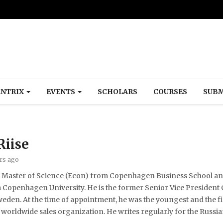
NTRIX
EVENTS
SCHOLARS
COURSES
SUBM
Riise
ars ago
 a Master of Science (Econ) from Copenhagen Business School and
openhagen University. He is the former Senior Vice President C
en. At the time of appointment, he was the youngest and the fi
orldwide sales organization. He writes regularly for the Russia