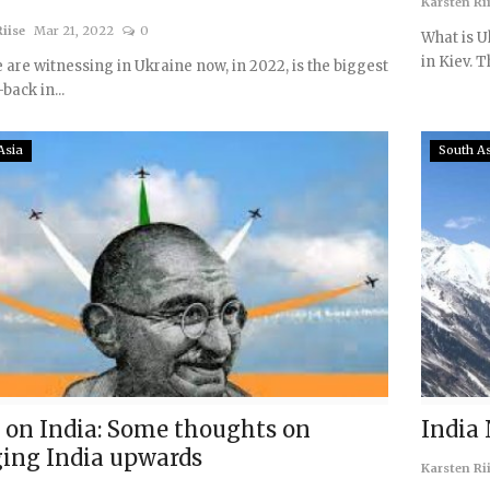
Karsten Ri
iise
Mar 21, 2022
0
What is U
in Kiev. Th
are witnessing in Ukraine now, in 2022, is the biggest
-back in...
Asia
South A
 on India: Some thoughts on
India
ging India upwards
Karsten Ri