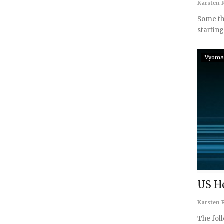
Karsten R
Some th
starting
Vyoma
US H
Karsten R
The fol