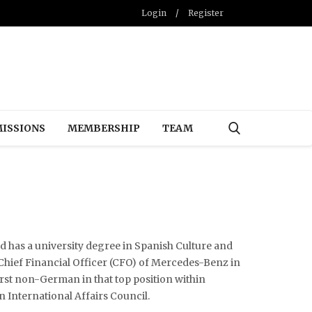
Login
/
Register
ISSIONS
MEMBERSHIP
TEAM
 has a university degree in Spanish Culture and
hief Financial Officer (CFO) of Mercedes-Benz in
rst non-German in that top position within
n International Affairs Council.