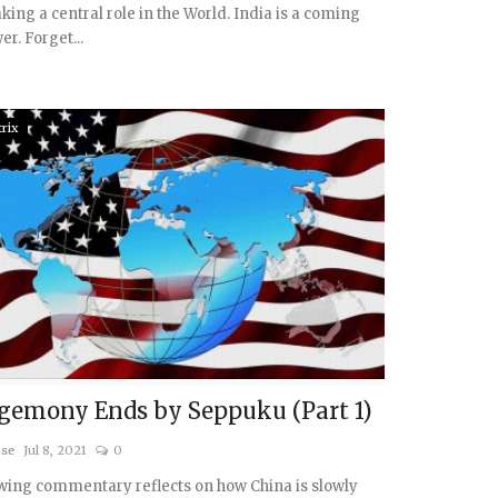
aking a central role in the World. India is a coming
r. Forget...
rix
gemony Ends by Seppuku (Part 1)
ise
Jul 8, 2021
0
wing commentary reflects on how China is slowly