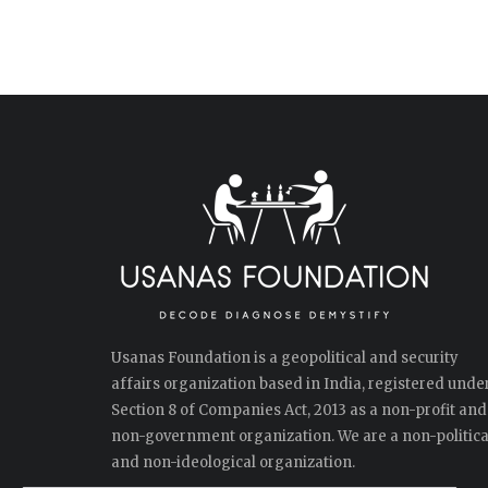
Usanas Foundation is a geopolitical and security
affairs organization based in India, registered unde
Section 8 of Companies Act, 2013 as a non-profit and
non-government organization. We are a non-politica
and non-ideological organization.