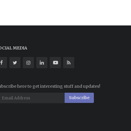
OCIAL MEDIA
bscribe here to get interesting stuff and updates!
Subscribe