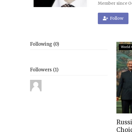
Member since Oc
Follow
Following (0)
World 
Followers (1)
Russi
Choi