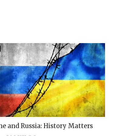
ne and Russia: History Matters