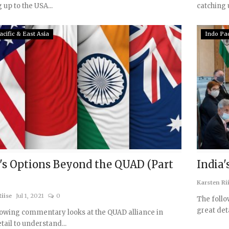
 up to the USA...
catching u
acific & East Asia
Indo Pac
's Options Beyond the QUAD (Part
India'
Karsten Ri
iise
Jul 1, 2021
0
The follo
great det
lowing commentary looks at the QUAD alliance in
tail to understand...