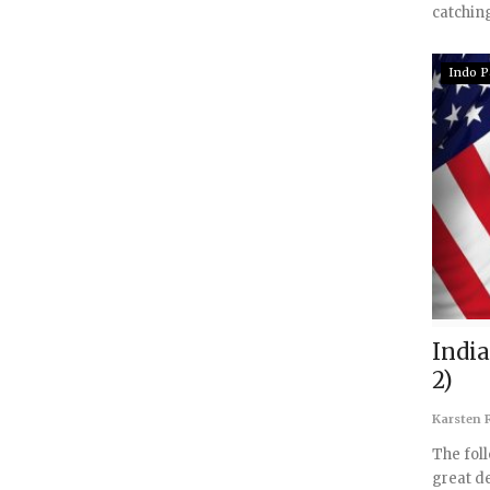
catching
Indo P
India
2)
Karsten R
The fol
great de