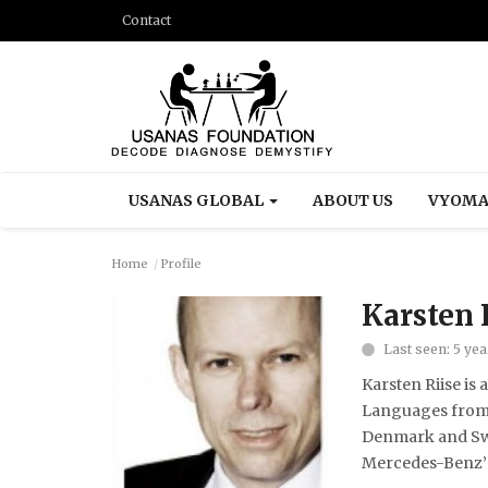
Contact
USANAS GLOBAL
ABOUT US
VYOMA
Home
Profile
Karsten 
Last seen: 5 ye
Karsten Riise is
Languages from C
Denmark and Swed
Mercedes-Benz’ w