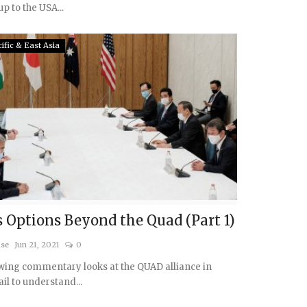
p to the USA...
ific & East Asia
s Options Beyond the Quad (Part 1)
ise
Jun 21, 2021
0
wing commentary looks at the QUAD alliance in
ail to understand...