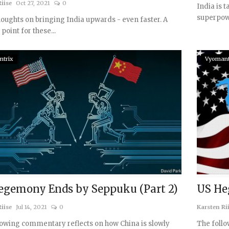
iise
Oct 27, 2021
0
India is t
superpowe
oughts on bringing India upwards - even faster. A
 point for these...
ntrix
Vyomant
egemony Ends by Seppuku (Part 2)
US He
iise
Jul 14, 2021
0
Karsten Ri
lowing commentary reflects on how China is slowly
The follo