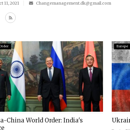
t 11, 2021
Changemanagement.dk@gmail.com
Order
Europe
a-China World Order: India's
Ukrai
ce