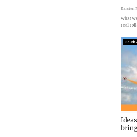
Karsten R
What we 
real roll
South 
Ideas
brin