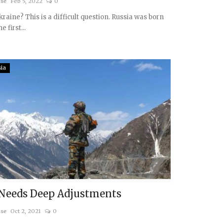
ise
Feb 5, 2022
0
kraine? This is a difficult question. Russia was born
e first...
sia
 Needs Deep Adjustments
ise
Oct 2, 2021
0