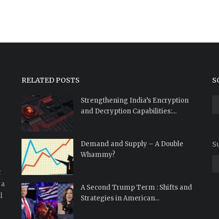
RELATED POSTS
S
Strengthening India’s Encryption
and Decryption Capabilities:...
Demand and Supply – A Double
Su
Whammy?
r
 a
A Second Trump Term : Shifts and
l
Strategies in American...