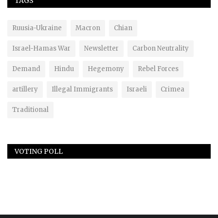
TAGS
Ruusia-Ukraine
Macron
Chian
Israel-Hamas War
Newsletter
Carbon Neutrality
Demand
Hindu
Hegemony
Rebel Forces
artillery
Illegal Immigrants
Israeli
Crimea
Traditional
VOTING POLL