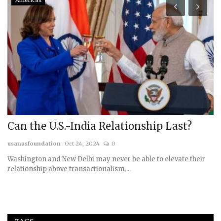
Americas
Can the U.S.-India Relationship Last?
H
S
usanasfoundation
Oct 24, 2024
0
us
Washington and New Delhi may never be able to elevate their
relationship above transactionalism....