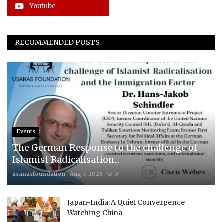
Youtube
RECOMMENDED POSTS
Events
The German Response to the challenge of
Islamist Radicalisation...
usanasfoundation
Aug 7, 2026
0
Japan-India: A Quiet Convergence
Watching China