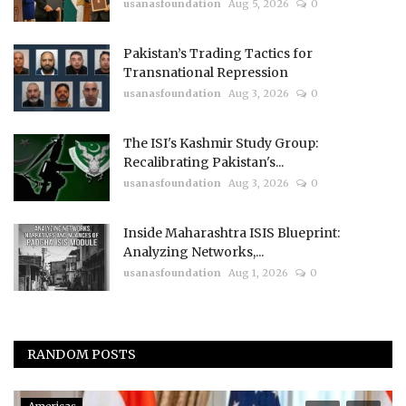
usanasfoundation
Aug 5, 2026
0
Pakistan’s Trading Tactics for
Transnational Repression
usanasfoundation
Aug 3, 2026
0
The ISI's Kashmir Study Group:
Recalibrating Pakistan's...
usanasfoundation
Aug 3, 2026
0
Inside Maharashtra ISIS Blueprint:
Analyzing Networks,...
usanasfoundation
Aug 1, 2026
0
RANDOM POSTS