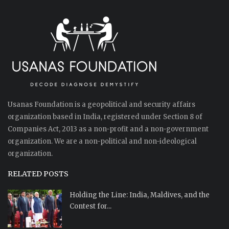
Usanas Foundation is a geopolitical and security affairs
organization based in India, registered under Section 8 of
Companies Act, 2013 as a non-profit and a non-government
organization. We are a non-political and non-ideological
organization.
RELATED POSTS
Holding the Line: India, Maldives, and the
Contest for...