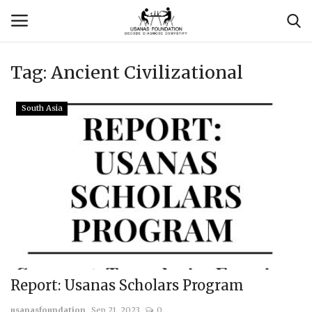
Tag:
Ancient Civilizational
Login
Register
South Asia
Contact
Usanas Global
About Us
Vyomantrix
Events
Report: Usanas Scholars Program
Scholars
usanasfoundation
Sep 21, 2023
0