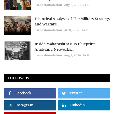
usanasfoundation
Aug 5, 2026
0
Historical Analysis of The Military Strategy
and Warfare...
usanasfoundation
Jul 31, 2026
0
Inside Maharashtra ISIS Blueprint:
Analyzing Networks,...
usanasfoundation
Aug 1, 2026
0
FOLLOW US
Facebook
Twitter
Instagram
Linkedin