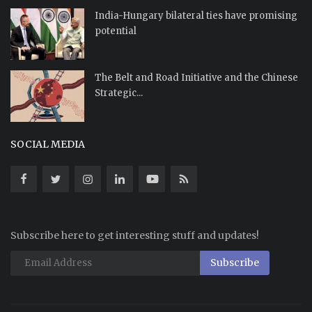
India-Hungary bilateral ties have promising
potential
The Belt and Road Initiative and the Chinese
Strategic...
SOCIAL MEDIA
Subscribe here to get interesting stuff and updates!
Subscribe