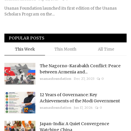
Usanas Foundation launched its first edition of the Usanas
Courses
Scholars Program on the...
Membership
POPULAR POSTS
Submissions
This Week
This Month
All Time
Team
The Nagorno-Karabakh Conflict: Peace
between Armenia and...
usanasfoundation
Dec 27, 2023
0
12 Years of Governance: Key
Achievements of the Modi Government
usanasfoundation
Jun 17, 2026
0
Japan-India: A Quiet Convergence
Watching China