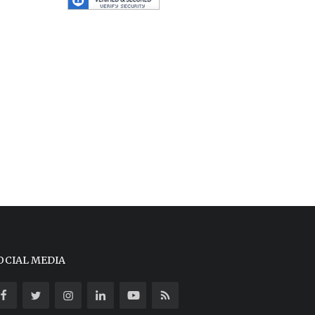
OCIAL MEDIA