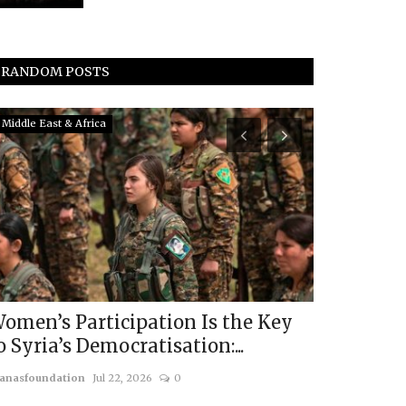
RANDOM POSTS
Middle East & Africa
South Asia
omen’s Participation Is the Key
Pakistan’s
o Syria’s Democratisation:...
Transnati
anasfoundation
Jul 22, 2026
0
usanasfoundatio