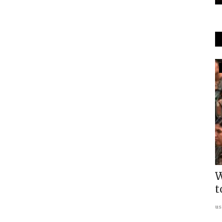
South Asia
s have
India Must Also Recognize
W
Armenian Genocide
t
usanasfoundation
Jul 23, 2026
0
us