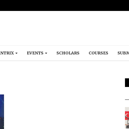
NTRIX
EVENTS
SCHOLARS
COURSES
SUBM