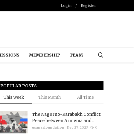
Login
/
Register
ISSIONS
MEMBERSHIP
TEAM
POPULAR POSTS
This Week
This Month
All Time
The Nagorno-Karabakh Conflict:
Peace between Armenia and...
usanasfoundation
Dec 27, 2023
0