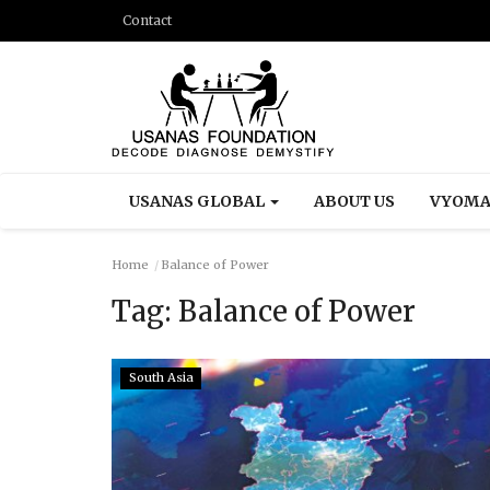
Contact
USANAS GLOBAL
ABOUT US
VYOMA
Home
Balance of Power
Tag:
Balance of Power
South Asia