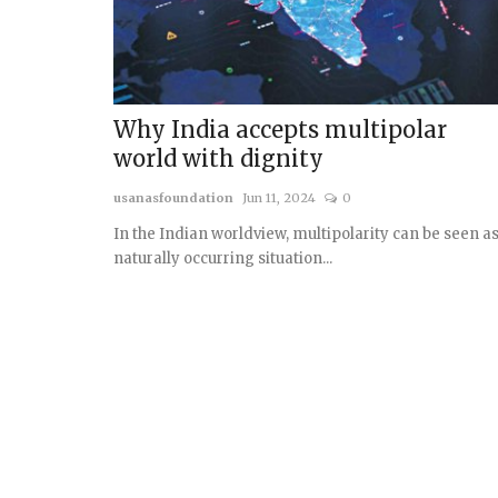
Why India accepts multipolar
world with dignity
usanasfoundation
Jun 11, 2024
0
In the Indian worldview, multipolarity can be seen as
naturally occurring situation...