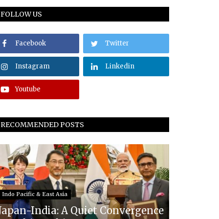
FOLLOW US
Facebook
Twitter
Instagram
Linkedin
Youtube
RECOMMENDED POSTS
Indo Pacific & East Asia
Japan-India: A Quiet Convergence