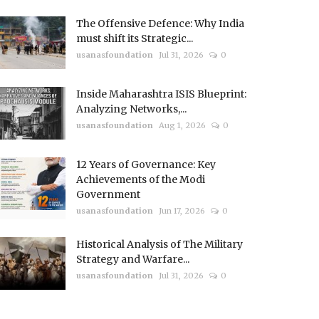
The Offensive Defence: Why India
must shift its Strategic...
usanasfoundation
Jul 31, 2026
0
Inside Maharashtra ISIS Blueprint:
Analyzing Networks,...
usanasfoundation
Aug 1, 2026
0
12 Years of Governance: Key
Achievements of the Modi
Government
usanasfoundation
Jun 17, 2026
0
Historical Analysis of The Military
Strategy and Warfare...
usanasfoundation
Jul 31, 2026
0