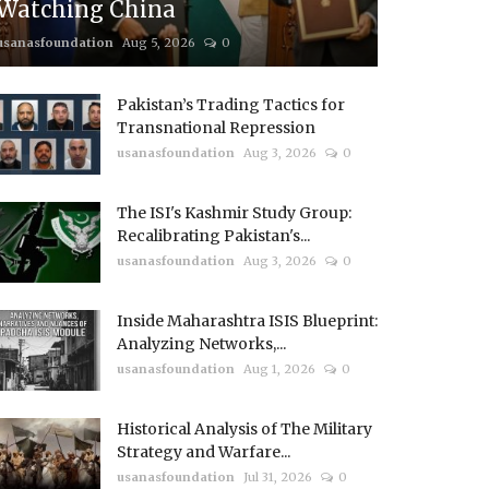
Watching China
usanasfoundation
Aug 5, 2026
0
Pakistan’s Trading Tactics for
Transnational Repression
usanasfoundation
Aug 3, 2026
0
The ISI's Kashmir Study Group:
Recalibrating Pakistan's...
usanasfoundation
Aug 3, 2026
0
Inside Maharashtra ISIS Blueprint:
Analyzing Networks,...
usanasfoundation
Aug 1, 2026
0
Historical Analysis of The Military
Strategy and Warfare...
usanasfoundation
Jul 31, 2026
0