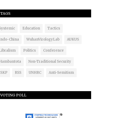
TAGS
Systemic
Education
Tactics
Indo-China
WuhanVirologyLab
AUKUS
Libralism
Politics
Conference
Hambantota
Non-Traditional Security
ISKP
RSS
UNHRC
Anti-Semitism
VOTING POLL