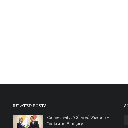
RELATED POSTS
S
Connectivity: A Shared Wisdom -
India and Hungary