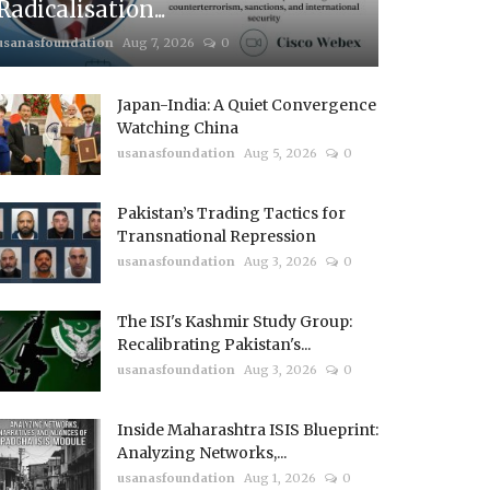
Radicalisation...
usanasfoundation
Aug 7, 2026
0
Japan-India: A Quiet Convergence
Watching China
usanasfoundation
Aug 5, 2026
0
Pakistan’s Trading Tactics for
Transnational Repression
usanasfoundation
Aug 3, 2026
0
The ISI's Kashmir Study Group:
Recalibrating Pakistan's...
usanasfoundation
Aug 3, 2026
0
Inside Maharashtra ISIS Blueprint:
Analyzing Networks,...
usanasfoundation
Aug 1, 2026
0