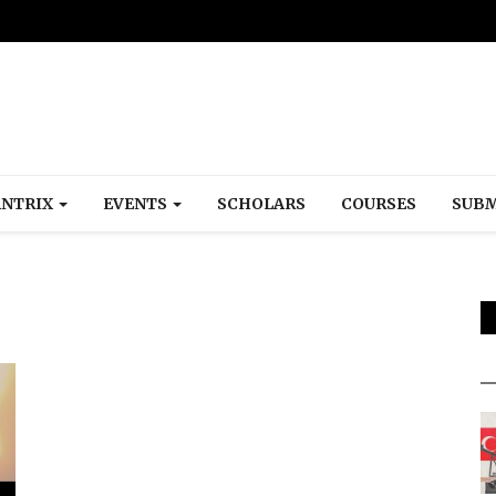
NTRIX
EVENTS
SCHOLARS
COURSES
SUBM