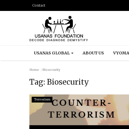
Contact
USANAS GLOBAL
ABOUT US
VYOMA
Home
Biosecurity
Tag:
Biosecurity
Terrorism