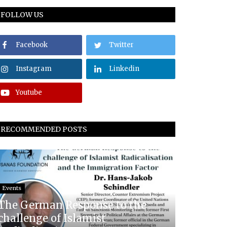
FOLLOW US
Facebook
Twitter
Instagram
Linkedin
Youtube
RECOMMENDED POSTS
Events
The German Response to the
challenge of Islamist