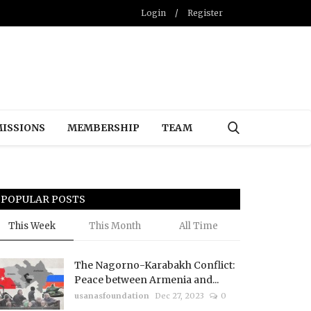
Login
/
Register
ISSIONS
MEMBERSHIP
TEAM
POPULAR POSTS
This Week
This Month
All Time
The Nagorno-Karabakh Conflict:
Peace between Armenia and...
usanasfoundation
Dec 27, 2023
0