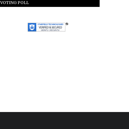
VOTING POLL