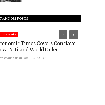
RANDOM POSTS
n The Media
In The Media
conomic Times Covers Conclave :
ANI Cover
rya Niti and World Order
Annual Geo
anasfoundation
Oct 31, 2022
0
usanasfoundatio