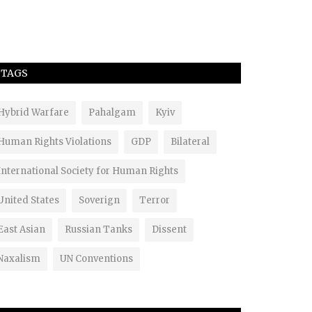
TAGS
Hybrid Warfare
Pahalgam
Kyiv
Human Rights Violations
GDP
Bilateral
International Society for Human Rights
United States
Soverign
Terror
East Asian
Russian Tanks
Dissent
Naxalism
UN Conventions