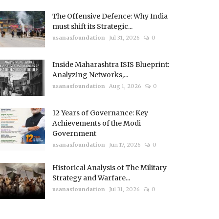
The Offensive Defence: Why India
must shift its Strategic...
usanasfoundation
Jul 31, 2026
0
Inside Maharashtra ISIS Blueprint:
Analyzing Networks,...
usanasfoundation
Aug 1, 2026
0
12 Years of Governance: Key
Achievements of the Modi
Government
usanasfoundation
Jun 17, 2026
0
Historical Analysis of The Military
Strategy and Warfare...
usanasfoundation
Jul 31, 2026
0