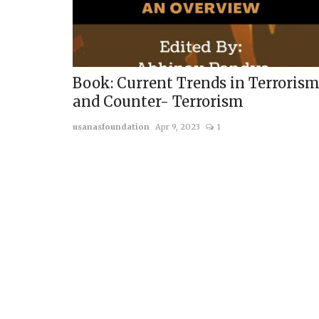
Book: Current Trends in Terroris
and Counter- Terrorism
usanasfoundation
Apr 9, 2023
1