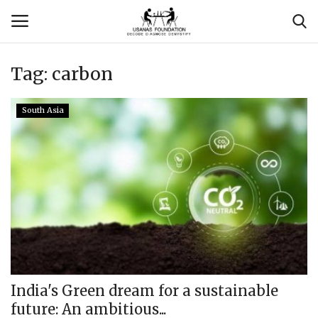
Tag:
carbon
Login
Register
South Asia
Contact
Usanas Global
About Us
Vyomantrix
Events
India's Green dream for a sustainable
future: An ambitious...
Scholars