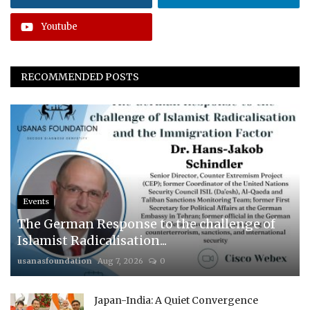
Youtube
RECOMMENDED POSTS
Events
The German Response to the challenge of
Islamist Radicalisation...
usanasfoundation
Aug 7, 2026
0
Japan-India: A Quiet Convergence