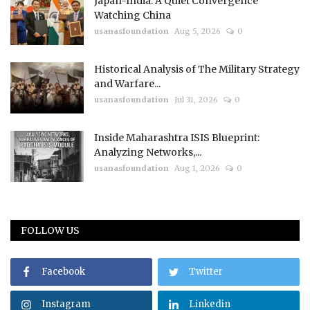
Japan-India: A Quiet Convergence
Watching China
usanasfoundation
Aug 5, 2026
0
Historical Analysis of The Military Strategy
and Warfare...
usanasfoundation
Jul 31, 2026
0
Inside Maharashtra ISIS Blueprint:
Analyzing Networks,...
usanasfoundation
Aug 1, 2026
0
FOLLOW US
Facebook
Twitter
Instagram
Linkedin