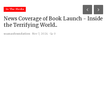
In The Media
News Coverage of Book Launch - Inside
the Terrifying World...
usanasfoundation
Nov 7, 2024
0
I
A
us