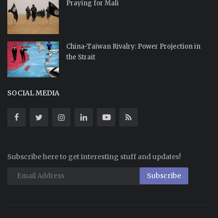
Praying for Mali
China-Taiwan Rivalry: Power Projection in
the Strait
SOCIAL MEDIA
Subscribe here to get interesting stuff and updates!
Subscribe