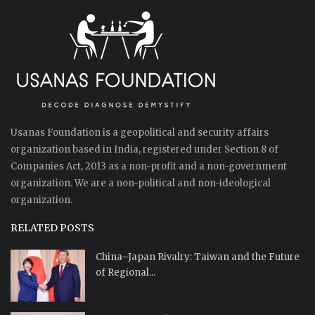
Usanas Foundation is a geopolitical and security affairs
organization based in India, registered under Section 8 of
Companies Act, 2013 as a non-profit and a non-government
organization. We are a non-political and non-ideological
organization.
RELATED POSTS
China–Japan Rivalry: Taiwan and the Future
of Regional...