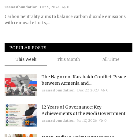
usanasfoundation
Oct 4, 2024
0
Courses
Carbon neutrality aims to balance carbon dioxide emissions
with removal efforts,...
Membership
Submissions
POPULAR POSTS
Team
This Week
This Month
All Time
The Nagorno-Karabakh Conflict: Peace
between Armenia and...
usanasfoundation
Dec 27, 2023
0
12 Years of Governance: Key
Achievements of the Modi Government
usanasfoundation
Jun 17, 2026
0