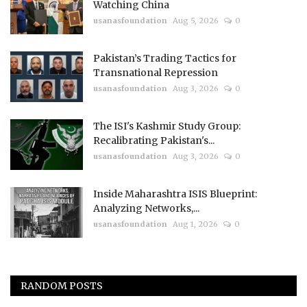
Watching China
usanasfoundation
Aug 5, 2026
0
Pakistan’s Trading Tactics for
Transnational Repression
usanasfoundation
Aug 3, 2026
0
The ISI's Kashmir Study Group:
Recalibrating Pakistan's...
usanasfoundation
Aug 3, 2026
0
Inside Maharashtra ISIS Blueprint:
Analyzing Networks,...
usanasfoundation
Aug 1, 2026
0
RANDOM POSTS