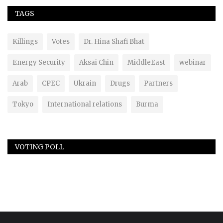
TAGS
Killings
Votes
Dr. Hina Shafi Bhat
Energy Security
Aksai Chin
MiddleEast
webinar
Arab
CPEC
Ukrain
Drugs
Partners
Tokyo
International relations
Burma
VOTING POLL