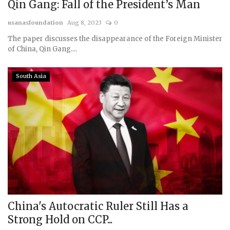
Qin Gang: Fall of the President’s Man
usanasfoundation
Aug 8, 2023
0
The paper discusses the disappearance of the Foreign Minister
of China, Qin Gang....
South Asia
China's Autocratic Ruler Still Has a
Strong Hold on CCP...