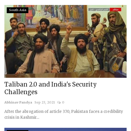
South Asia
Taliban 2.0 and India's Security
Challenges
Abhinav Pandya
Sep 23, 2021
0
After the abrogation of article 370, Pakistan faces a credibility
crisis in Kashmir...