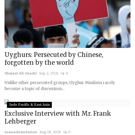
Uyghurs: Persecuted by Chinese,
forgotten by the world
Shujaat Ali Quadri
Sep 2, 2021
0
Unlike other persecuted groups, Uyghur Muslims rarely
become a topic of discussion...
Indo Pacific & East Asia
Exclusive Interview with Mr. Frank
Lehberger
usanasfoundation
Aug 18, 2021
0