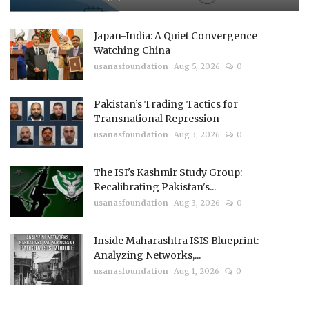
Japan-India: A Quiet Convergence
Watching China
usanasfoundation
Aug 5, 2026
0
Pakistan’s Trading Tactics for
Transnational Repression
usanasfoundation
Aug 3, 2026
0
The ISI's Kashmir Study Group:
Recalibrating Pakistan's...
usanasfoundation
Aug 3, 2026
0
Inside Maharashtra ISIS Blueprint:
Analyzing Networks,...
usanasfoundation
Aug 1, 2026
0