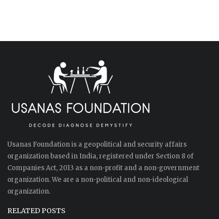
Usanas Foundation is a geopolitical and security affairs
organization based in India, registered under Section 8 of
Companies Act, 2013 as a non-profit and a non-government
organization. We are a non-political and non-ideological
organization.
RELATED POSTS