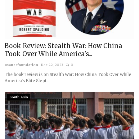
Book Review: Stealth War: How China
Took Over While America's...
usanasfoundation
Dec 22, 2023
0
The book review is on Stealth War: How China Took Over While
America's Elite Slept...
South Asia