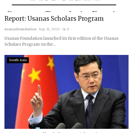
Report: Usanas Scholars Program
usanasfoundation
Sep 21, 2023
0
Usanas Foundation launched its first edition of the Usanas
Scholars Program on the...
South Asia