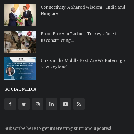
Connectivity: A Shared Wisdom - India and
Hungary
From Proxy to Partner: Turkey's Role in
Reconstructing...
Crisis in the Middle East: Are We Entering a
New Regional...
SOCIAL MEDIA
Subscribe here to get interesting stuff and updates!