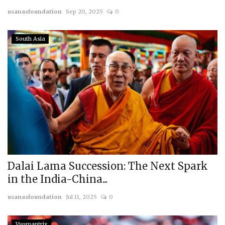
usanasfoundation
Sep 20, 2025
0
Courses
South Asia
Membership
Submissions
Team
Dalai Lama Succession: The Next Spark
in the India-China...
usanasfoundation
Jul 11, 2025
0
Vyomantrix