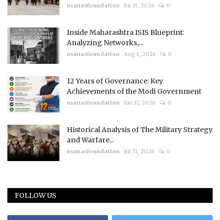
usanasfoundation
Jul 31, 2026
0
Inside Maharashtra ISIS Blueprint:
Analyzing Networks,...
usanasfoundation
Aug 1, 2026
0
12 Years of Governance: Key
Achievements of the Modi Government
usanasfoundation
Jun 17, 2026
0
Historical Analysis of The Military Strategy
and Warfare...
usanasfoundation
Jul 31, 2026
0
FOLLOW US