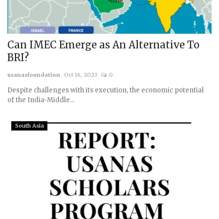
Can IMEC Emerge as An Alternative To
BRI?
usanasfoundation
Oct 16, 2023
0
Despite challenges with its execution, the economic potential
of the India-Middle...
South Asia