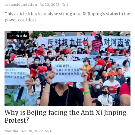
usanasfoundation
Jul 20, 2023
1
This article tries to analyse strongman Xi Jinping’s status in the
power corridors...
South Asia
Why is Bejing facing the Anti Xi Jinping
Protest?
Monika
Dec 28, 2022
0