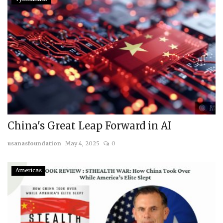
China's Great Leap Forward in AI
usanasfoundation
May 4, 2025
0
Americas