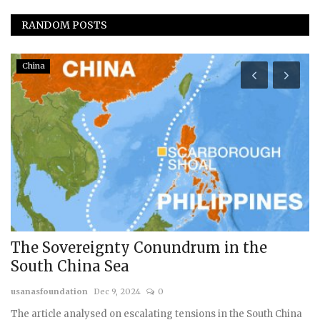
RANDOM POSTS
China
The Sovereignty Conundrum in the
I
South China Sea
w
usanasfoundation
Dec 9, 2024
0
Dr
The article analysed on escalating tensions in the South China
Th