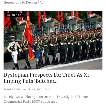
Hegemony to Decline?”...
South Asia
Dystopian Prospects For Tibet As Xi
Jinping Puts ‘Butcher...
Frank Lehberger
Nov 3, 2021
0
Barely two weeks ago, on October 19, 2021, the Chinese
Communist Party (CCP) suddenly...