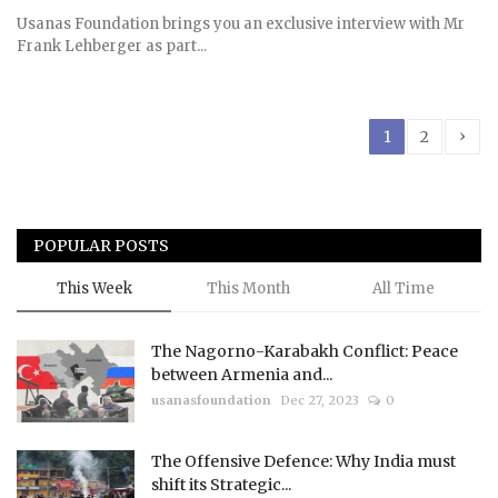
Usanas Foundation brings you an exclusive interview with Mr
Frank Lehberger as part...
›
1
2
POPULAR POSTS
This Week
This Month
All Time
The Nagorno-Karabakh Conflict: Peace
between Armenia and...
usanasfoundation
Dec 27, 2023
0
The Offensive Defence: Why India must
shift its Strategic...