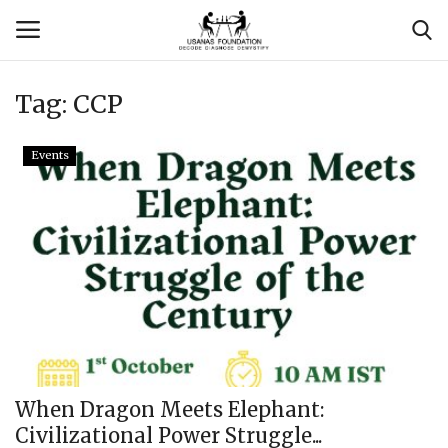
Tag:
CCP
Login
Register
Events
Contact
Usanas Global
About Us
Vyomantrix
Events
When Dragon Meets Elephant:
Civilizational Power Struggle...
Scholars