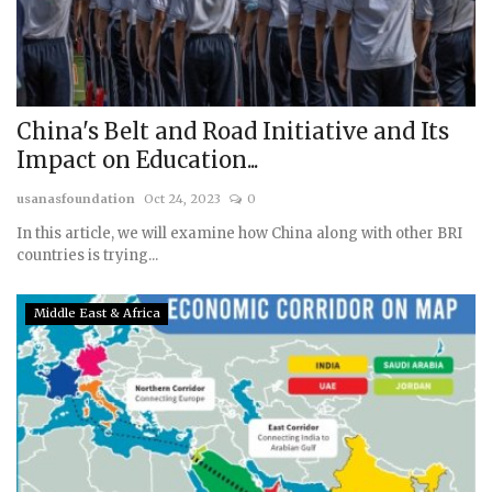
China's Belt and Road Initiative and Its
Impact on Education...
usanasfoundation
Oct 24, 2023
0
In this article, we will examine how China along with other BRI
countries is trying...
Middle East & Africa