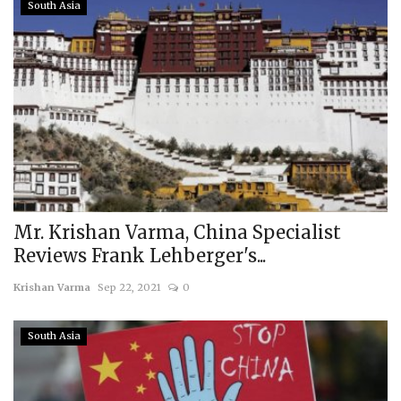
South Asia
Mr. Krishan Varma, China Specialist
Reviews Frank Lehberger's...
Krishan Varma
Sep 22, 2021
0
South Asia