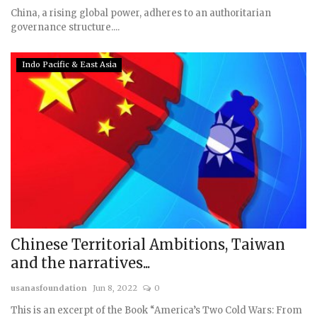
China, a rising global power, adheres to an authoritarian
governance structure....
Indo Pacific & East Asia
Chinese Territorial Ambitions, Taiwan
and the narratives...
usanasfoundation
Jun 8, 2022
0
This is an excerpt of the Book “America’s Two Cold Wars: From