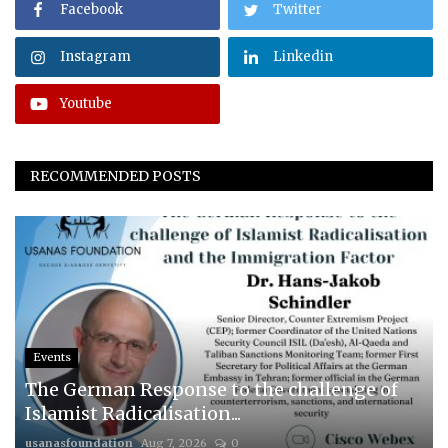
Facebook
Twitter
Instagram
Linkedin
Youtube
RECOMMENDED POSTS
Events
The German Response to the challenge of
Islamist Radicalisation...
usanasfoundation
Aug 7, 2026
0