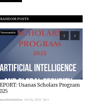
RANDOM POSTS
Vyomantrix
World Order
EPORT: Usanas Scholars Program
Russia-Ch
025
Choice
anasfoundation
Oct 24, 2025
0
Karsten Riise
Ma