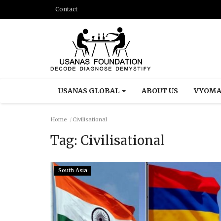
Contact
USANAS GLOBAL
ABOUT US
VYOMA
Home
Civilisational
Tag:
Civilisational
South Asia