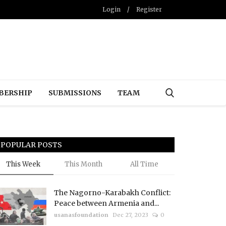
Login
/
Register
BERSHIP
SUBMISSIONS
TEAM
POPULAR POSTS
This Week
This Month
All Time
The Nagorno-Karabakh Conflict:
Peace between Armenia and...
usanasfoundation
Dec 27, 2023
0