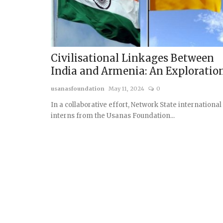
Civilisational Linkages Between
India and Armenia: An Exploratio
usanasfoundation
May 11, 2024
0
In a collaborative effort, Network State international
interns from the Usanas Foundation...