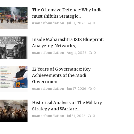
The Offensive Defence: Why India
must shift its Strategic...
usanasfoundation
Jul 31, 2026
0
Inside Maharashtra ISIS Blueprint:
Analyzing Networks,...
usanasfoundation
Aug 1, 2026
0
12 Years of Governance: Key
Achievements of the Modi
Government
usanasfoundation
Jun 17, 2026
0
Historical Analysis of The Military
Strategy and Warfare...
usanasfoundation
Jul 31, 2026
0