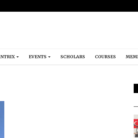
NTRIX
EVENTS
SCHOLARS
COURSES
MEM