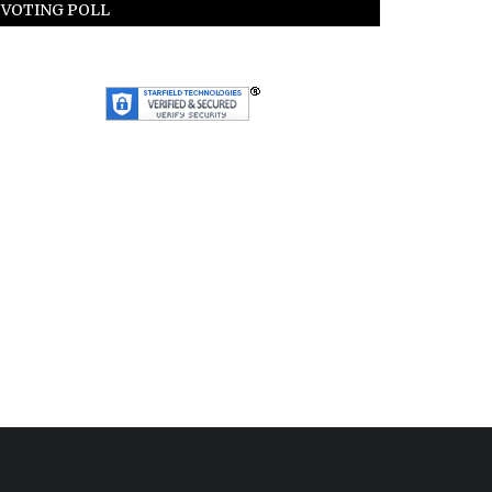
VOTING POLL