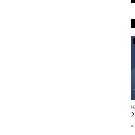
Americas
-
Why US needs to accept multipolar
R
world order with dignity
2
Abhinav Pandya
May 28, 2024
0
us