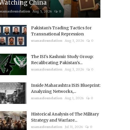
Watching China
usanasfoundation
Aug 5, 2026
0
Pakistan’s Trading Tactics for
Transnational Repression
usanasfoundation
Aug 3, 2026
0
The ISI's Kashmir Study Group:
Recalibrating Pakistan's...
usanasfoundation
Aug 3, 2026
0
Inside Maharashtra ISIS Blueprint:
Analyzing Networks,...
usanasfoundation
Aug 1, 2026
0
Historical Analysis of The Military
Strategy and Warfare...
usanasfoundation
Jul 31, 2026
0