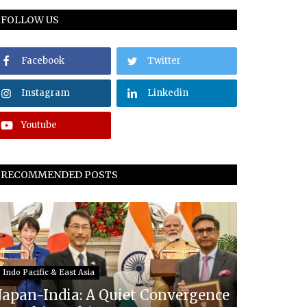
FOLLOW US
Facebook
Twitter
Instagram
Linkedin
Youtube
RECOMMENDED POSTS
Indo Pacific & East Asia
Japan-India: A Quiet Convergence