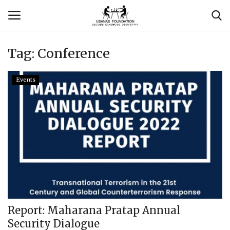
Tag:
Conference
Login
Register
Events
Contact
Usanas Global
About Us
Vyomantrix
Events
Report: Maharana Pratap Annual
Security Dialogue
Scholars