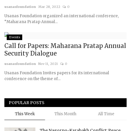
usanasfoundation
Mar 28, 2022
0
Courses
Usanas Foundation organized an international conference,
“Maharana Pratap Annual...
Membership
Events
Submissions
Call for Papers: Maharana Pratap Annual
Security Dialogue
Team
usanasfoundation
Nov 11, 2021
0
Usanas Foundation Invites papers for its international
conference on the theme of...
POPULAR POSTS
This Week
This Month
All Time
The Nagorno-Karabakh Conflict: Peace