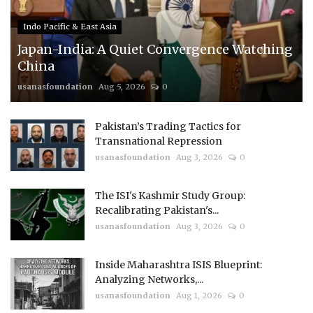
Indo Pacific & East Asia
Japan-India: A Quiet Convergence Watching
China
usanasfoundation
Aug 5, 2026
0
Pakistan’s Trading Tactics for
Transnational Repression
usanasfoundation
Aug 3, 2026
0
The ISI's Kashmir Study Group:
Recalibrating Pakistan's...
usanasfoundation
Aug 3, 2026
0
Inside Maharashtra ISIS Blueprint:
Analyzing Networks,...
usanasfoundation
Aug 1, 2026
0