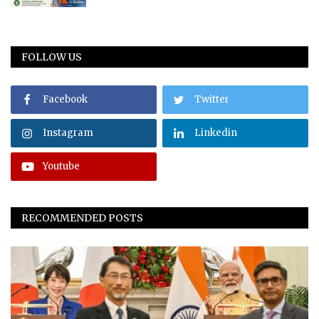
FOLLOW US
Facebook
Twitter
Instagram
Linkedin
Youtube
RECOMMENDED POSTS