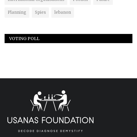
Planning
Spies
lebanon
VOTING POLL