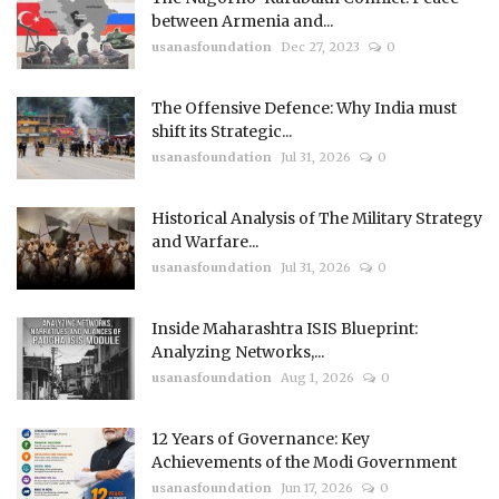
between Armenia and...
usanasfoundation
Dec 27, 2023
0
The Offensive Defence: Why India must
shift its Strategic...
usanasfoundation
Jul 31, 2026
0
Historical Analysis of The Military Strategy
and Warfare...
usanasfoundation
Jul 31, 2026
0
Inside Maharashtra ISIS Blueprint:
Analyzing Networks,...
usanasfoundation
Aug 1, 2026
0
12 Years of Governance: Key
Achievements of the Modi Government
usanasfoundation
Jun 17, 2026
0