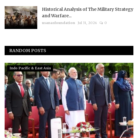
Historical Analysis of The Military Strategy
and Warfare...
usanasfoundation
Jul 31, 2026
0
RANDOM POSTS
Indo Pacific & East Asia