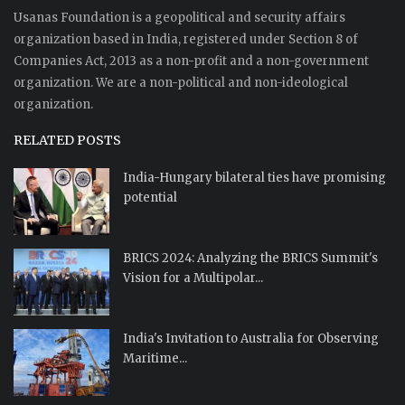
Usanas Foundation is a geopolitical and security affairs
organization based in India, registered under Section 8 of
Companies Act, 2013 as a non-profit and a non-government
organization. We are a non-political and non-ideological
organization.
RELATED POSTS
India-Hungary bilateral ties have promising
potential
BRICS 2024: Analyzing the BRICS Summit's
Vision for a Multipolar...
India's Invitation to Australia for Observing
Maritime...