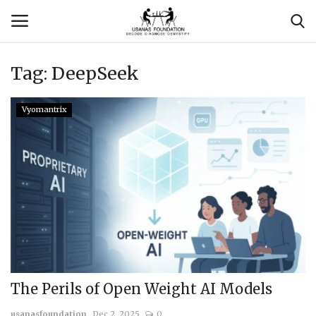
Tag:
DeepSeek
Login
Register
Vyomantrix
Contact
Usanas Global
About Us
Vyomantrix
Events
The Perils of Open Weight AI Models
Scholars
usanasfoundation
Dec 2, 2025
0