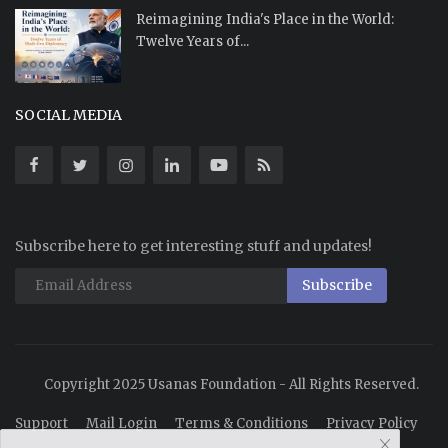
Reimagining India's Place in the World:
Twelve Years of...
SOCIAL MEDIA
Subscribe here to get interesting stuff and updates!
Subscribe
Copyright 2025 Usanas Foundation - All Rights Reserved.
Support
Mail Login
Terms & Conditions
Privacy Policy