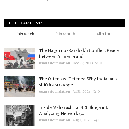
Courses
POPULAR POSTS
Membership
This Week
This Month
All Time
Submissions
The Nagorno-Karabakh Conflict: Peace
Team
between Armenia and...
usanasfoundation
Dec 27, 2023
0
The Offensive Defence: Why India must
shift its Strategic...
usanasfoundation
Jul 31, 2026
0
Inside Maharashtra ISIS Blueprint:
Analyzing Networks,...
usanasfoundation
Aug 1, 2026
0