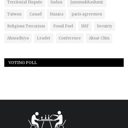
Territorial Dispute
Sudan
Jammu&Kashmir
Taiwan
Canad
Hazara
paris agreemen
Religious Terrorism
Fossil Fuel
IMF
Secuirty
Ahmadiyya
Leader
Conference
Aksai-Chin
VOTING POLL