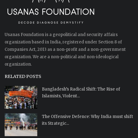
Usanas Foundation is a geopolitical and security affairs
organization based in India, registered under Section 8 of
Companies Act, 2013 as a non-profit and a non-government
organization. We are a non-political and non-ideological
organization.
RELATED POSTS
Bangladesh’s Radical Shift: The Rise of
Islamists, Violent...
The Offensive Defence: Why India must shift
its Strategic...