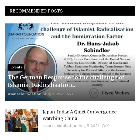
RECOMMENDED POSTS
Events
The German Response to the challenge of
Islamist Radicalisation...
usanasfoundation
Aug 7, 2026
0
Japan-India: A Quiet Convergence
Watching China
usanasfoundation
Aug 5, 2026
0