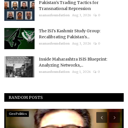
Pakistan’s Trading Tactics for
Transnational Repression
usanasfoundation
Aug 3, 2026
0
The ISI's Kashmir Study Group:
Recalibrating Pakistan's...
usanasfoundation
Aug 3, 2026
0
Inside Maharashtra ISIS Blueprint:
Analyzing Networks,...
usanasfoundation
Aug 1, 2026
0
RANDOM POSTS
GeoPolitics