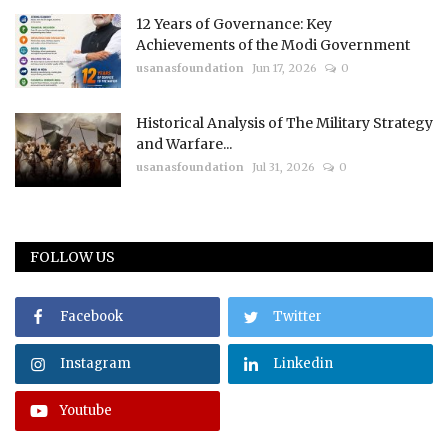
12 Years of Governance: Key
Achievements of the Modi Government
usanasfoundation
Jun 17, 2026
0
Historical Analysis of The Military Strategy
and Warfare...
usanasfoundation
Jul 31, 2026
0
FOLLOW US
Facebook
Twitter
Instagram
Linkedin
Youtube