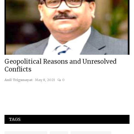
Geopolitical Reasons and Unresolved
B
Conflicts
S
Anil Trigunayat
May 8, 2021
0
us
TAGS