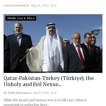
usanasfoundation
May 26, 2025
0
Courses
Middle East & Africa
Membership
Submissions
Team
Qatar-Pakistan-Turkey (Türkiye), the
Unholy and Evil Nexus:...
Dr. Nalin Mohapatra
Jan 19, 2024
0
While the Israel and Hamas war is in full rage, what is
important to underline here...