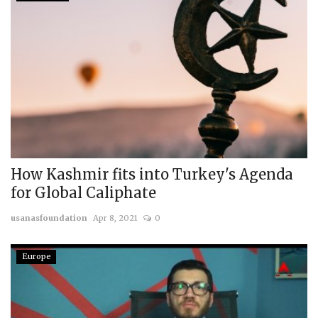
How Kashmir fits into Turkey's Agenda
for Global Caliphate
usanasfoundation
Apr 8, 2021
0
Europe