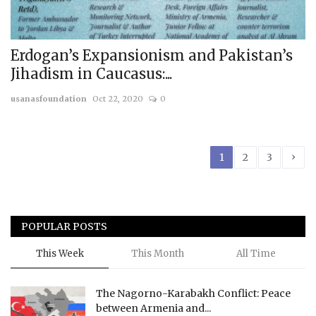
Erdogan’s Expansionism and Pakistan’s
Jihadism in Caucasus:...
usanasfoundation
Oct 22, 2020
0
›
1
2
3
POPULAR POSTS
This Week
This Month
All Time
The Nagorno-Karabakh Conflict: Peace
between Armenia and...