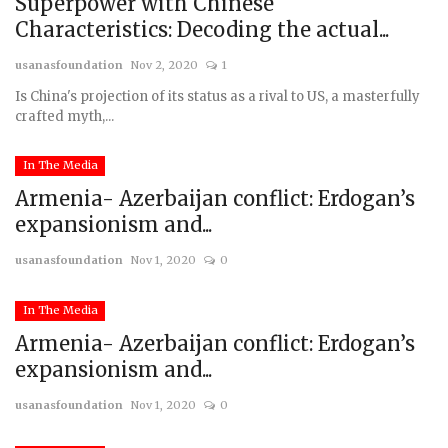
Superpower with Chinese
Characteristics: Decoding the actual...
usanasfoundation
Nov 2, 2020
1
Is China's projection of its status as a rival to US, a masterfully
crafted myth,...
In The Media
Armenia- Azerbaijan conflict: Erdogan’s
expansionism and...
usanasfoundation
Nov 1, 2020
0
In The Media
Armenia- Azerbaijan conflict: Erdogan’s
expansionism and...
usanasfoundation
Nov 1, 2020
0