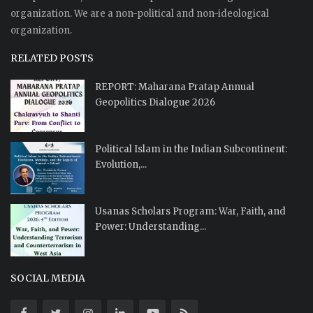
organization. We are a non-political and non-ideological
organization.
RELATED POSTS
REPORT: Maharana Pratap Annual
Geopolitics Dialogue 2026
Political Islam in the Indian Subcontinent:
Evolution,...
Usanas Scholars Program: War, Faith, and
Power: Understanding...
SOCIAL MEDIA