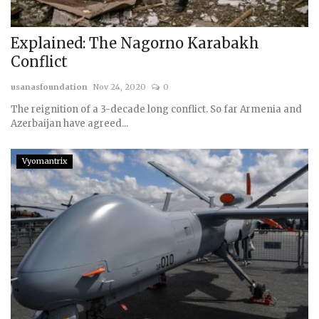
Explained: The Nagorno Karabakh
Conflict
usanasfoundation
Nov 24, 2020
0
The reignition of a 3-decade long conflict. So far Armenia and
Azerbaijan have agreed...
Vyomantrix