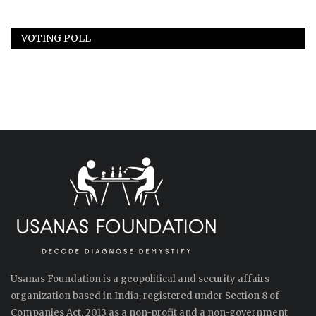
VOTING POLL
Usanas Foundation is a geopolitical and security affairs
organization based in India, registered under Section 8 of
Companies Act, 2013 as a non-profit and a non-government