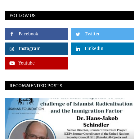
FOLLOW US
Facebook
Twitter
Instagram
Linkedin
Youtube
RECOMMENDED POSTS