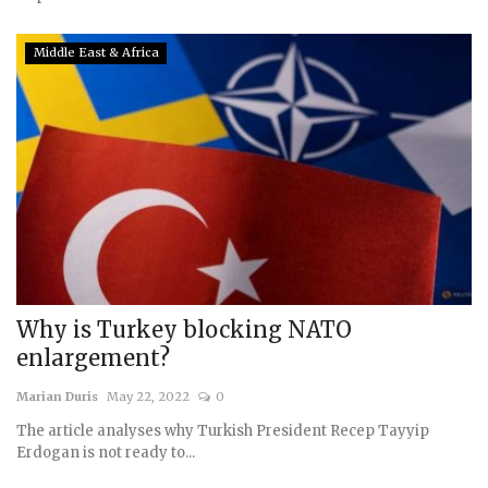
Middle East & Africa
Why is Turkey blocking NATO
enlargement?
Marian Duris
May 22, 2022
0
The article analyses why Turkish President Recep Tayyip
Erdogan is not ready to...