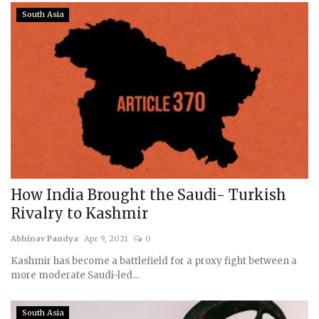
South Asia
How India Brought the Saudi- Turkish
Rivalry to Kashmir
Abhinav Pandya
Apr 9, 2021
0
Kashmir has become a battlefield for a proxy fight between a
more moderate Saudi-led...
South Asia