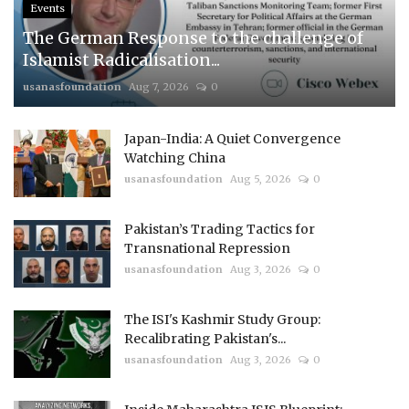
Events
The German Response to the challenge of
Islamist Radicalisation...
usanasfoundation
Aug 7, 2026
0
Japan-India: A Quiet Convergence
Watching China
usanasfoundation
Aug 5, 2026
0
Pakistan’s Trading Tactics for
Transnational Repression
usanasfoundation
Aug 3, 2026
0
The ISI's Kashmir Study Group:
Recalibrating Pakistan's...
usanasfoundation
Aug 3, 2026
0