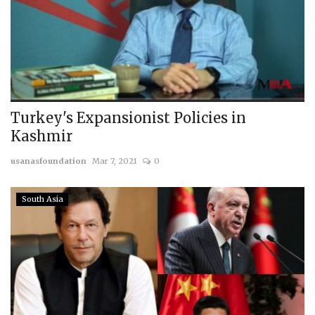
Turkey's Expansionist Policies in
Kashmir
usanasfoundation
Mar 7, 2021
0
South Asia