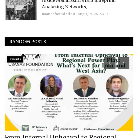
Inside Maharashtra ISIS Blueprint:
Analyzing Networks,...
usanasfoundation
Aug 1, 2026
0
RANDOM POSTS
Events
From Internal Upheaval to Regional
I