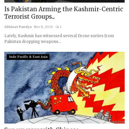
Is Pakistan Arming the Kashmir-Centric
Terrorist Groups...
Abhinav Pandya
Nov 8, 2020
1
Lately, Kashmir has witnessed several Drone sorties from
Pakistan dropping weapons...
Indo Pacific & East Asia