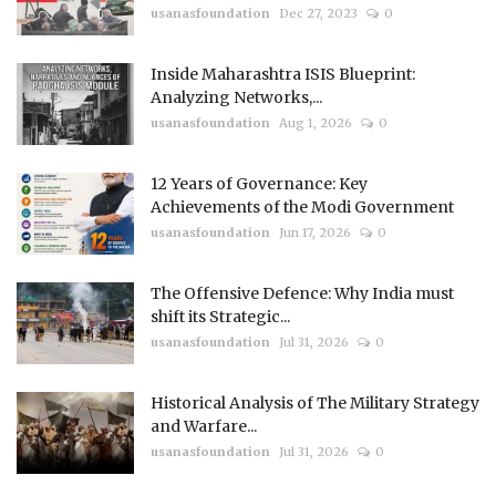
usanasfoundation
Dec 27, 2023
0
Inside Maharashtra ISIS Blueprint:
Analyzing Networks,...
usanasfoundation
Aug 1, 2026
0
12 Years of Governance: Key
Achievements of the Modi Government
usanasfoundation
Jun 17, 2026
0
The Offensive Defence: Why India must
shift its Strategic...
usanasfoundation
Jul 31, 2026
0
Historical Analysis of The Military Strategy
and Warfare...
usanasfoundation
Jul 31, 2026
0