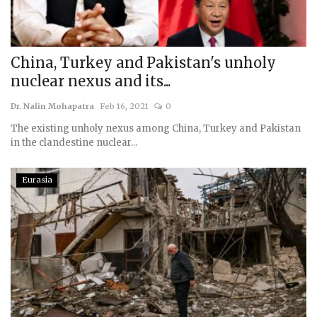
China, Turkey and Pakistan's unholy
nuclear nexus and its...
Dr. Nalin Mohapatra
Feb 16, 2021
0
The existing unholy nexus among China, Turkey and Pakistan
in the clandestine nuclear...
Eurasia