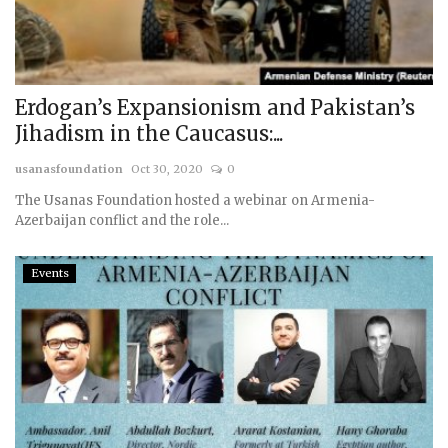
Erdogan’s Expansionism and Pakistan’s
Jihadism in the Caucasus:...
usanasfoundation
Oct 30, 2020
0
The Usanas Foundation hosted a webinar on Armenia-
Azerbaijan conflict and the role...
Events