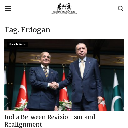
Tag:
Erdogan
Login
Register
South Asia
Contact
Usanas Global
About Us
Vyomantrix
Events
India Between Revisionism and
Realignment
Scholars