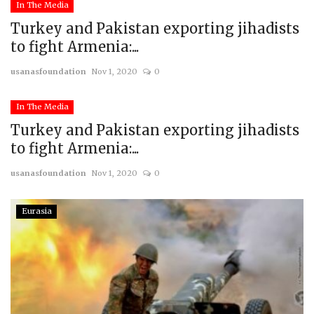
In The Media
Turkey and Pakistan exporting jihadists
to fight Armenia:...
usanasfoundation
Nov 1, 2020
0
In The Media
Turkey and Pakistan exporting jihadists
to fight Armenia:...
usanasfoundation
Nov 1, 2020
0
Eurasia