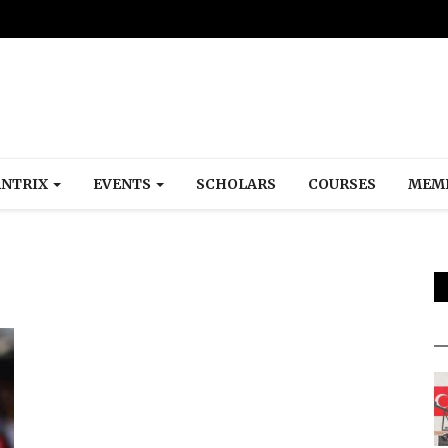
NTRIX
EVENTS
SCHOLARS
COURSES
MEM