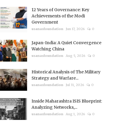
12 Years of Governance: Key
Achievements of the Modi
Government
usanasfoundation
Jun 17, 2026
0
Japan-India: A Quiet Convergence
Watching China
usanasfoundation
Aug 5, 2026
0
Historical Analysis of The Military
Strategy and Warfare...
usanasfoundation
Jul 31, 2026
0
Inside Maharashtra ISIS Blueprint:
Analyzing Networks,...
usanasfoundation
Aug 1, 2026
0