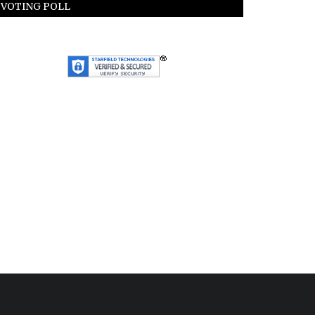
VOTING POLL