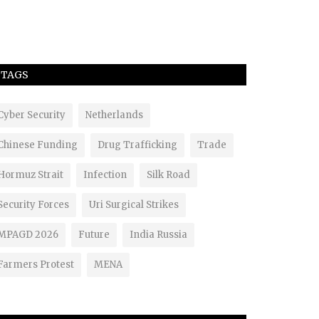
TAGS
Cyber Security
Netherlands
Chinese Funding
Drug Trafficking
Trade
Hormuz Strait
Infection
Silk Road
Security Forces
Uri Surgical Strikes
MPAGD 2026
Future
India Russia
Farmers Protest
MENA