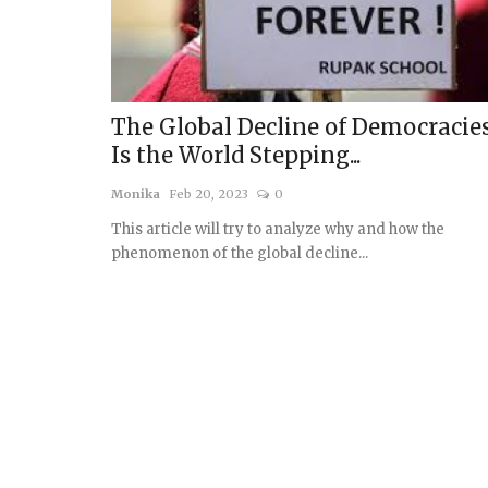
The Global Decline of Democracies
Is the World Stepping...
Monika
Feb 20, 2023
0
This article will try to analyze why and how the
phenomenon of the global decline...