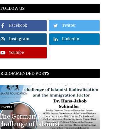
FOLLOW US
Facebook
Twitter
Instagram
Linkedin
Youtube
RECOMMENDED POSTS
Events
The German Response to the
challenge of Islamist