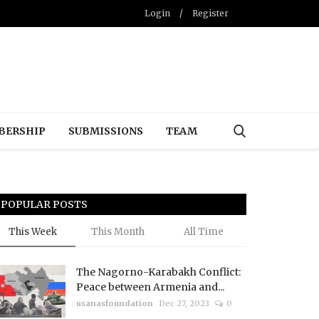
Login
/
Register
BERSHIP
SUBMISSIONS
TEAM
POPULAR POSTS
This Week
This Month
All Time
The Nagorno-Karabakh Conflict:
Peace between Armenia and...
usanasfoundation
Dec 27, 2023
0