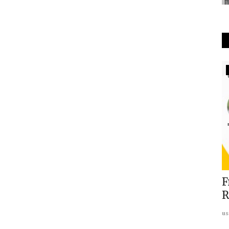
Europe
Fire:
REPORT: Islamic Extremism in UK:
F
rd
Interview with Charlotte...
R
usanasfoundation
Sep 17, 2023
0
us