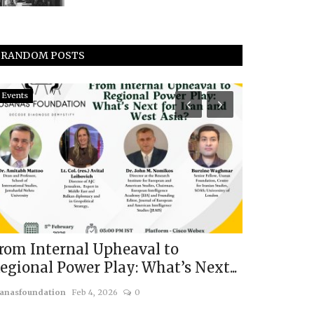
RANDOM POSTS
Events
Middle East & A
rom Internal Upheaval to
Trumps's I
egional Power Play: What’s Next...
Surrender
anasfoundation
Feb 4, 2026
0
usanasfoundatio