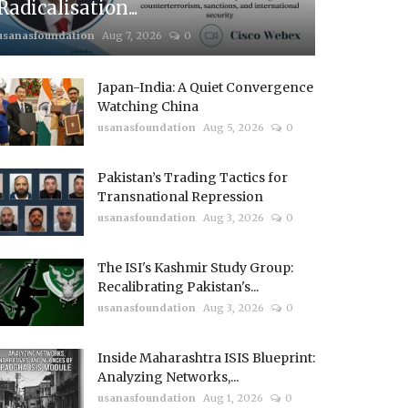
Radicalisation...
usanasfoundation
Aug 7, 2026
0
Japan-India: A Quiet Convergence
Watching China
usanasfoundation
Aug 5, 2026
0
Pakistan’s Trading Tactics for
Transnational Repression
usanasfoundation
Aug 3, 2026
0
The ISI's Kashmir Study Group:
Recalibrating Pakistan's...
usanasfoundation
Aug 3, 2026
0
Inside Maharashtra ISIS Blueprint:
Analyzing Networks,...
usanasfoundation
Aug 1, 2026
0