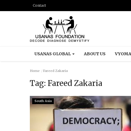
Contact
USANAS GLOBAL
ABOUT US
VYOMA
Home
Fareed Zakaria
Tag:
Fareed Zakaria
South Asia