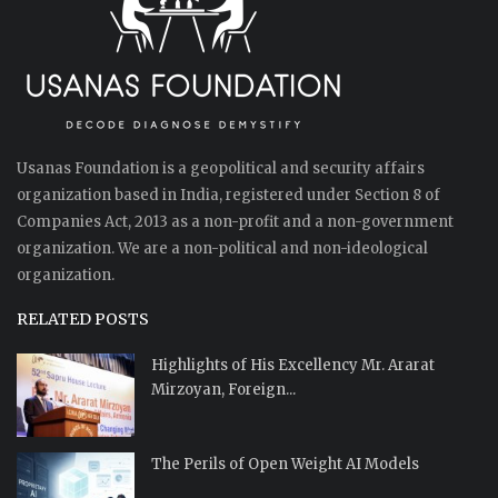
Usanas Foundation is a geopolitical and security affairs
organization based in India, registered under Section 8 of
Companies Act, 2013 as a non-profit and a non-government
organization. We are a non-political and non-ideological
organization.
RELATED POSTS
Highlights of His Excellency Mr. Ararat
Mirzoyan, Foreign...
The Perils of Open Weight AI Models