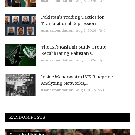
usanasfoundation
Aug 5, 2026
0
Pakistan’s Trading Tactics for
Transnational Repression
usanasfoundation
Aug 3, 2026
0
The ISI's Kashmir Study Group:
Recalibrating Pakistan's...
usanasfoundation
Aug 3, 2026
0
Inside Maharashtra ISIS Blueprint:
Analyzing Networks,...
usanasfoundation
Aug 1, 2026
0
RANDOM POSTS
Middle East & Africa