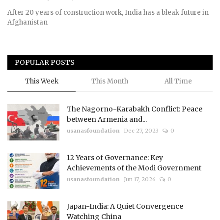
After 20 years of construction work, India has a bleak future in
Afghanistan
POPULAR POSTS
This Week
This Month
All Time
The Nagorno-Karabakh Conflict: Peace
between Armenia and...
usanasfoundation
Dec 27, 2023
0
12 Years of Governance: Key
Achievements of the Modi Government
usanasfoundation
Jun 17, 2026
0
Japan-India: A Quiet Convergence
Watching China