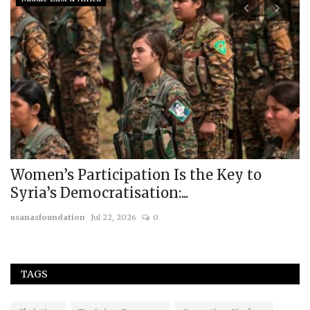
Women’s Participation Is the Key to
R
Syria’s Democratisation:...
U
usanasfoundation
Jul 22, 2026
0
us
TAGS