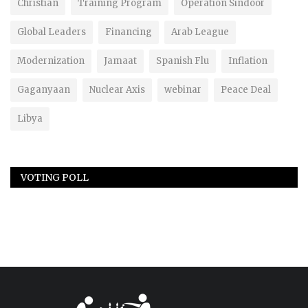
Christian
Training Program
Operation Sindoor
Global Leaders
Financing
Arab League
Modernization
Jamaat
Spanish Flu
Inflation
Gaganyaan
Nuclear Axis
webinar
Peace Deal
Libya
VOTING POLL