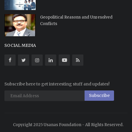
Geopolitical Reasons and Unresolved
Conflicts
SOCIAL MEDIA
Subscribe here to get interesting stuff and updates!
Subscribe
Copyright 2025 Usanas Foundation - All Rights Reserved.