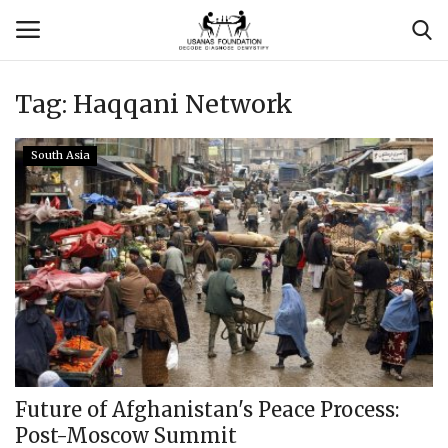
Tag:
Haqqani Network
Login
Register
South Asia
Contact
Usanas Global
About Us
Vyomantrix
Events
Future of Afghanistan's Peace Process:
Post-Moscow Summit
Scholars