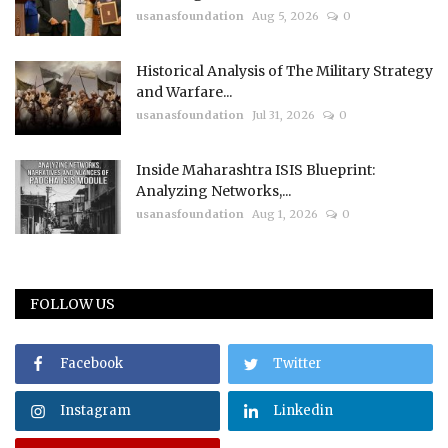
usanasfoundation
Aug 5, 2026
0
Historical Analysis of The Military Strategy
and Warfare...
usanasfoundation
Jul 31, 2026
0
Inside Maharashtra ISIS Blueprint:
Analyzing Networks,...
usanasfoundation
Aug 1, 2026
0
FOLLOW US
Facebook
Twitter
Instagram
Linkedin