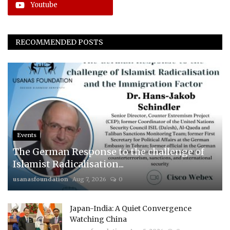
Youtube
RECOMMENDED POSTS
Events
The German Response to the challenge of
Islamist Radicalisation...
usanasfoundation
Aug 7, 2026
0
Japan-India: A Quiet Convergence
Watching China