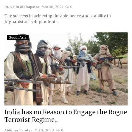
Dr. Nalin Mohapatra
Mar 30, 2021
0
Courses
The success in achieving durable peace and stability in
Afghanistan is dependent...
Membership
South Asia
Submissions
Team
India has no Reason to Engage the Rogue
Terrorist Regime...
Abhinav Pandya
Oct 8, 2020
0