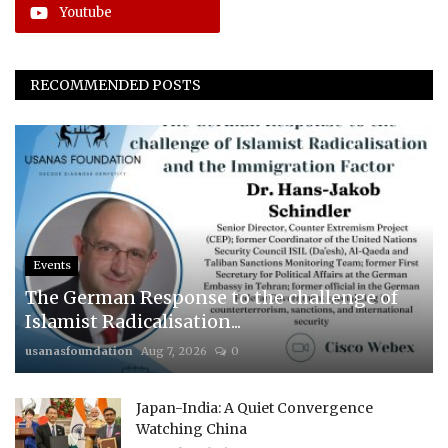
Youtube
RECOMMENDED POSTS
Events
The German Response to the challenge of
Islamist Radicalisation...
usanasfoundation
Aug 7, 2026
0
Japan-India: A Quiet Convergence
Watching China