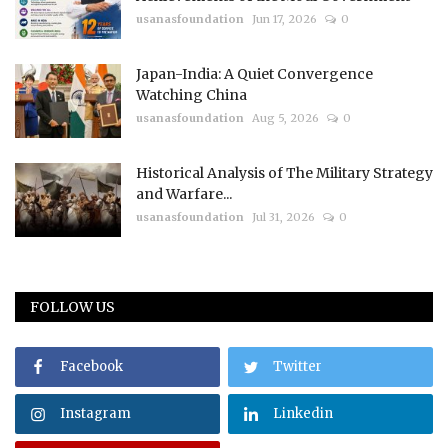
usanasfoundation
Jun 17, 2026
0
Japan-India: A Quiet Convergence
Watching China
usanasfoundation
Aug 5, 2026
0
Historical Analysis of The Military Strategy
and Warfare...
usanasfoundation
Jul 31, 2026
0
FOLLOW US
Facebook
Twitter
Instagram
Linkedin