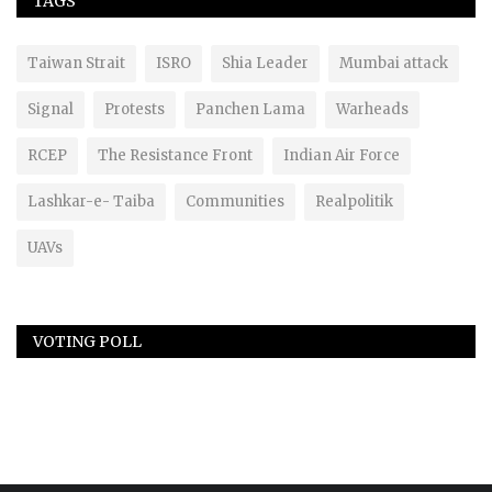
TAGS
Taiwan Strait
ISRO
Shia Leader
Mumbai attack
Signal
Protests
Panchen Lama
Warheads
RCEP
The Resistance Front
Indian Air Force
Lashkar-e- Taiba
Communities
Realpolitik
UAVs
VOTING POLL