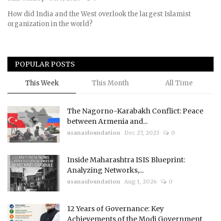
How did India and the West overlook the largest Islamist
Courses
organization in the world?
Membership
POPULAR POSTS
Submissions
This Week
This Month
All Time
Team
The Nagorno-Karabakh Conflict: Peace
between Armenia and...
usanasfoundation
Dec 27, 2023
0
Inside Maharashtra ISIS Blueprint:
Analyzing Networks,...
usanasfoundation
Aug 1, 2026
0
12 Years of Governance: Key
Achievements of the Modi Government