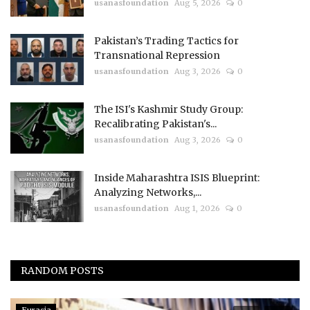
usanasfoundation
Aug 5, 2026
0
Pakistan’s Trading Tactics for
Transnational Repression
usanasfoundation
Aug 3, 2026
0
The ISI's Kashmir Study Group:
Recalibrating Pakistan's...
usanasfoundation
Aug 3, 2026
0
Inside Maharashtra ISIS Blueprint:
Analyzing Networks,...
usanasfoundation
Aug 1, 2026
0
RANDOM POSTS