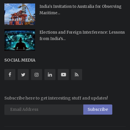
India's Invitation to Australia for Observing
Maritime...
Elections and Foreign Interference: Lessons
from India’s...
SOCIAL MEDIA
Subscribe here to get interesting stuff and updates!
Subscribe