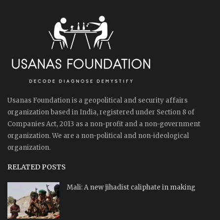
Usanas Foundation is a geopolitical and security affairs
organization based in India, registered under Section 8 of
Companies Act, 2013 as a non-profit and a non-government
organization. We are a non-political and non-ideological
organization.
RELATED POSTS
Mali: A new jihadist caliphate in making