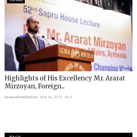
Eurasia
Highlights of His Excellency Mr. Ararat
J
Mirzoyan, Foreign...
W
usanasfoundation
Mar 16, 2025
0
us
c