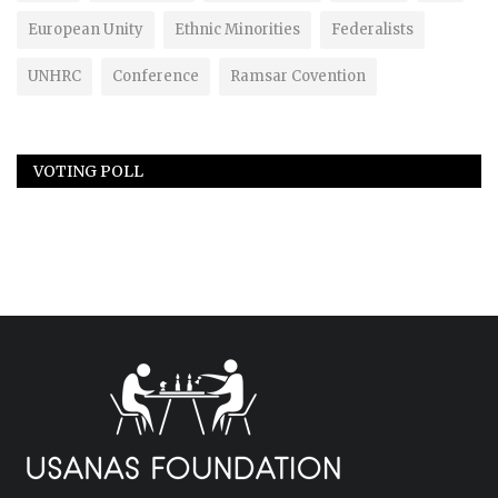
European Unity
Ethnic Minorities
Federalists
UNHRC
Conference
Ramsar Covention
VOTING POLL