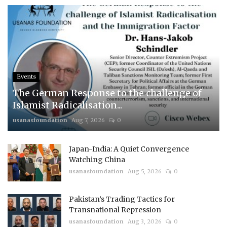
Events
The German Response to the challenge of
Islamist Radicalisation...
usanasfoundation
Aug 7, 2026
0
Japan-India: A Quiet Convergence
Watching China
usanasfoundation
Aug 5, 2026
0
Pakistan’s Trading Tactics for
Transnational Repression
usanasfoundation
Aug 3, 2026
0