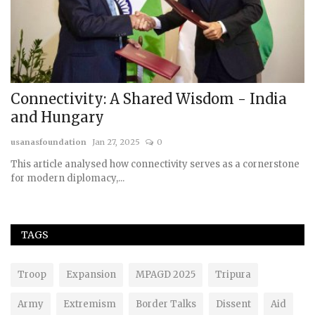
Connectivity: A Shared Wisdom - India
R
and Hungary
G
usanasfoundation
Jan 27, 2025
0
us
th
This article analysed how connectivity serves as a cornerstone
for modern diplomacy,...
TAGS
Troop
Expansion
MPAGD 2025
Tripura
Army
Extremism
Border Talks
Dissent
Aid