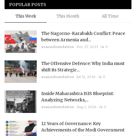
POPULAR POSTS
This Week
This Month
All Time
The Nagorno-Karabakh Conflict: Peace
between Armenia and...
usanasfoundation
Dec 27, 2023
0
The Offensive Defence: Why India must
shift its Strategic...
usanasfoundation
Jul 31, 2026
0
Inside Maharashtra ISIS Blueprint:
Analyzing Networks,...
usanasfoundation
Aug 1, 2026
0
12 Years of Governance: Key
Achievements of the Modi Government