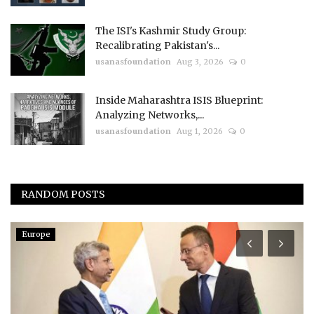
The ISI's Kashmir Study Group:
Recalibrating Pakistan's...
usanasfoundation
Aug 3, 2026
0
Inside Maharashtra ISIS Blueprint:
Analyzing Networks,...
usanasfoundation
Aug 1, 2026
0
RANDOM POSTS
Europe