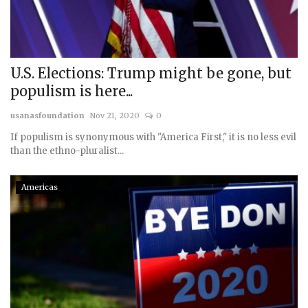
Courses
Membership
U.S. Elections: Trump might be gone, but
populism is here...
Submissions
usanasfoundation
Nov 21, 2020
0
Team
If populism is synonymous with "America First," it is no less evil
than the ethno-pluralist...
Americas