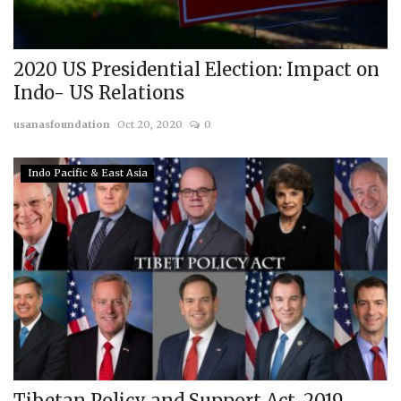
2020 US Presidential Election: Impact on
Indo- US Relations
usanasfoundation
Oct 20, 2020
0
Indo Pacific & East Asia
Tibetan Policy and Support Act, 2019