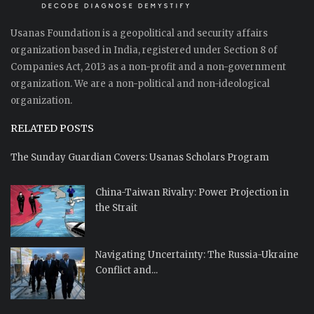
Usanas Foundation is a geopolitical and security affairs
organization based in India, registered under Section 8 of
Companies Act, 2013 as a non-profit and a non-government
organization. We are a non-political and non-ideological
organization.
RELATED POSTS
The Sunday Guardian Covers: Usanas Scholars Program
China-Taiwan Rivalry: Power Projection in
the Strait
Navigating Uncertainty: The Russia-Ukraine
Conflict and...