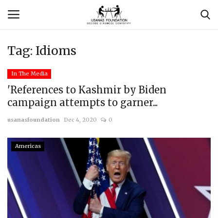
Tag:
Idioms
Login
Register
In The Media
Contact
'References to Kashmir by Biden
campaign attempts to garner...
Usanas Global
usanasfoundation
Dec 4, 2020
0
About Us
Americas
Vyomantrix
Events
Scholars