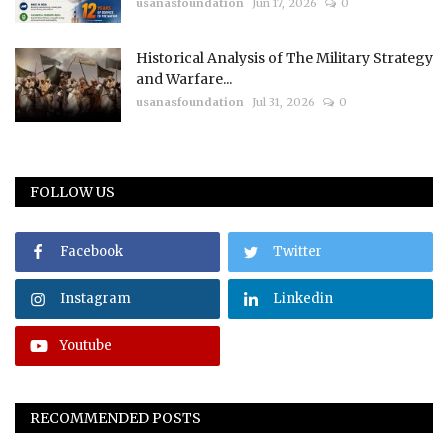
usanasfoundation
Jun 17, 2026
0
Historical Analysis of The Military Strategy
and Warfare...
usanasfoundation
Jul 31, 2026
0
FOLLOW US
Facebook
Twitter
Instagram
Linkedin
Youtube
RECOMMENDED POSTS