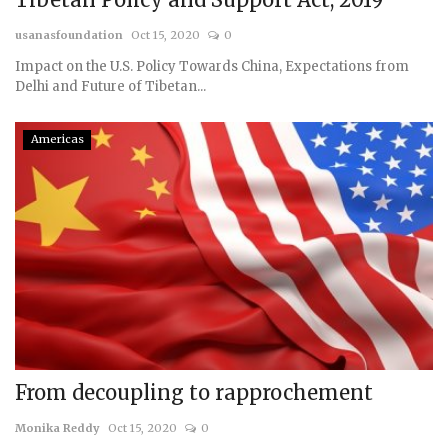
usanasfoundation
Oct 15, 2020
0
Impact on the U.S. Policy Towards China, Expectations from
Delhi and Future of Tibetan...
Americas
From decoupling to rapprochement
Monika Reddy
Oct 15, 2020
0