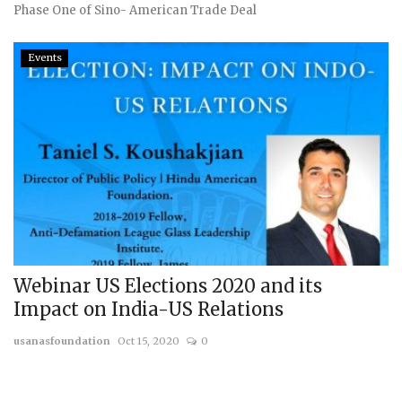
Phase One of Sino- American Trade Deal
Events
Webinar US Elections 2020 and its
Impact on India-US Relations
usanasfoundation
Oct 15, 2020
0