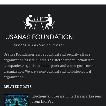
Usanas Foundation is a geopolitical and security affairs
organization based in India, registered under Section 8 of
Companies Act, 2013 as a non-profit and a non-government
organization. We are a non-political and non-ideological
organization.
RELATED POSTS
Elections and Foreign Interference: Lessons
from India’s...