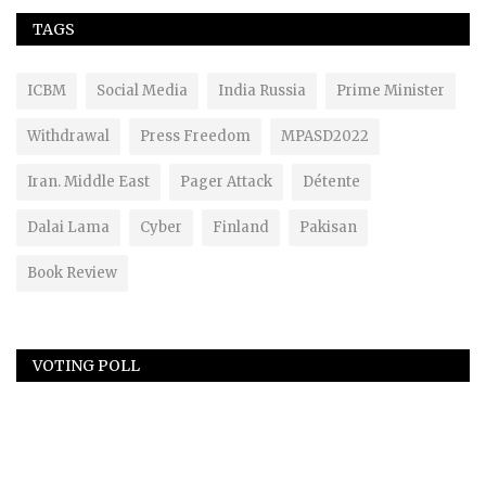
TAGS
ICBM
Social Media
India Russia
Prime Minister
Withdrawal
Press Freedom
MPASD2022
Iran. Middle East
Pager Attack
Détente
Dalai Lama
Cyber
Finland
Pakisan
Book Review
VOTING POLL