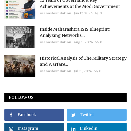
12 Years of Governance: Key
Achievements of the Modi Government
usanasfoundation
Jun 17, 2026
0
Inside Maharashtra ISIS Blueprint:
Analyzing Networks,...
usanasfoundation
Aug 1, 2026
0
Historical Analysis of The Military Strategy
and Warfare...
usanasfoundation
Jul 31, 2026
0
FOLLOW US
Facebook
Twitter
Instagram
Linkedin