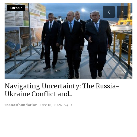
Eurasia
Navigating Uncertainty: The Russia-
R
Ukraine Conflict and...
T
usanasfoundation
Dec 18, 2024
0
us
On
wi