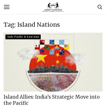
Tag:
Island Nations
Login
Register
Indo Pacific & East Asia
Contact
Usanas Global
About Us
Vyomantrix
Events
Island Allies: India’s Strategic Move into
the Pacific
Scholars