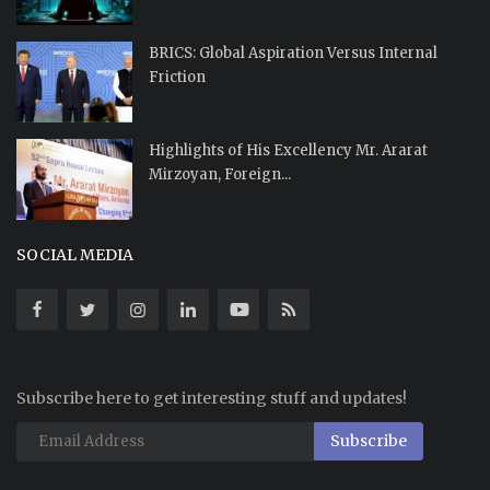
BRICS: Global Aspiration Versus Internal
Friction
Highlights of His Excellency Mr. Ararat
Mirzoyan, Foreign...
SOCIAL MEDIA
Subscribe here to get interesting stuff and updates!
Subscribe