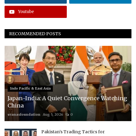
Youtube
RECOMMENDED POSTS
Indo Pacific & East Asia
Japan-India: A Quiet Convergence Watching
China
usanasfoundation
Aug 5, 2026
0
Pakistan’s Trading Tactics for