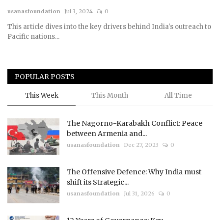
usanasfoundation
Jul 3, 2024
0
Courses
This article dives into the key drivers behind India's outreach to
Pacific nations...
Submissions
Membership
POPULAR POSTS
Team
This Week
This Month
All Time
The Nagorno-Karabakh Conflict: Peace
between Armenia and...
usanasfoundation
Dec 27, 2023
0
The Offensive Defence: Why India must
shift its Strategic...
usanasfoundation
Jul 31, 2026
0