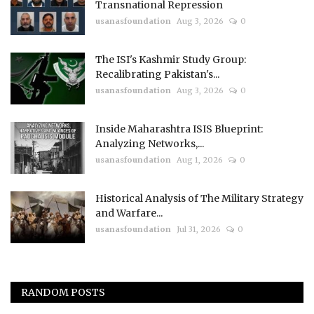
Transnational Repression
usanasfoundation
Aug 3, 2026
0
The ISI's Kashmir Study Group:
Recalibrating Pakistan's...
usanasfoundation
Aug 3, 2026
0
Inside Maharashtra ISIS Blueprint:
Analyzing Networks,...
usanasfoundation
Aug 1, 2026
0
Historical Analysis of The Military Strategy
and Warfare...
usanasfoundation
Jul 31, 2026
0
RANDOM POSTS