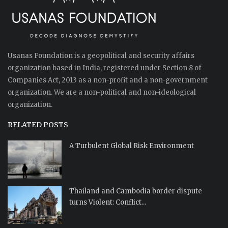
Usanas Foundation is a geopolitical and security affairs
organization based in India, registered under Section 8 of
Companies Act, 2013 as a non-profit and a non-government
organization. We are a non-political and non-ideological
organization.
RELATED POSTS
A Turbulent Global Risk Environment
Thailand and Cambodia border dispute
turns Violent: Conflict...