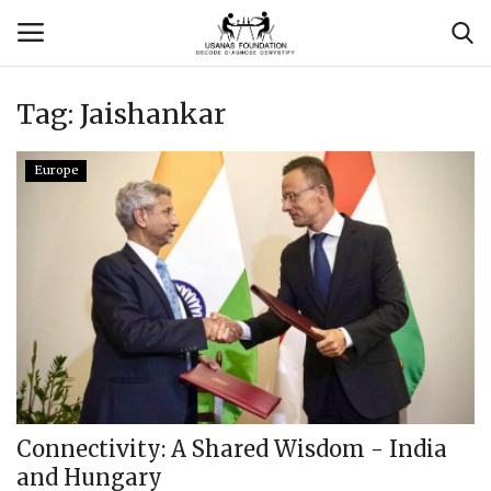
Tag:
Jaishankar
Login
Register
Europe
Contact
Usanas Global
About Us
Vyomantrix
Events
Connectivity: A Shared Wisdom - India
and Hungary
Scholars