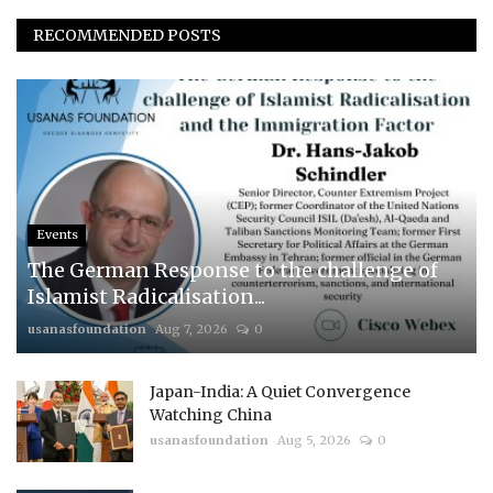
RECOMMENDED POSTS
Events
The German Response to the challenge of
Islamist Radicalisation...
usanasfoundation
Aug 7, 2026
0
Japan-India: A Quiet Convergence
Watching China
usanasfoundation
Aug 5, 2026
0