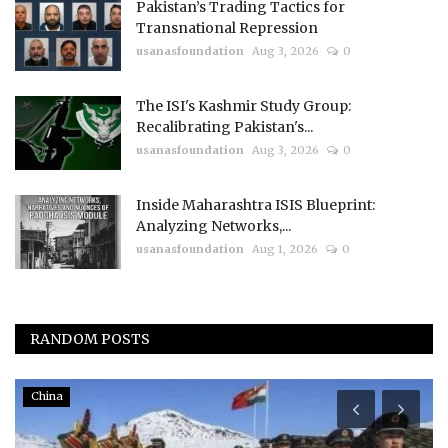
Pakistan’s Trading Tactics for
Transnational Repression
usanasfoundation
Aug 3, 2026
0
The ISI's Kashmir Study Group:
Recalibrating Pakistan's...
usanasfoundation
Aug 3, 2026
0
Inside Maharashtra ISIS Blueprint:
Analyzing Networks,...
usanasfoundation
Aug 1, 2026
0
RANDOM POSTS
China
I
N