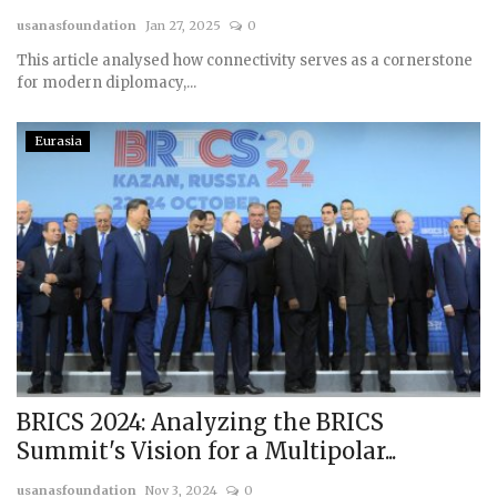
usanasfoundation
Jan 27, 2025
0
Courses
This article analysed how connectivity serves as a cornerstone
for modern diplomacy,...
Membership
Eurasia
Submissions
Team
BRICS 2024: Analyzing the BRICS
Summit's Vision for a Multipolar...
usanasfoundation
Nov 3, 2024
0