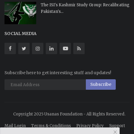
The ISI's Kashmir Study Group: Recalibrating
Pakistan's...
SOCIAL MEDIA
Subscribe here to get interesting stuff and updates!
Subscribe
Copyright 2025 Usanas Foundation - All Rights Reserved.
Mail Login
Terms & Conditions
Privacy Policy
Support