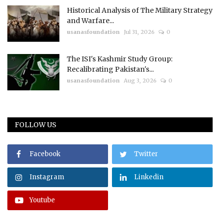
Historical Analysis of The Military Strategy
and Warfare...
usanasfoundation
Jul 31, 2026
0
The ISI's Kashmir Study Group:
Recalibrating Pakistan's...
usanasfoundation
Aug 3, 2026
0
FOLLOW US
Facebook
Twitter
Instagram
Linkedin
Youtube