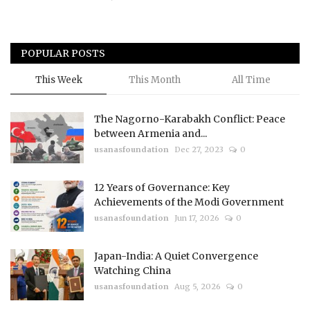
POPULAR POSTS
This Week
This Month
All Time
The Nagorno-Karabakh Conflict: Peace
between Armenia and...
usanasfoundation
Dec 27, 2023
0
12 Years of Governance: Key
Achievements of the Modi Government
usanasfoundation
Jun 17, 2026
0
Japan-India: A Quiet Convergence
Watching China
usanasfoundation
Aug 5, 2026
0