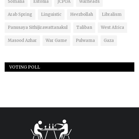
Somalia
Estonia
JCPOA
Warheads
Arab Spring
Linguistic
Heezbollah
Libralism
Panusaya Sithijirawattanakul
Taliban
West Africa
Masood Azhar
War Game
Pulwama
Gaza
VOTING POLL