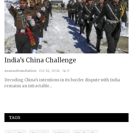
A
us
India’s China Challenge
usanasfoundation
Oct 24, 2024
0
Decoding China’s intentions in its border dispute with India
remains an intractable...
TAGS