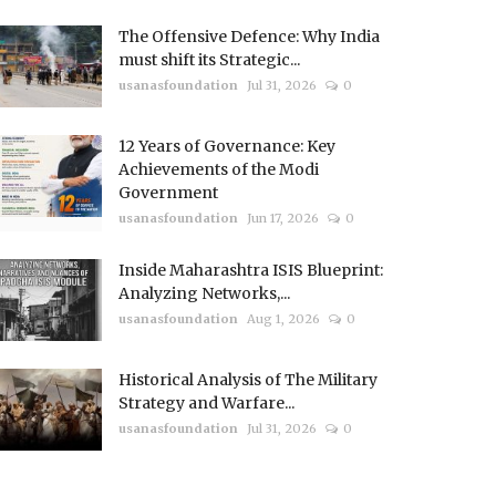
The Offensive Defence: Why India
must shift its Strategic...
usanasfoundation
Jul 31, 2026
0
12 Years of Governance: Key
Achievements of the Modi
Government
usanasfoundation
Jun 17, 2026
0
Inside Maharashtra ISIS Blueprint:
Analyzing Networks,...
usanasfoundation
Aug 1, 2026
0
Historical Analysis of The Military
Strategy and Warfare...
usanasfoundation
Jul 31, 2026
0