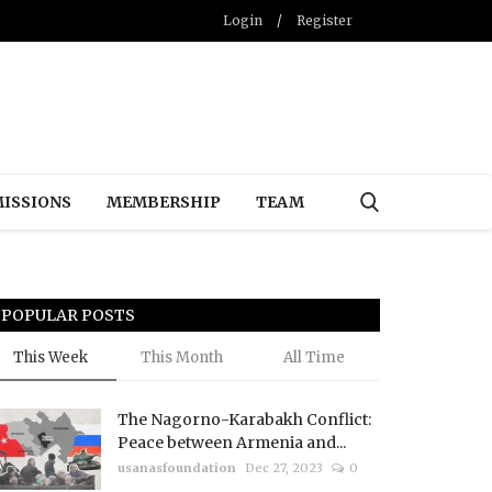
Login
/
Register
ISSIONS
MEMBERSHIP
TEAM
POPULAR POSTS
This Week
This Month
All Time
The Nagorno-Karabakh Conflict:
Peace between Armenia and...
usanasfoundation
Dec 27, 2023
0