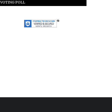
VOTING POLL