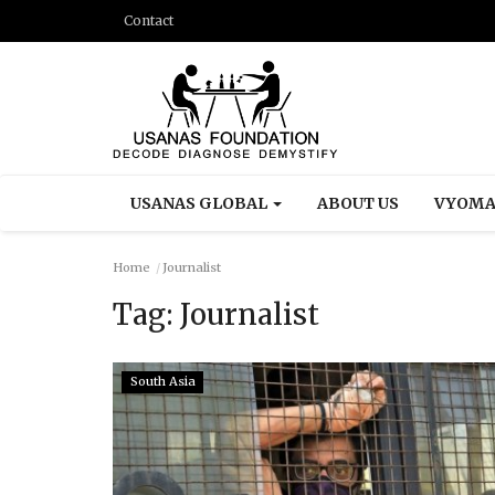
Contact
USANAS GLOBAL
ABOUT US
VYOMA
Home
Journalist
Tag:
Journalist
South Asia