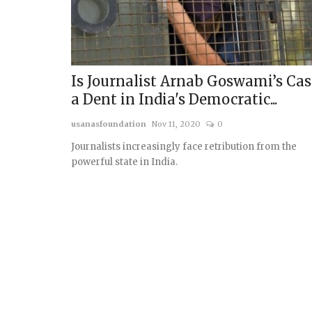
Is Journalist Arnab Goswami’s Cas
a Dent in India's Democratic...
usanasfoundation
Nov 11, 2020
0
Journalists increasingly face retribution from the
powerful state in India.