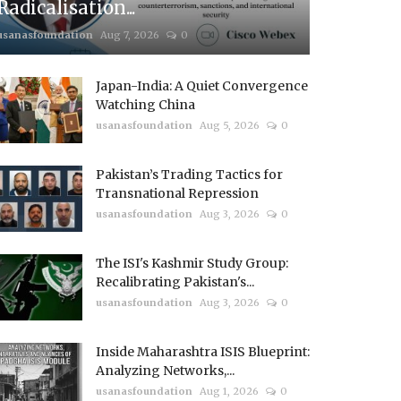
Radicalisation...
usanasfoundation
Aug 7, 2026
0
Japan-India: A Quiet Convergence
Watching China
usanasfoundation
Aug 5, 2026
0
Pakistan’s Trading Tactics for
Transnational Repression
usanasfoundation
Aug 3, 2026
0
The ISI's Kashmir Study Group:
Recalibrating Pakistan's...
usanasfoundation
Aug 3, 2026
0
Inside Maharashtra ISIS Blueprint:
Analyzing Networks,...
usanasfoundation
Aug 1, 2026
0