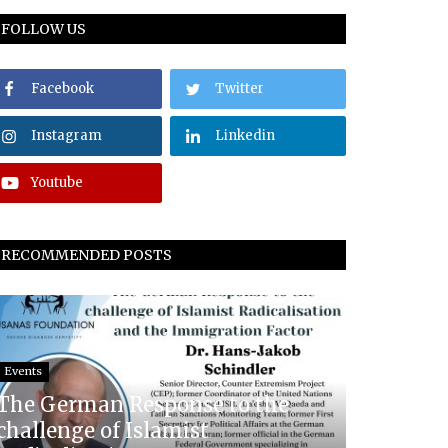
FOLLOW US
Facebook
Twitter
Instagram
Linkedin
Youtube
RECOMMENDED POSTS
Events
The German Response to the
challenge of Islamist