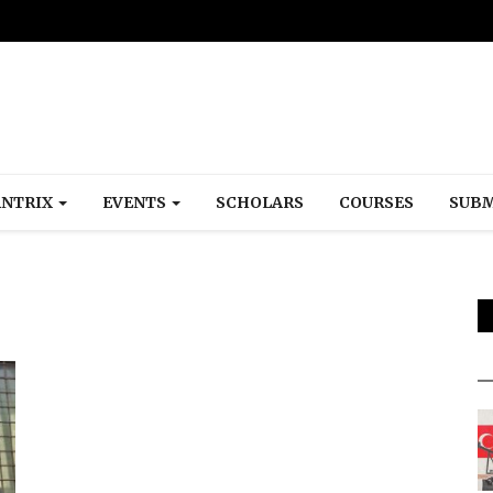
NTRIX
EVENTS
SCHOLARS
COURSES
SUBM