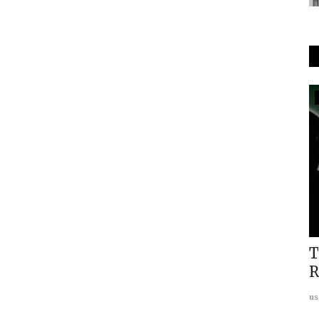
In The Media
The Print Covers: Maharana Pratap
Annual Geopolitics Dialogue...
usanasfoundation
Apr 1, 2024
0
ogram
T
R
us