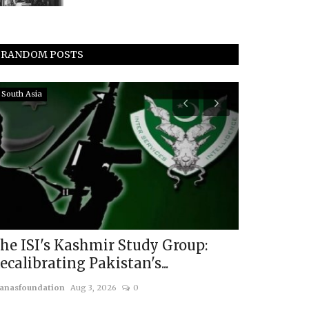
RANDOM POSTS
South Asia
China
he ISI's Kashmir Study Group:
Elections 
ecalibrating Pakistan's...
Lessons fr
anasfoundation
Aug 3, 2026
0
usanasfoundatio