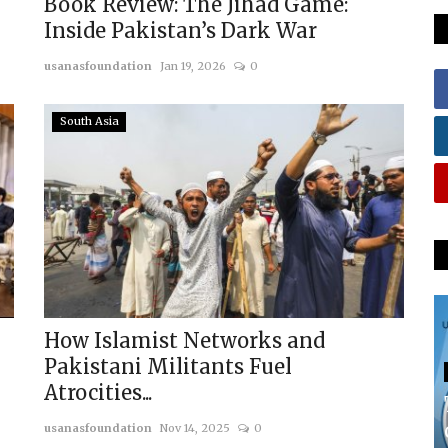
Book Review: The Jihad Game:
Inside Pakistan’s Dark War
usanasfoundation
Jan 19, 2026
0
South Asia
How Islamist Networks and
Pakistani Militants Fuel
Atrocities...
usanasfoundation
Nov 14, 2025
0