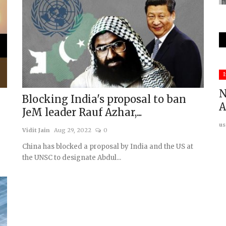
Middle East & Africa
I
N
m
Blocking India's proposal to ban
A
JeM leader Rauf Azhar,...
us
Vidit Jain
Aug 29, 2022
0
China has blocked a proposal by India and the US at
the UNSC to designate Abdul...
ey's
Mali: A new jihadist caliphate in
making
usanasfoundation
May 26, 2026
0