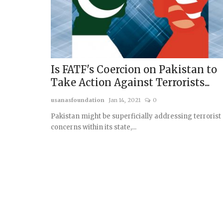
Is FATF's Coercion on Pakistan to
Take Action Against Terrorists...
usanasfoundation
Jan 14, 2021
0
Pakistan might be superficially addressing terrorist
concerns within its state,...