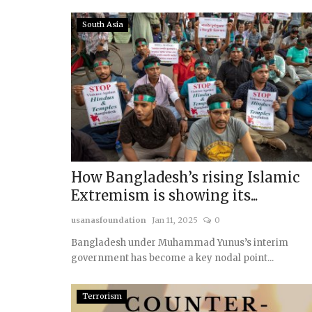
South Asia
How Bangladesh’s rising Islamic
Extremism is showing its...
usanasfoundation
Jan 11, 2025
0
Bangladesh under Muhammad Yunus’s interim
government has become a key nodal point...
Terrorism