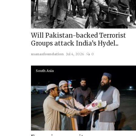
Will Pakistan-backed Terrorist
Groups attack India’s Hydel...
usanasfoundation
Jul 4, 2026
0
South Asia