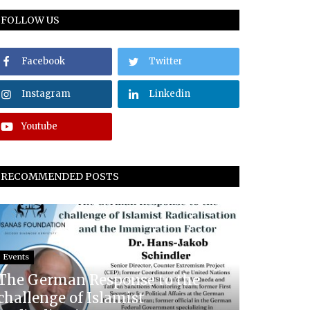
FOLLOW US
Facebook
Twitter
Instagram
Linkedin
Youtube
RECOMMENDED POSTS
Events
The German Response to the
challenge of Islamist