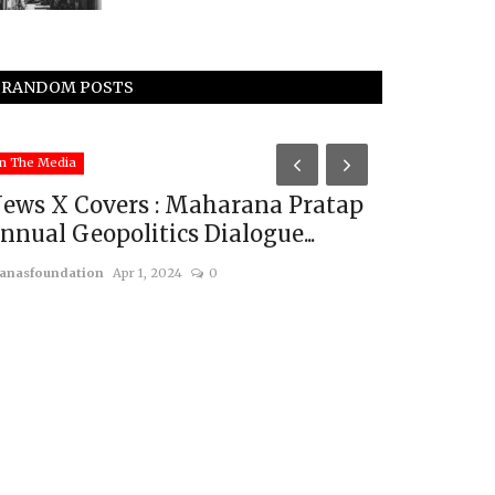
RANDOM POSTS
China
n The Media
ews X Covers : Maharana Pratap
nnual Geopolitics Dialogue...
anasfoundation
Apr 1, 2024
0
Decoding 
Military 
usanasfoundatio