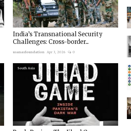
India’s Transnational Security
Challenges: Cross-border...
usanasfoundation
Apr 3, 2026
0
South Asia