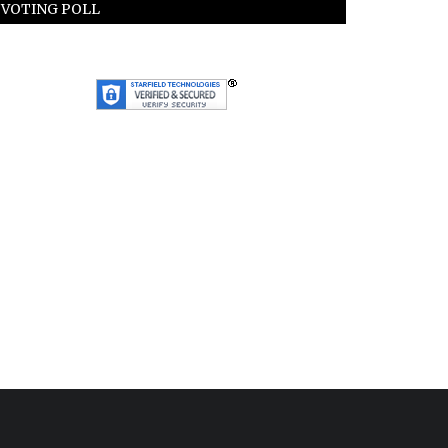
VOTING POLL