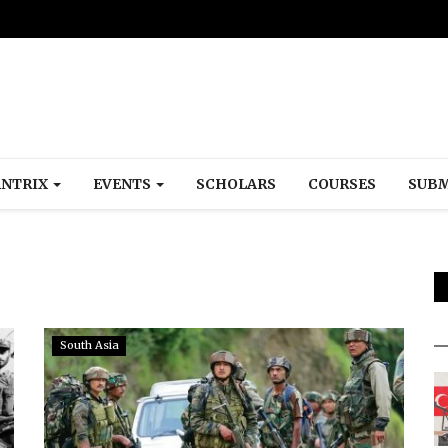
NTRIX
EVENTS
SCHOLARS
COURSES
SUBM
South Asia