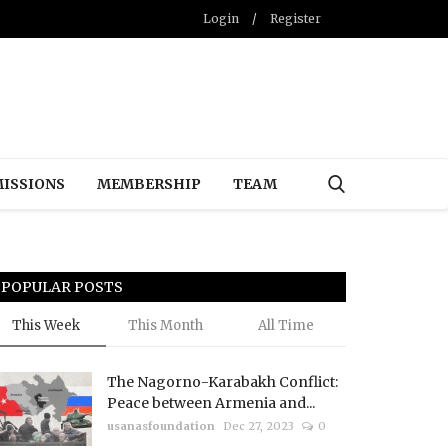
Login
/
Register
ISSIONS
MEMBERSHIP
TEAM
POPULAR POSTS
This Week
This Month
All Time
The Nagorno-Karabakh Conflict:
Peace between Armenia and...
usanasfoundation
Dec 27, 2023
0