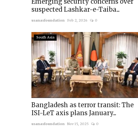
Emerging security concerns over
suspected Lashkar-e-Taiba...
usanasfoundation
Feb 2, 2026
0
South Asia
Bangladesh as terror transit: The
ISI-LeT axis plans January...
usanasfoundation
Nov 15, 2025
0