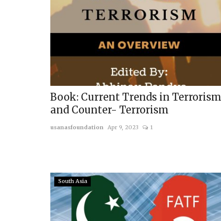
Middle East & Africa
Book: Current Trends in Terroris
and Counter- Terrorism
usanasfoundation
Apr 9, 2023
1
From Proxy to Partner: Turk
South Asia
Role in Reconstructing...
usanasfoundation
Jul 16, 2026
0