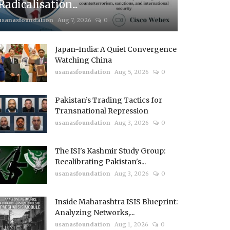
Radicalisation...
usanasfoundation
Aug 7, 2026
0
Japan-India: A Quiet Convergence
Watching China
usanasfoundation
Aug 5, 2026
0
Pakistan’s Trading Tactics for
Transnational Repression
usanasfoundation
Aug 3, 2026
0
The ISI's Kashmir Study Group:
Recalibrating Pakistan's...
usanasfoundation
Aug 3, 2026
0
Inside Maharashtra ISIS Blueprint:
Analyzing Networks,...
usanasfoundation
Aug 1, 2026
0