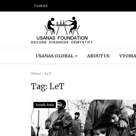
Contact
USANAS GLOBAL
ABOUT US
VYOMA
Home
LeT
Tag:
LeT
South Asia