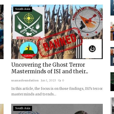
South Asia
Uncovering the Ghost Terror
Masterminds of ISI and their...
usanasfoundation
Jun 1, 2023
0
In this article, the focus is on those findings, ISI’s terror
masterminds and trends...
South Asia