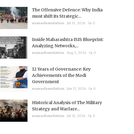
The Offensive Defence: Why India
must shift its Strategic...
usanasfoundation
Jul 31, 2026
0
Inside Maharashtra ISIS Blueprint:
Analyzing Networks,...
usanasfoundation
Aug 1, 2026
0
12 Years of Governance: Key
Achievements of the Modi
Government
usanasfoundation
Jun 17, 2026
0
Historical Analysis of The Military
Strategy and Warfare...
usanasfoundation
Jul 31, 2026
0