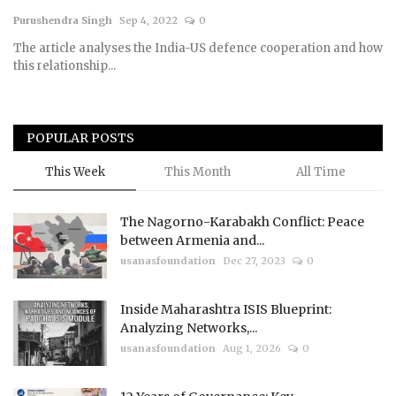
Purushendra Singh
Sep 4, 2022
0
Courses
The article analyses the India-US defence cooperation and how
this relationship...
Membership
Submissions
POPULAR POSTS
Team
This Week
This Month
All Time
The Nagorno-Karabakh Conflict: Peace
between Armenia and...
usanasfoundation
Dec 27, 2023
0
Inside Maharashtra ISIS Blueprint:
Analyzing Networks,...
usanasfoundation
Aug 1, 2026
0