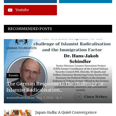
Youtube
RECOMMENDED POSTS
Events
The German Response to the challenge of
Islamist Radicalisation...
usanasfoundation
Aug 7, 2026
0
Japan-India: A Quiet Convergence