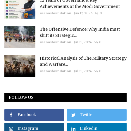
12 Years of Governance: Key
Achievements of the Modi Government
usanasfoundation
Jun 17, 2026
0
The Offensive Defence: Why India must
shift its Strategic...
usanasfoundation
Jul 31, 2026
0
Historical Analysis of The Military Strategy
and Warfare...
usanasfoundation
Jul 31, 2026
0
FOLLOW US
Facebook
Twitter
Instagram
Linkedin