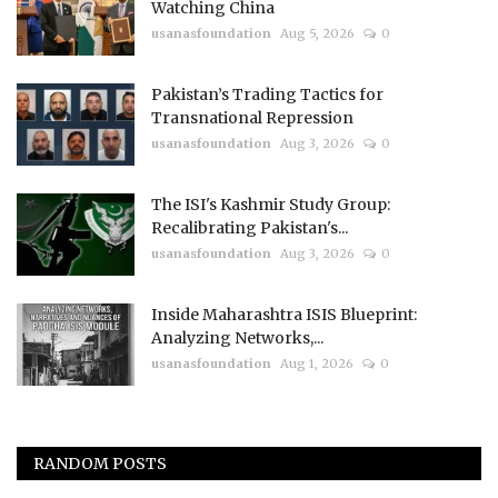
Watching China
usanasfoundation
Aug 5, 2026
0
Pakistan’s Trading Tactics for
Transnational Repression
usanasfoundation
Aug 3, 2026
0
The ISI's Kashmir Study Group:
Recalibrating Pakistan's...
usanasfoundation
Aug 3, 2026
0
Inside Maharashtra ISIS Blueprint:
Analyzing Networks,...
usanasfoundation
Aug 1, 2026
0
RANDOM POSTS