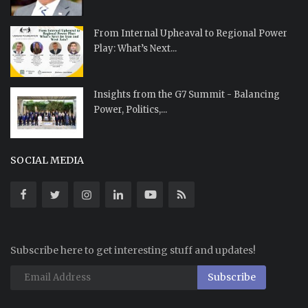
From Internal Upheaval to Regional Power
Play: What’s Next...
Insights from the G7 Summit - Balancing
Power, Politics,...
SOCIAL MEDIA
Subscribe here to get interesting stuff and updates!
Subscribe