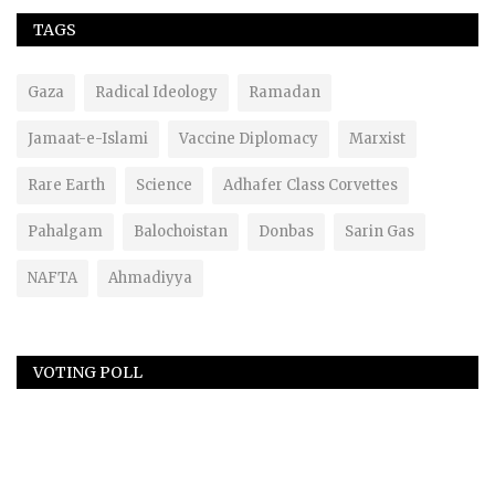
TAGS
Gaza
Radical Ideology
Ramadan
Jamaat-e-Islami
Vaccine Diplomacy
Marxist
Rare Earth
Science
Adhafer Class Corvettes
Pahalgam
Balochoistan
Donbas
Sarin Gas
NAFTA
Ahmadiyya
VOTING POLL