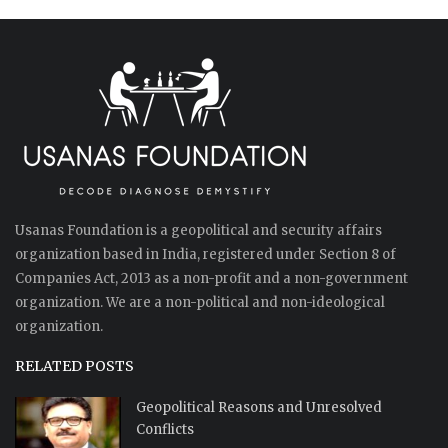
Usanas Foundation is a geopolitical and security affairs
organization based in India, registered under Section 8 of
Companies Act, 2013 as a non-profit and a non-government
organization. We are a non-political and non-ideological
organization.
RELATED POSTS
Geopolitical Reasons and Unresolved
Conflicts