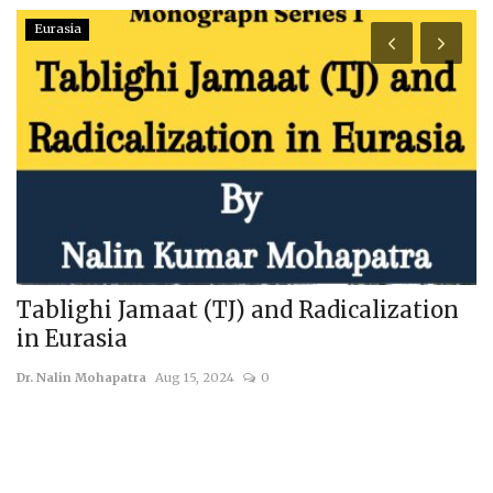
Eurasia
Tablighi Jamaat (TJ) and Radicalization
H
in Eurasia
us
Dr. Nalin Mohapatra
Aug 15, 2024
0