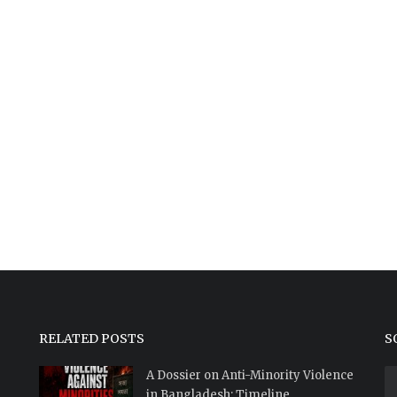
RELATED POSTS
S
A Dossier on Anti-Minority Violence
in Bangladesh: Timeline...