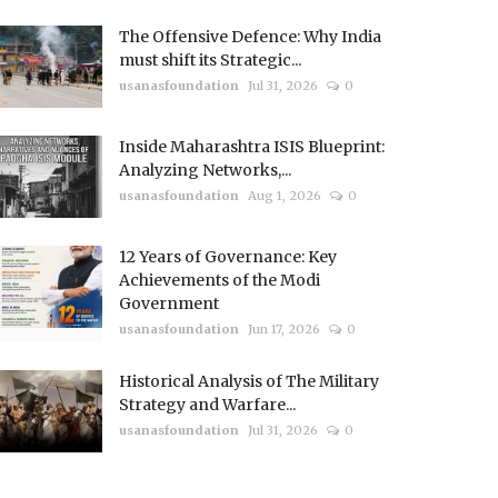
The Offensive Defence: Why India
must shift its Strategic...
usanasfoundation
Jul 31, 2026
0
Inside Maharashtra ISIS Blueprint:
Analyzing Networks,...
usanasfoundation
Aug 1, 2026
0
12 Years of Governance: Key
Achievements of the Modi
Government
usanasfoundation
Jun 17, 2026
0
Historical Analysis of The Military
Strategy and Warfare...
usanasfoundation
Jul 31, 2026
0