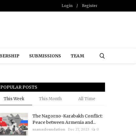
Login
/
Register
BERSHIP
SUBMISSIONS
TEAM
POPULAR POSTS
This Week
This Month
All Time
The Nagorno-Karabakh Conflict:
Peace between Armenia and...
usanasfoundation
Dec 27, 2023
0