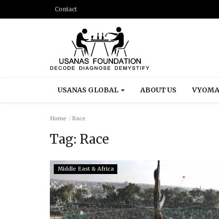
Contact
USANAS GLOBAL
ABOUT US
VYOMA
Home
Race
Tag:
Race
Middle East & Africa