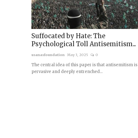
Suffocated by Hate: The
Psychological Toll Antisemitism...
usanasfoundation
May 3, 2025
0
The central idea of this paper is that antisemitism is
pervasive and deeply entrenched...