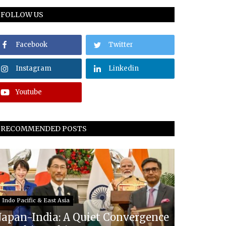
FOLLOW US
Facebook
Twitter
Instagram
Linkedin
Youtube
RECOMMENDED POSTS
Indo Pacific & East Asia
Japan-India: A Quiet Convergence