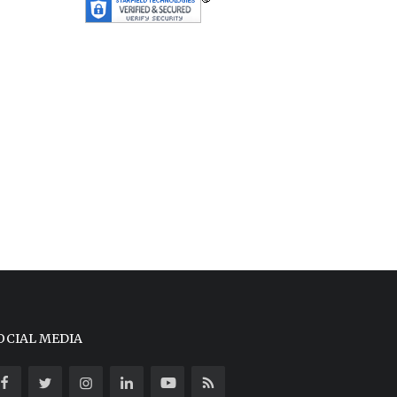
OCIAL MEDIA