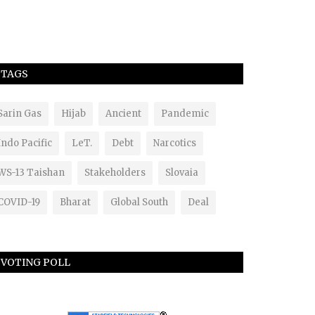
TAGS
Sarin Gas
Hijab
Ancient
Pandemic
Indo Pacific
LeT.
Debt
Narcotics
WS-13 Taishan
Stakeholders
Slovaia
COVID-19
Bharat
Global South
Deal
VOTING POLL