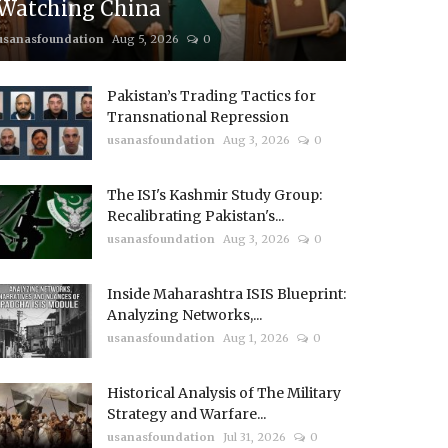
Watching China
usanasfoundation
Aug 5, 2026
0
Pakistan’s Trading Tactics for
Transnational Repression
usanasfoundation
Aug 3, 2026
0
The ISI's Kashmir Study Group:
Recalibrating Pakistan's...
usanasfoundation
Aug 3, 2026
0
Inside Maharashtra ISIS Blueprint:
Analyzing Networks,...
usanasfoundation
Aug 1, 2026
0
Historical Analysis of The Military
Strategy and Warfare...
usanasfoundation
Jul 31, 2026
0