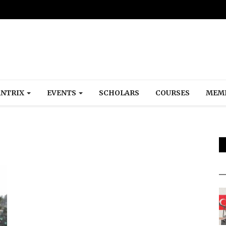
NTRIX
EVENTS
SCHOLARS
COURSES
MEM