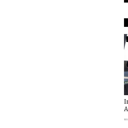
In The Media
Economic Times Covers "Mahrana
Pratap Annual Geopolitics...
usanasfoundation
Feb 14, 2023
0
Annual
I
A
us