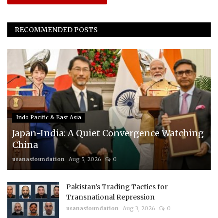
RECOMMENDED POSTS
Indo Pacific & East Asia
Japan-India: A Quiet Convergence Watching
China
usanasfoundation
Aug 5, 2026
0
Pakistan’s Trading Tactics for
Transnational Repression
usanasfoundation
Aug 3, 2026
0