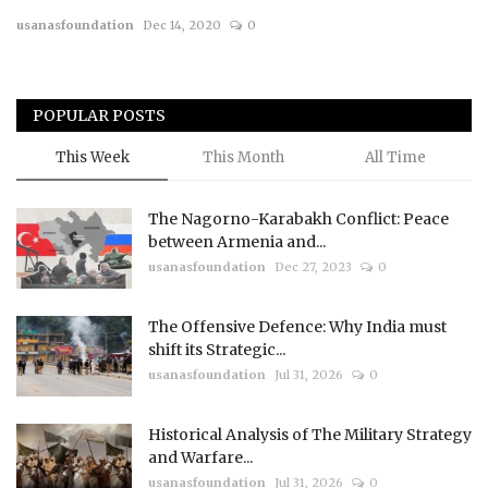
usanasfoundation
Dec 14, 2020
0
Courses
Membership
POPULAR POSTS
Submissions
This Week
This Month
All Time
Team
The Nagorno-Karabakh Conflict: Peace
between Armenia and...
usanasfoundation
Dec 27, 2023
0
The Offensive Defence: Why India must
shift its Strategic...
usanasfoundation
Jul 31, 2026
0
Historical Analysis of The Military Strategy
and Warfare...
usanasfoundation
Jul 31, 2026
0