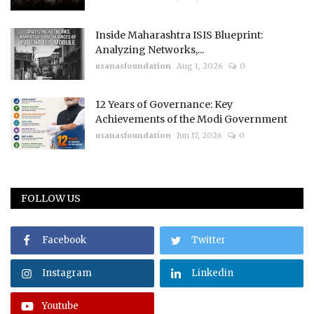
Inside Maharashtra ISIS Blueprint:
Analyzing Networks,...
usanasfoundation
Aug 1, 2026
0
12 Years of Governance: Key
Achievements of the Modi Government
usanasfoundation
Jun 17, 2026
0
FOLLOW US
Facebook
Twitter
Instagram
Linkedin
Youtube