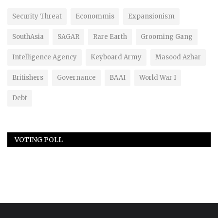
Security Threat
Econommis
Expansionism
SouthAsia
SAGAR
Rare Earth
Grooming Gang
Intelligence Agency
Keyboard Army
Masood Azhar
Britishers
Governance
BAAI
World War I
Debt
VOTING POLL