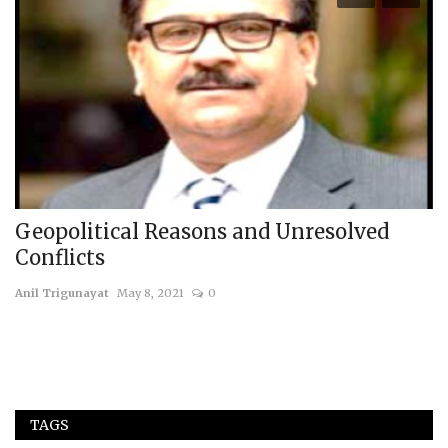
Geopolitical Reasons and Unresolved
C
Conflicts
N
Anil Trigunayat
May 8, 2021
0
us
TAGS