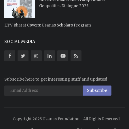
Geopolitics Dialogue 2025
ETV Bharat Covers: Usanas Scholars Program
SOCIAL MEDIA
Subscribe here to get interesting stuff and updates!
Subscribe
Copyright 2025 Usanas Foundation - All Rights Reserved.