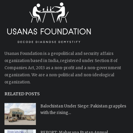
Usanas Foundation is a geopolitical and security affairs
organization based in India, registered under Section 8 of
Companies Act, 2013 as a non-profit and a non-government
organization. We are a non-political and non-ideological
organization.
RELATED POSTS
Balochistan Under Siege: Pakistan grapples
with the rising...
REPORT: Maharana Pratap Annual