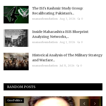
The ISI's Kashmir Study Group:
Recalibrating Pakistan's...
usanasfoundation
Aug 3, 2026
0
Inside Maharashtra ISIS Blueprint:
Analyzing Networks,...
usanasfoundation
Aug 1, 2026
0
Historical Analysis of The Military Strategy
and Warfare...
usanasfoundation
Jul 31, 2026
0
RANDOM POSTS
GeoPolitics