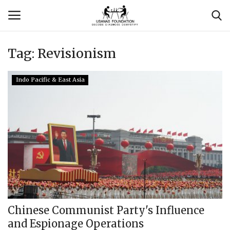
Tag:
Revisionism
Login
Register
Indo Pacific & East Asia
Contact
Usanas Global
About Us
Vyomantrix
Events
Chinese Communist Party's Influence
and Espionage Operations
Scholars