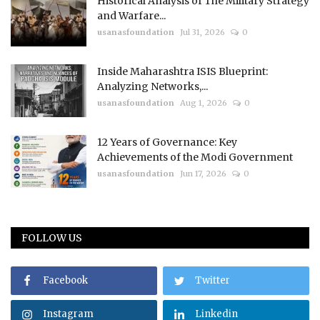
Historical Analysis of The Military Strategy
and Warfare...
usanasfoundation
Jul 31, 2026
0
Inside Maharashtra ISIS Blueprint:
Analyzing Networks,...
usanasfoundation
Aug 1, 2026
0
12 Years of Governance: Key
Achievements of the Modi Government
usanasfoundation
Jun 17, 2026
0
FOLLOW US
Facebook
Twitter
Instagram
Linkedin