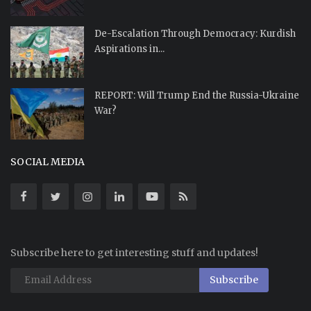
De-Escalation Through Democracy: Kurdish
Aspirations in...
REPORT: Will Trump End the Russia-Ukraine
War?
SOCIAL MEDIA
Subscribe here to get interesting stuff and updates!
Subscribe