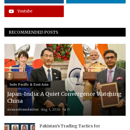
Youtube
RECOMMENDED POSTS
Indo Pacific & East Asia
Japan-India: A Quiet Convergence Watching
China
usanasfoundation
Aug 5, 2026
0
Pakistan’s Trading Tactics for