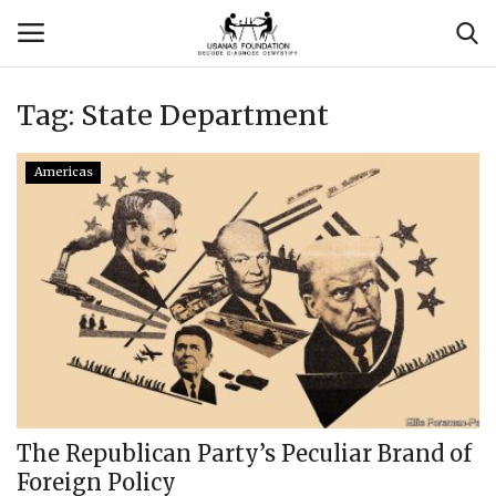
Tag:
State Department
Login
Register
Americas
Contact
Usanas Global
About Us
Vyomantrix
Events
The Republican Party’s Peculiar Brand of
Foreign Policy
Scholars