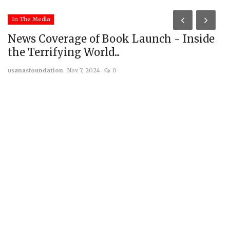
In The Media
News Coverage of Book Launch - Inside
the Terrifying World...
usanasfoundation
Nov 7, 2024
0
R
G
us