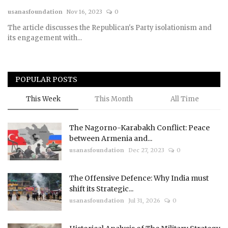
usanasfoundation
Nov 16, 2023
0
Courses
The article discusses the Republican's Party isolationism and
its engagement with...
Membership
Submissions
POPULAR POSTS
Team
This Week
This Month
All Time
The Nagorno-Karabakh Conflict: Peace
between Armenia and...
usanasfoundation
Dec 27, 2023
0
The Offensive Defence: Why India must
shift its Strategic...
usanasfoundation
Jul 31, 2026
0