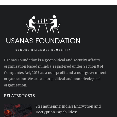
Usanas Foundation is a geopolitical and security affairs
organization based in India, registered under Section 8 of
Companies Act, 2013 as a non-profit and a non-government
organization. We are a non-political and non-ideological
organization.
RELATED POSTS
Strengthening India’s Encryption and
Decryption Capabilities:...