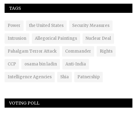
TAGS
Power
the United States
Security Measures
Intrusion
Allegorical Paintings
Nuclear Deal
Pahalgam Terror Attack
Commander
Rights
CCP
osama bin ladin
Anti-India
Intelligence Agencies
Shia
Patnership
VOTING POLL