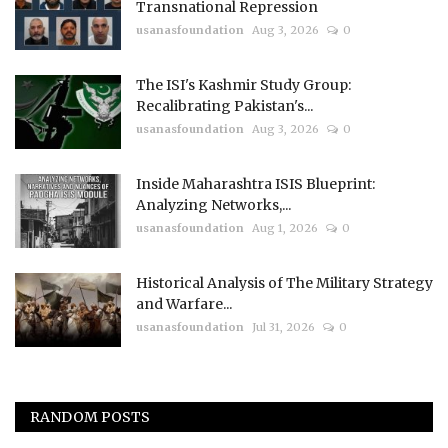
Transnational Repression
usanasfoundation
Aug 3, 2026
0
The ISI's Kashmir Study Group:
Recalibrating Pakistan's...
usanasfoundation
Aug 3, 2026
0
Inside Maharashtra ISIS Blueprint:
Analyzing Networks,...
usanasfoundation
Aug 1, 2026
0
Historical Analysis of The Military Strategy
and Warfare...
usanasfoundation
Jul 31, 2026
0
RANDOM POSTS