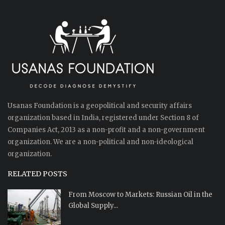
Usanas Foundation is a geopolitical and security affairs
organization based in India, registered under Section 8 of
Companies Act, 2013 as a non-profit and a non-government
organization. We are a non-political and non-ideological
organization.
RELATED POSTS
From Moscow to Markets: Russian Oil in the
Global Supply...