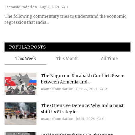
usanasfoundation
Aug 2, 2021
1
Courses
The following commentary tries to understand the economic
regression that India...
Membership
Submissions
POPULAR POSTS
Team
This Week
This Month
All Time
The Nagorno-Karabakh Conflict: Peace
between Armenia and...
usanasfoundation
Dec 27, 2023
0
The Offensive Defence: Why India must
shift its Strategic...
usanasfoundation
Jul 31, 2026
0