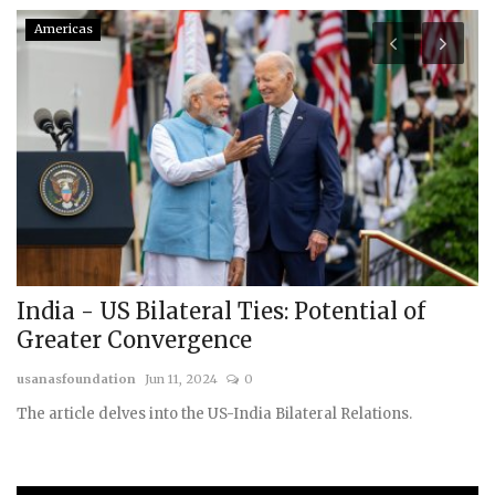
Americas
India - US Bilateral Ties: Potential of
B
Greater Convergence
g
usanasfoundation
Jun 11, 2024
0
us
The article delves into the US-India Bilateral Relations.