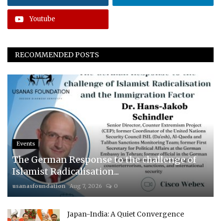
Youtube
RECOMMENDED POSTS
Events
The German Response to the challenge of
Islamist Radicalisation...
usanasfoundation
Aug 7, 2026
0
Japan-India: A Quiet Convergence