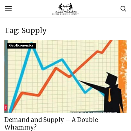
Tag:
Supply
Login
Register
GeoEconomics
Contact
Usanas Global
About Us
Vyomantrix
Events
Demand and Supply – A Double
Whammy?
Scholars