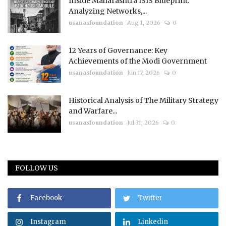
Inside Maharashtra ISIS Blueprint:
Analyzing Networks,...
usanasfoundation
Aug 1, 2026
0
12 Years of Governance: Key
Achievements of the Modi Government
usanasfoundation
Jun 17, 2026
0
Historical Analysis of The Military Strategy
and Warfare...
usanasfoundation
Jul 31, 2026
0
FOLLOW US
Facebook
Twitter
Instagram
Linkedin