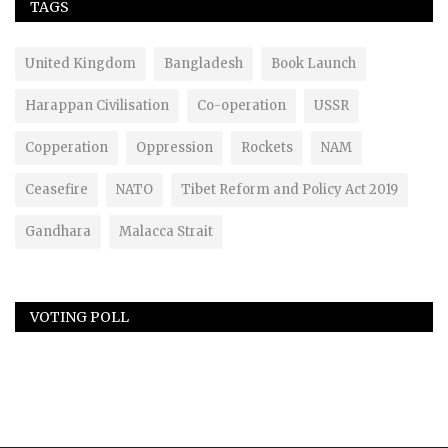
TAGS
United Kingdom
Bangladesh
Book Launch
Harappan Civilisation
Co-operation
USSR
Copperation
Oppression
Rockets
NAM
Ceasefire
NATO
Tibet Reform and Policy Act 2019
Gandhara
Malacca Strait
VOTING POLL