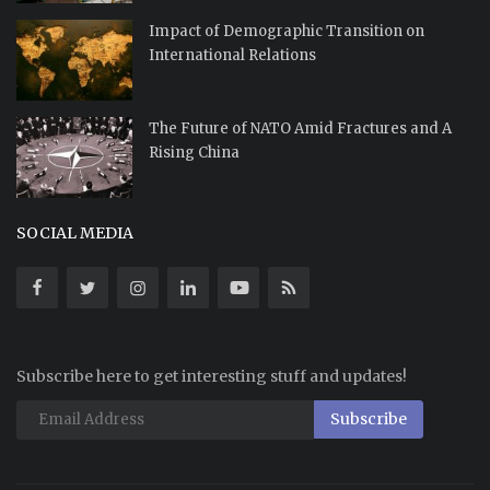
Impact of Demographic Transition on
International Relations
The Future of NATO Amid Fractures and A
Rising China
SOCIAL MEDIA
Subscribe here to get interesting stuff and updates!
Subscribe