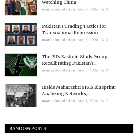
Watching China
usanasfoundation
Aug 5, 2026
0
Pakistan’s Trading Tactics for
Transnational Repression
usanasfoundation
Aug 3, 2026
0
The ISI's Kashmir Study Group:
Recalibrating Pakistan's...
usanasfoundation
Aug 3, 2026
0
Inside Maharashtra ISIS Blueprint:
Analyzing Networks,...
usanasfoundation
Aug 1, 2026
0
RANDOM POSTS