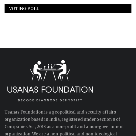
VOTING POLL
Usanas Foundation is a geopolitical and security affairs
organization based in India, registered under Section 8 of
Companies Act, 2013 as a non-profit and a non-government
organization. We are a non-political and non-ideological