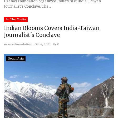
Usanas Foundation organized India’s first India-Taiwan
Journalist's Conclave. The...
In The Media
Indian Blooms Covers India-Taiwan
Journalist's Conclave
usanasfoundation
Oct 6, 2021
0
South Asia