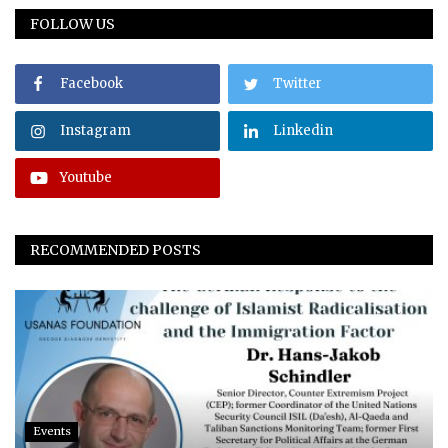
FOLLOW US
Facebook
Twitter
Instagram
Linkedin
Youtube
RECOMMENDED POSTS
Events