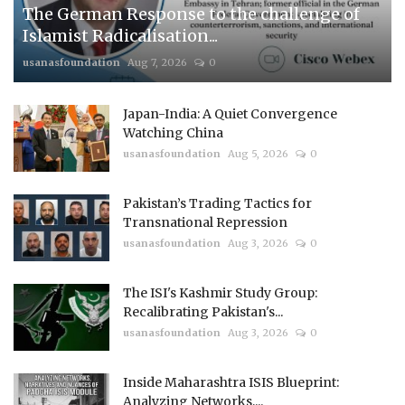
The German Response to the challenge of
Islamist Radicalisation...
usanasfoundation
Aug 7, 2026
0
Japan-India: A Quiet Convergence
Watching China
usanasfoundation
Aug 5, 2026
0
Pakistan’s Trading Tactics for
Transnational Repression
usanasfoundation
Aug 3, 2026
0
The ISI's Kashmir Study Group:
Recalibrating Pakistan's...
usanasfoundation
Aug 3, 2026
0
Inside Maharashtra ISIS Blueprint:
Analyzing Networks,...