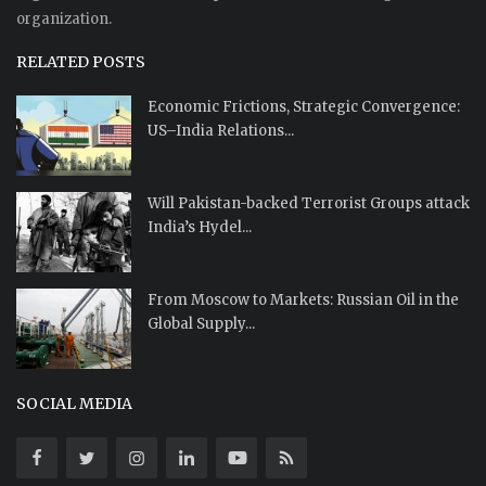
organization.
RELATED POSTS
Economic Frictions, Strategic Convergence:
US–India Relations...
Will Pakistan-backed Terrorist Groups attack
India’s Hydel...
From Moscow to Markets: Russian Oil in the
Global Supply...
SOCIAL MEDIA