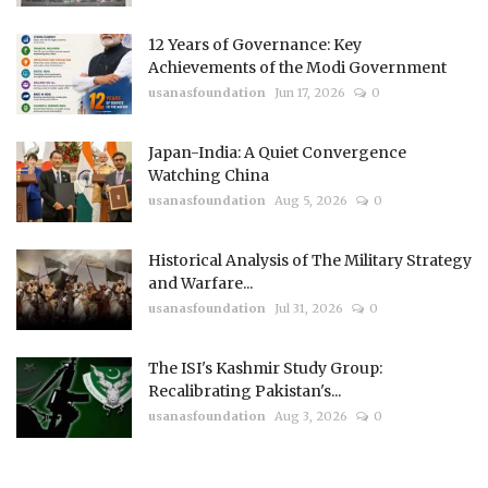
12 Years of Governance: Key
Achievements of the Modi Government
usanasfoundation
Jun 17, 2026
0
Japan-India: A Quiet Convergence
Watching China
usanasfoundation
Aug 5, 2026
0
Historical Analysis of The Military Strategy
and Warfare...
usanasfoundation
Jul 31, 2026
0
The ISI's Kashmir Study Group:
Recalibrating Pakistan's...
usanasfoundation
Aug 3, 2026
0