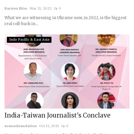
Karsten Riise
Mar 21, 2022
0
What we are witnessing in Ukraine now, in 2022, is the biggest
real roll-back in...
Indo Pacific & East Asia
India-Taiwan Journalist's Conclave
usanasfoundation
Oct 15, 2021
0