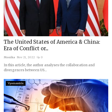
The United States of America & China:
Era of Conflict or...
Monika
Nov 21, 2022
0
In this article, the author analyses the collaboration and
divergences between US...
Vyomantrix