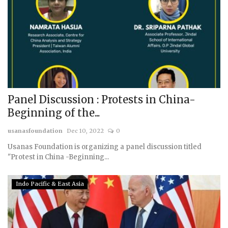
Panel Discussion : Protests in China-
Beginning of the...
usanasfoundation
Dec 10, 2022
0
Usanas Foundation is organizing a panel discussion titled
"Protest in China -Beginning...
Indo Pacific & East Asia