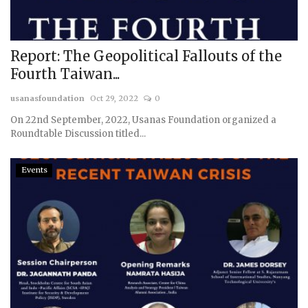
Report: The Geopolitical Fallouts of the
Fourth Taiwan...
usanasfoundation
Oct 29, 2022
0
On 22nd September, 2022, Usanas Foundation organized a
Roundtable Discussion titled...
Events