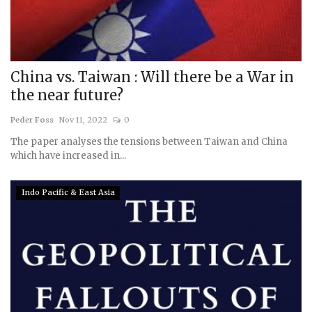
China vs. Taiwan : Will there be a War in
the near future?
Peder Foss
Nov 11, 2022
0
The paper analyses the tensions between Taiwan and China
which have increased in...
Indo Pacific & East Asia