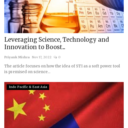
Leveraging Science, Technology and
Innovation to Boost...
Priyank Mishra
Nov 17, 2022
0
The article focuses on how the idea of STI as a soft power tool
is premised on science...
Indo Pacific & East Asia