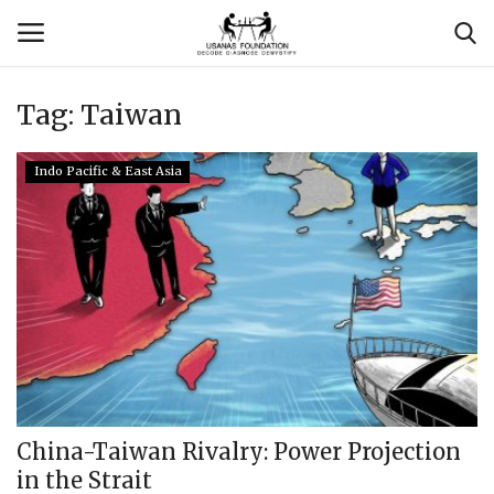
Tag:
Taiwan
Login
Register
Indo Pacific & East Asia
Contact
Usanas Global
About Us
Vyomantrix
Events
China-Taiwan Rivalry: Power Projection
in the Strait
Scholars