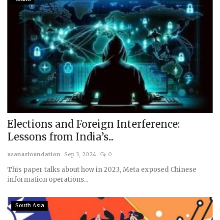
Elections and Foreign Interference:
Lessons from India’s...
usanasfoundation
Sep 3, 2024
0
This paper talks about how in 2023, Meta exposed Chinese
information operations...
South Asia