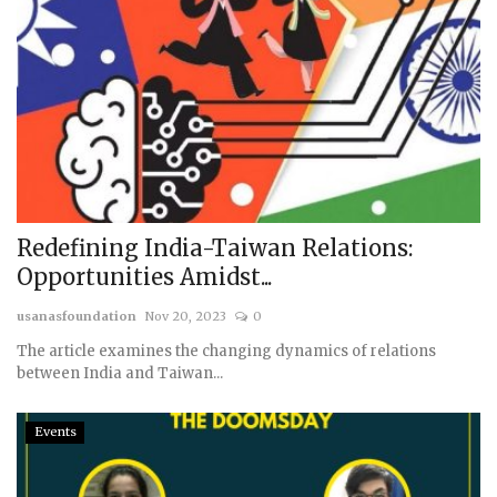
Redefining India-Taiwan Relations:
Opportunities Amidst...
usanasfoundation
Nov 20, 2023
0
The article examines the changing dynamics of relations
between India and Taiwan...
Events