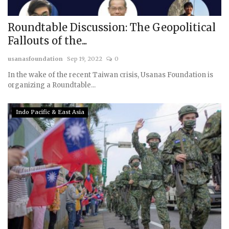
Roundtable Discussion: The Geopolitical
Fallouts of the...
usanasfoundation
Sep 19, 2022
0
In the wake of the recent Taiwan crisis, Usanas Foundation is
organizing a Roundtable...
Indo Pacific & East Asia