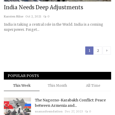
India Needs Deep Adjustments
Karsten Riise
Oct 2, 2021
0
India is taking a central role in the World. India is a coming
superpower. Forget...
›
1
2
POPULAR POSTS
This Week
This Month
All Time
The Nagorno-Karabakh Conflict: Peace
between Armenia and...
usanasfoundation
Dec 27, 2023
0