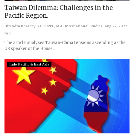
Taiwan Dilemma: Challenges in the
Pacific Region.
Hitendra Boradey B.E- E&TC, M.A- International Studies
Aug 22, 2022
0
The article analyses Taiwan-China tensions ascending as the
US speaker of the House...
Indo Pacific & East Asia