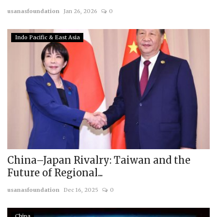
usanasfoundation
Jan 26, 2026
0
Courses
Indo Pacific & East Asia
Membership
Submissions
Team
China–Japan Rivalry: Taiwan and the
Future of Regional...
usanasfoundation
Dec 16, 2025
0
China