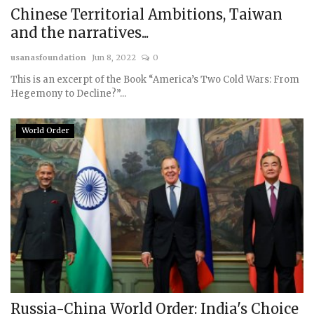
Chinese Territorial Ambitions, Taiwan
and the narratives...
usanasfoundation
Jun 8, 2022
0
This is an excerpt of the Book “America’s Two Cold Wars: From
Hegemony to Decline?”...
World Order
Russia-China World Order: India's Choice