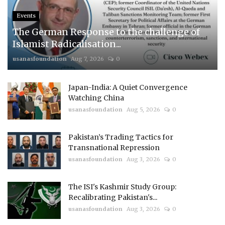
Events
The German Response to the challenge of
Islamist Radicalisation...
usanasfoundation
Aug 7, 2026
0
Japan-India: A Quiet Convergence
Watching China
usanasfoundation
Aug 5, 2026
0
Pakistan’s Trading Tactics for
Transnational Repression
usanasfoundation
Aug 3, 2026
0
The ISI's Kashmir Study Group:
Recalibrating Pakistan's...
usanasfoundation
Aug 3, 2026
0