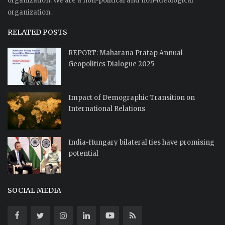
organization. We are a non-political and non-ideological
organization.
RELATED POSTS
REPORT: Maharana Pratap Annual
Geopolitics Dialogue 2025
Impact of Demographic Transition on
International Relations
India-Hungary bilateral ties have promising
potential
SOCIAL MEDIA