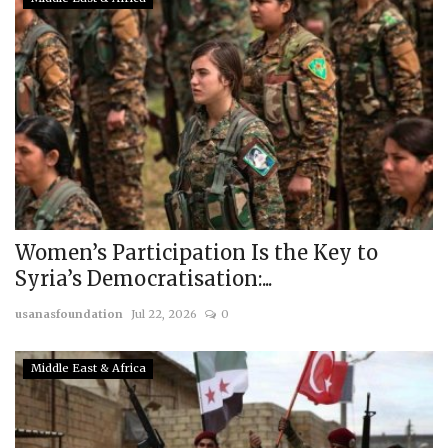
Women’s Participation Is the Key to
Syria’s Democratisation:...
usanasfoundation
Jul 22, 2026
0
Middle East & Africa