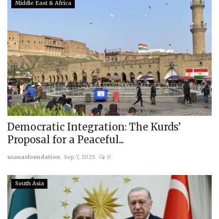
Middle East & Africa
Democratic Integration: The Kurds’
Proposal for a Peaceful...
usanasfoundation
Sep 7, 2025
0
South Asia