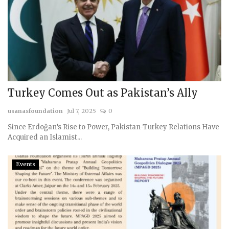
Turkey Comes Out as Pakistan’s Ally
usanasfoundation
Jul 7, 2025
0
Since Erdoğan’s Rise to Power, Pakistan-Turkey Relations Have
Acquired an Islamist...
Events