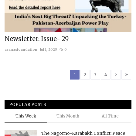
Newsletter: Issue- 29
usanasfoundation
Jul 1, 2025
0
›
»
1
2
3
4
POPULAR POSTS
This Week
This Month
All Time
The Nagorno-Karabakh Conflict: Peace