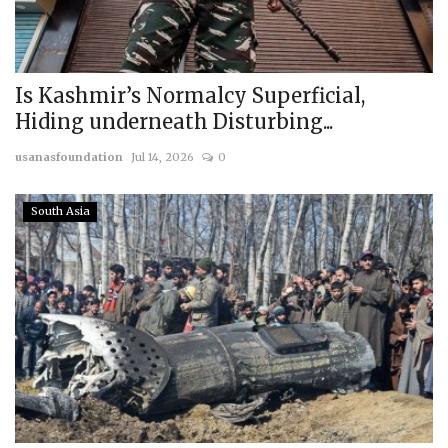
Is Kashmir’s Normalcy Superficial,
Hiding underneath Disturbing...
usanasfoundation
Jul 14, 2026
0
South Asia