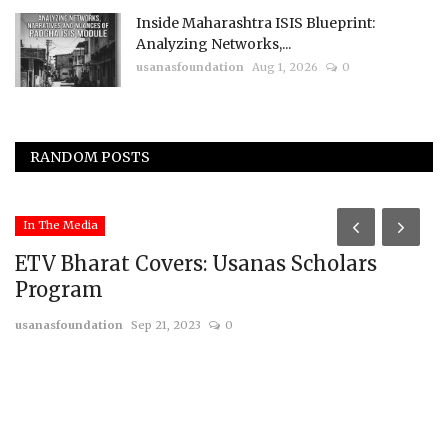
Inside Maharashtra ISIS Blueprint:
Analyzing Networks,...
usanasfoundation
Aug 1, 2026
0
RANDOM POSTS
In The Media
ETV Bharat Covers: Usanas Scholars
Program
usanasfoundation
Sep 21, 2023
0