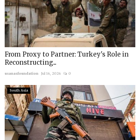
From Proxy to Partner: Turkey's Role in
Reconstructing...
usanasfoundation
Jul 16, 2026
0
South Asia