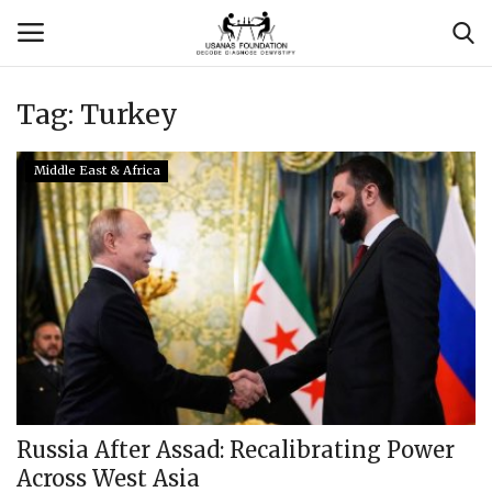
Tag:
Turkey
Login
Register
Middle East & Africa
Contact
Usanas Global
About Us
Vyomantrix
Events
Russia After Assad: Recalibrating Power
Across West Asia
Scholars