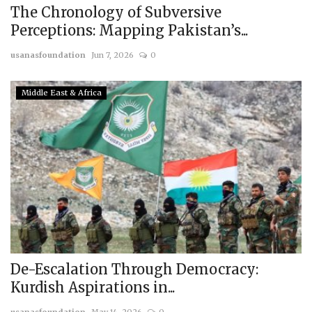
The Chronology of Subversive
Perceptions: Mapping Pakistan’s...
usanasfoundation
Jun 7, 2026
0
Middle East & Africa
De-Escalation Through Democracy:
Kurdish Aspirations in...