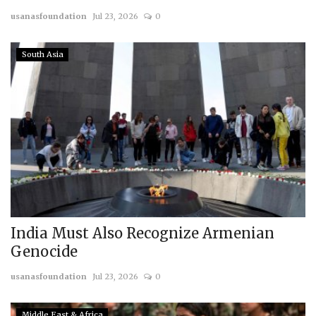
usanasfoundation
Jul 23, 2026
0
Courses
South Asia
Membership
Submissions
Team
India Must Also Recognize Armenian
Genocide
usanasfoundation
Jul 23, 2026
0
Middle East & Africa