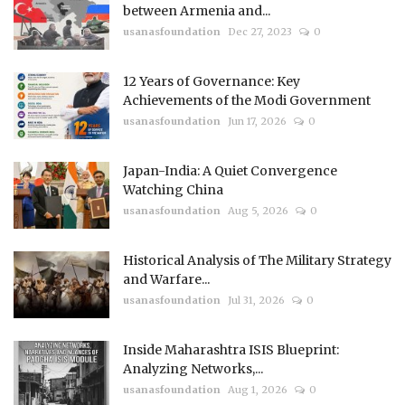
between Armenia and...
usanasfoundation
Dec 27, 2023
0
12 Years of Governance: Key
Achievements of the Modi Government
usanasfoundation
Jun 17, 2026
0
Japan-India: A Quiet Convergence
Watching China
usanasfoundation
Aug 5, 2026
0
Historical Analysis of The Military Strategy
and Warfare...
usanasfoundation
Jul 31, 2026
0
Inside Maharashtra ISIS Blueprint:
Analyzing Networks,...
usanasfoundation
Aug 1, 2026
0