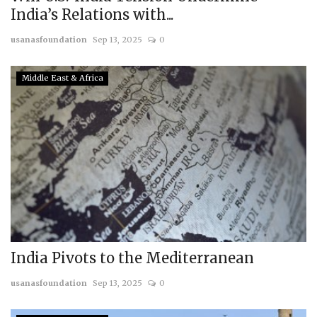
India’s Relations with...
usanasfoundation
Sep 13, 2025
0
Middle East & Africa
India Pivots to the Mediterranean
usanasfoundation
Sep 13, 2025
0