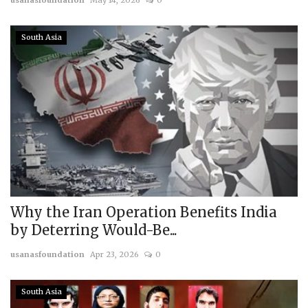
usanasfoundation
May 14, 2026
0
South Asia
Why the Iran Operation Benefits India
by Deterring Would-Be...
usanasfoundation
Apr 23, 2026
0
South Asia