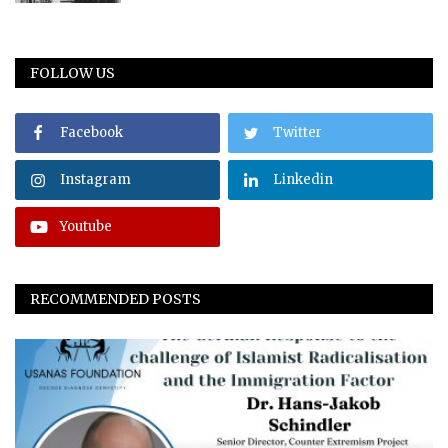
FOLLOW US
Facebook
Twitter
Instagram
Linkedin
Youtube
RECOMMENDED POSTS