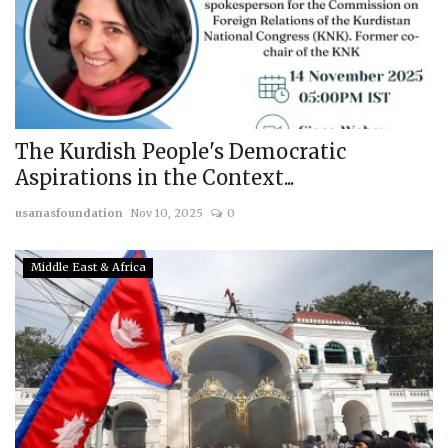
The Kurdish People's Democratic
Aspirations in the Context...
usanasfoundation
Nov 10, 2025
0
Middle East & Africa