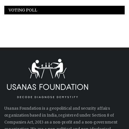
VOTING POLL
Usanas Foundation is a geopolitical and security affairs
organization based in India, registered under Section 8 of
Companies Act, 2013 as a non-profit and a non-government