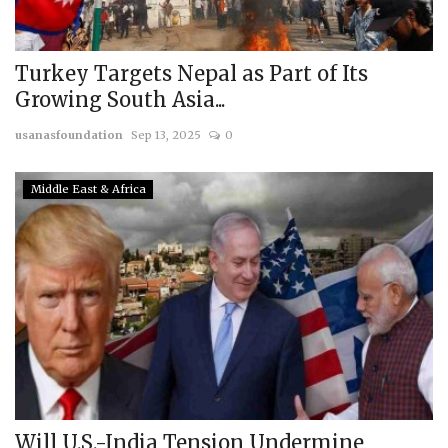
Turkey Targets Nepal as Part of Its
Growing South Asia...
usanasfoundation
Sep 13, 2025
0
Middle East & Africa
Will U.S.-India Tension Undermine