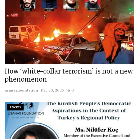
How ‘white-collar terrorism’ is not a new
phenomenon
usanasfoundation
Dec 20, 2025
0
Events