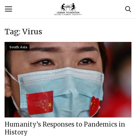
Tag:
Virus
Login
Register
South Asia
Contact
Usanas Global
About Us
Vyomantrix
Events
Humanity’s Responses to Pandemics in
History
Scholars