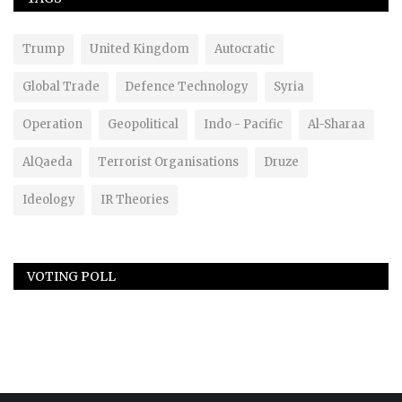
Trump
United Kingdom
Autocratic
Global Trade
Defence Technology
Syria
Operation
Geopolitical
Indo - Pacific
Al-Sharaa
AlQaeda
Terrorist Organisations
Druze
Ideology
IR Theories
VOTING POLL