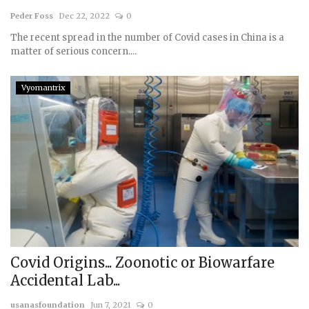
Peder Foss
Dec 22, 2022
0
Courses
The recent spread in the number of Covid cases in China is a
matter of serious concern....
Membership
Vyomantrix
Submissions
Team
Covid Origins... Zoonotic or Biowarfare
Accidental Lab...
usanasfoundation
Jun 7, 2021
0