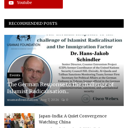
Youtube
RECOMMENDED POSTS
Events
The German Response to the challenge of
Islamist Radicalisation...
usanasfoundation
Aug 7, 2026
0
Japan-India: A Quiet Convergence
Watching China