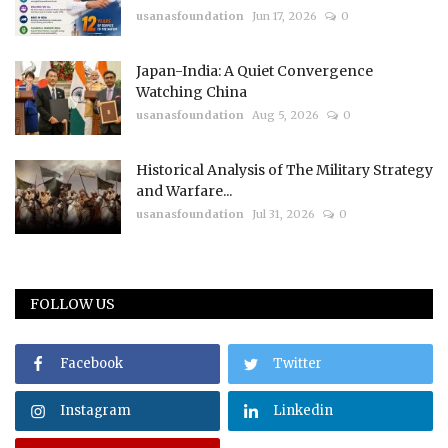
usanasfoundation
Jun 17, 2026
0
Japan-India: A Quiet Convergence
Watching China
usanasfoundation
Aug 5, 2026
0
Historical Analysis of The Military Strategy
and Warfare...
usanasfoundation
Jul 31, 2026
0
FOLLOW US
Facebook
Twitter
Instagram
Linkedin