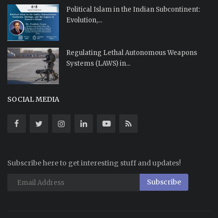
Political Islam in the Indian Subcontinent:
Evolution,...
Regulating Lethal Autonomous Weapons
Systems (LAWS) in...
SOCIAL MEDIA
Subscribe here to get interesting stuff and updates!
Subscribe