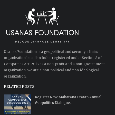
Usanas Foundation is a geopolitical and security affairs
organization based in India, registered under Section 8 of
Companies Act, 2013 as a non-profit and a non-government
organization. We are a non-political and non-ideological
organization.
RELATED POSTS
Register Now: Maharana Pratap Annual
Geopolitics Dialogue...