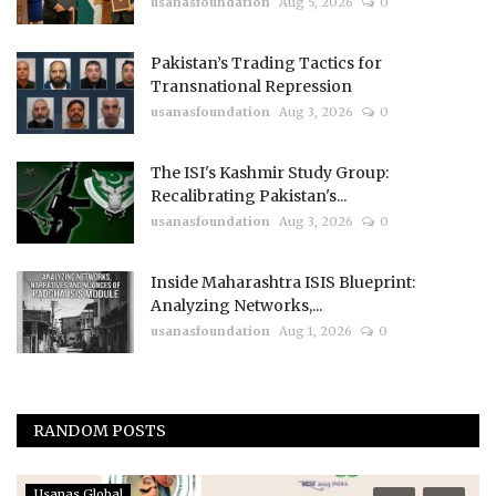
usanasfoundation
Aug 5, 2026
0
Pakistan’s Trading Tactics for
Transnational Repression
usanasfoundation
Aug 3, 2026
0
The ISI's Kashmir Study Group:
Recalibrating Pakistan's...
usanasfoundation
Aug 3, 2026
0
Inside Maharashtra ISIS Blueprint:
Analyzing Networks,...
usanasfoundation
Aug 1, 2026
0
RANDOM POSTS
Usanas Global