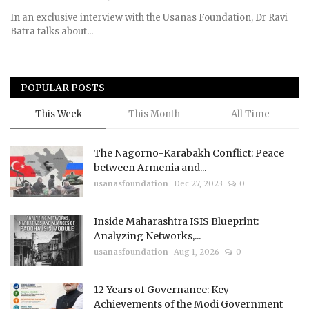
In an exclusive interview with the Usanas Foundation, Dr Ravi
Batra talks about...
POPULAR POSTS
This Week
This Month
All Time
The Nagorno-Karabakh Conflict: Peace
between Armenia and...
usanasfoundation
Dec 27, 2023
0
Inside Maharashtra ISIS Blueprint:
Analyzing Networks,...
usanasfoundation
Aug 1, 2026
0
12 Years of Governance: Key
Achievements of the Modi Government