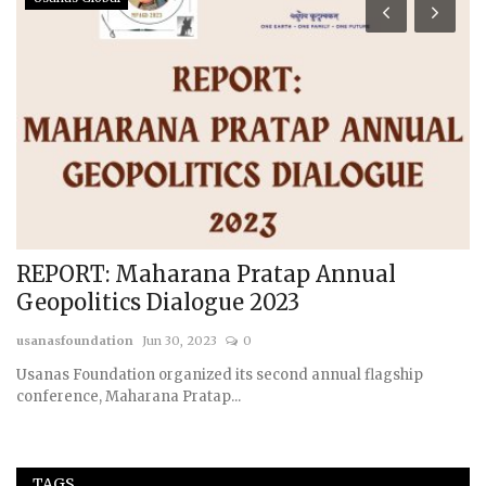
REPORT: Maharana Pratap Annual
R
Geopolitics Dialogue 2023
G
usanasfoundation
Jun 30, 2023
0
us
Usanas Foundation organized its second annual flagship
conference, Maharana Pratap...
TAGS