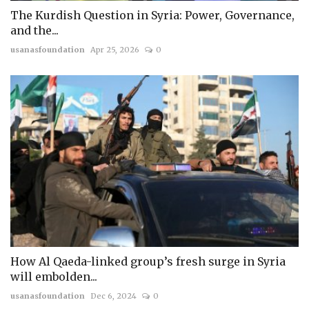
The Kurdish Question in Syria: Power, Governance,
and the...
usanasfoundation
Apr 25, 2026
0
How Al Qaeda-linked group’s fresh surge in Syria
will embolden...
usanasfoundation
Dec 6, 2024
0