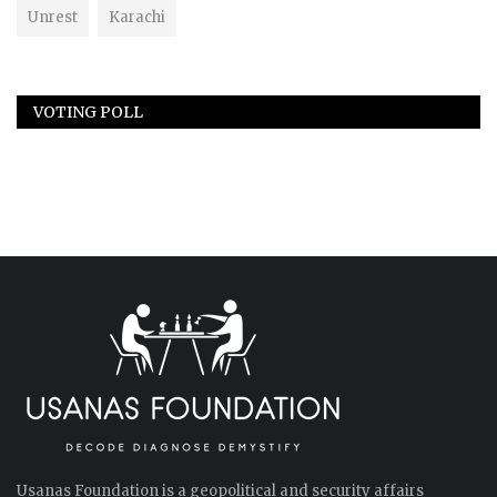
Unrest
Karachi
VOTING POLL
Usanas Foundation is a geopolitical and security affairs