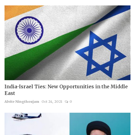
India-Israel Ties: New Opportunities in the Middle
East
Alvite Ningthoujam
Oct 24, 2021
0