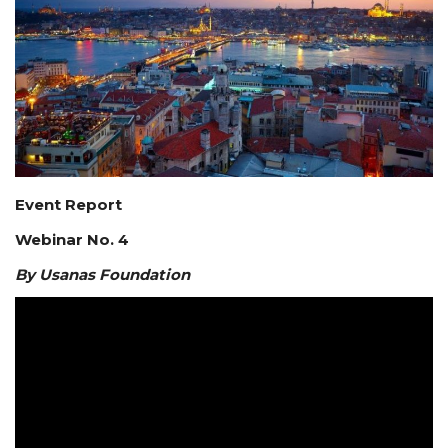
Courses
Membership
Submissions
Team
Event Report
Webinar No. 4
By Usanas Foundation