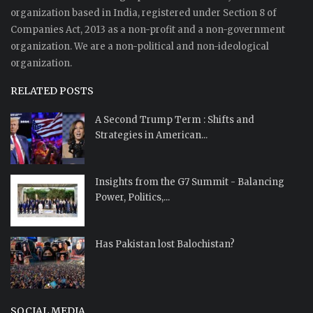
organization based in India, registered under Section 8 of
Companies Act, 2013 as a non-profit and a non-government
organization. We are a non-political and non-ideological
organization.
RELATED POSTS
A Second Trump Term : Shifts and
Strategies in American...
Insights from the G7 Summit - Balancing
Power, Politics,...
Has Pakistan lost Balochistan?
SOCIAL MEDIA