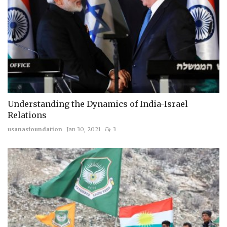
Understanding the Dynamics of India-Israel
Relations
usanasfoundation
Jan 30, 2021
3