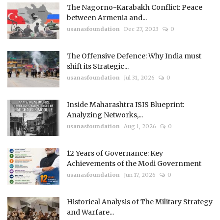
The Nagorno-Karabakh Conflict: Peace
between Armenia and...
usanasfoundation
Dec 27, 2023
0
The Offensive Defence: Why India must
shift its Strategic...
usanasfoundation
Jul 31, 2026
0
Inside Maharashtra ISIS Blueprint:
Analyzing Networks,...
usanasfoundation
Aug 1, 2026
0
12 Years of Governance: Key
Achievements of the Modi Government
usanasfoundation
Jun 17, 2026
0
Historical Analysis of The Military Strategy
and Warfare...