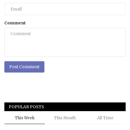
Comment
Post Comment
POPULAR POSTS
This Week
This Month
All Time