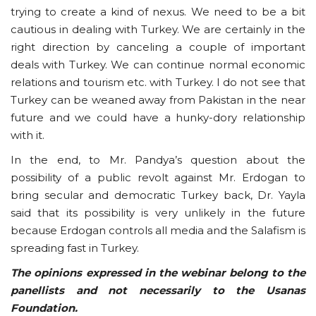
trying to create a kind of nexus. We need to be a bit
cautious in dealing with Turkey. We are certainly in the
right direction by canceling a couple of important
deals with Turkey. We can continue normal economic
relations and tourism etc. with Turkey. I do not see that
Turkey can be weaned away from Pakistan in the near
future and we could have a hunky-dory relationship
with it.
In the end, to Mr. Pandya’s question about the
possibility of a public revolt against Mr. Erdogan to
bring secular and democratic Turkey back, Dr. Yayla
said that its possibility is very unlikely in the future
because Erdogan controls all media and the Salafism is
spreading fast in Turkey.
The opinions expressed in the webinar belong to the
panellists and not necessarily to the Usanas
Foundation.