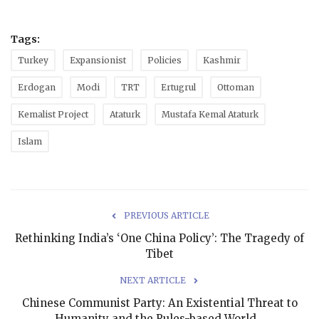
Tags:
Turkey
Expansionist
Policies
Kashmir
Erdogan
Modi
TRT
Ertugrul
Ottoman
Kemalist Project
Ataturk
Mustafa Kemal Ataturk
Islam
PREVIOUS ARTICLE
Rethinking India’s ‘One China Policy’: The Tragedy of
Tibet
NEXT ARTICLE
Chinese Communist Party: An Existential Threat to
Humanity and the Rules-based World...