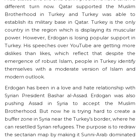
different turn now. Qatar supported the Muslim
Brotherhood in Turkey and Turkey was able to
establish its military base in Qatar. Turkey is the only
country in the region which is displaying its muscular
power. However, Erdogan is losing popular support in
Turkey. His speeches over YouTube are getting more
dislikes than likes, which reflect that despite the
emergence of robust Islam, people in Turkey identify
themselves with a moderate version of Islam and
modern outlook.
Erdogan has been in a love and hate relationship with
Syrian President Bashar al-Assad. Erdogan was also
pushing Assad in Syria to accept the Muslim
Brotherhood. But now he is trying hard to create a
buffer zone in Syria near the Turkey’s border, where he
can resetlled Syrian refugees. The purpose is to redraw
the sectarian map by making it Sunni-Arab dominated