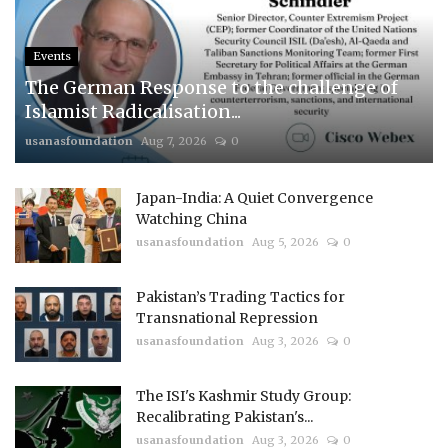
Events
The German Response to the challenge of
Islamist Radicalisation...
usanasfoundation
Aug 7, 2026
0
Japan-India: A Quiet Convergence
Watching China
usanasfoundation
Aug 5, 2026
0
Pakistan’s Trading Tactics for
Transnational Repression
usanasfoundation
Aug 3, 2026
0
The ISI's Kashmir Study Group:
Recalibrating Pakistan's...
usanasfoundation
Aug 3, 2026
0