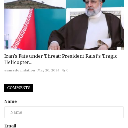
Iran’s Fate under Threat: President Raisi’s Tragic
Helicopter...
usanasfoundation
May 20, 2024
0
COMMENTS
Name
Email