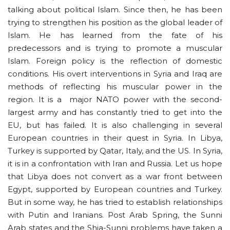
talking about political Islam. Since then, he has been
trying to strengthen his position as the global leader of
Islam. He has learned from the fate of his
predecessors and is trying to promote a muscular
Islam. Foreign policy is the reflection of domestic
conditions. His overt interventions in Syria and Iraq are
methods of reflecting his muscular power in the
region. It is a major NATO power with the second-
largest army and has constantly tried to get into the
EU, but has failed. It is also challenging in several
European countries in their quest in Syria. In Libya,
Turkey is supported by Qatar, Italy, and the US. In Syria,
it is in a confrontation with Iran and Russia. Let us hope
that Libya does not convert as a war front between
Egypt, supported by European countries and Turkey.
But in some way, he has tried to establish relationships
with Putin and Iranians. Post Arab Spring, the Sunni
Arab states and the Shia-Sunni problems have taken a