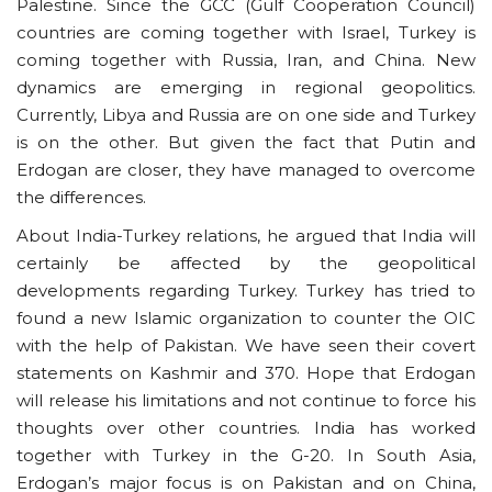
Palestine. Since the GCC (Gulf Cooperation Council)
countries are coming together with Israel, Turkey is
coming together with Russia, Iran, and China. New
dynamics are emerging in regional geopolitics.
Currently, Libya and Russia are on one side and Turkey
is on the other. But given the fact that Putin and
Erdogan are closer, they have managed to overcome
the differences.
About India-Turkey relations, he argued that India will
certainly be affected by the geopolitical
developments regarding Turkey. Turkey has tried to
found a new Islamic organization to counter the OIC
with the help of Pakistan. We have seen their covert
statements on Kashmir and 370. Hope that Erdogan
will release his limitations and not continue to force his
thoughts over other countries. India has worked
together with Turkey in the G-20. In South Asia,
Erdogan’s major focus is on Pakistan and on China,