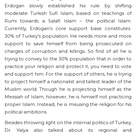
Erdogan slowly established his rule by shifting
moderate Turkish Sufi Islam, based on teachings of
Rumi towards a Salafi Islam – the political Islam.
Currently, Erdogan’s core support base constitutes
30% of Turkey’s population. He needs more and more
support to save himself from being prosecuted on
charges of corruption and killings. So first of all he is
trying to convey to the 30% population that in order to
practice your religion and protect it, you need to vote
and support him. For the support of others, he is trying
to project himself a nationalist and tallest leader of the
Muslim world. Though he is projecting himself as the
Messiah of Islam, however, he is himself not practicing
proper Islam. Instead, he is misusing the religion for his
political ambitions.
Besides throwing light on the internal politics of Turkey,
Dr. Yalya also talked about its regional and