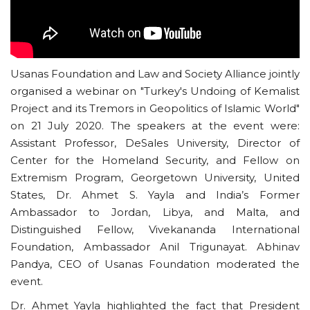
Usanas Foundation and Law and Society Alliance jointly
organised a webinar on "Turkey's Undoing of Kemalist
Project and its Tremors in Geopolitics of Islamic World"
on 21 July 2020. The speakers at the event were:
Assistant Professor, DeSales University, Director of
Center for the Homeland Security, and Fellow on
Extremism Program, Georgetown University, United
States, Dr. Ahmet S. Yayla and India’s Former
Ambassador to Jordan, Libya, and Malta, and
Distinguished Fellow, Vivekananda International
Foundation, Ambassador Anil Trigunayat. Abhinav
Pandya, CEO of Usanas Foundation moderated the
event.
Dr. Ahmet Yayla highlighted the fact that President