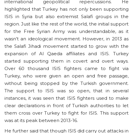
international geopolitical repercussions. He
highlighted that Turkey has not only been supporting
ISIS in Syria but also extremist Salafi groups in the
region. Just like the rest of the world, the initial support
for the Free Syrian Army was understandable, as it
wasn’t an ideological movement. However, in 2013 as
the Salafi Jihadi movement started to grow with the
expansion of Al Qaeda affiliates and ISIS. Turkey
started supporting them in covert and overt ways.
Over 60 thousand ISIS fighters came to fight via
Turkey, who were given an open and free passage,
without being stopped by the Turkish government.
The support to ISIS was so open, that in several
instances, it was seen that ISIS fighters used to make
clear declarations in front of Turkish authorities to let
them cross over Turkey to fight for ISIS. This support
was at its peak between 2013-16.
He further said that though ISIS did carry out attacks in