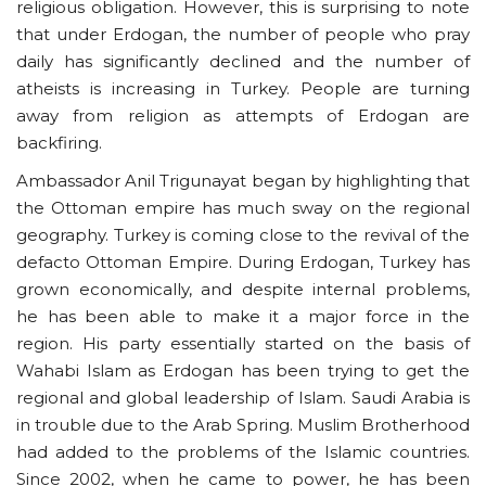
religious obligation. However, this is surprising to note
that under Erdogan, the number of people who pray
daily has significantly declined and the number of
atheists is increasing in Turkey. People are turning
away from religion as attempts of Erdogan are
backfiring.
Ambassador Anil Trigunayat began by highlighting that
the Ottoman empire has much sway on the regional
geography. Turkey is coming close to the revival of the
defacto Ottoman Empire. During Erdogan, Turkey has
grown economically, and despite internal problems,
he has been able to make it a major force in the
region. His party essentially started on the basis of
Wahabi Islam as Erdogan has been trying to get the
regional and global leadership of Islam. Saudi Arabia is
in trouble due to the Arab Spring. Muslim Brotherhood
had added to the problems of the Islamic countries.
Since 2002, when he came to power, he has been