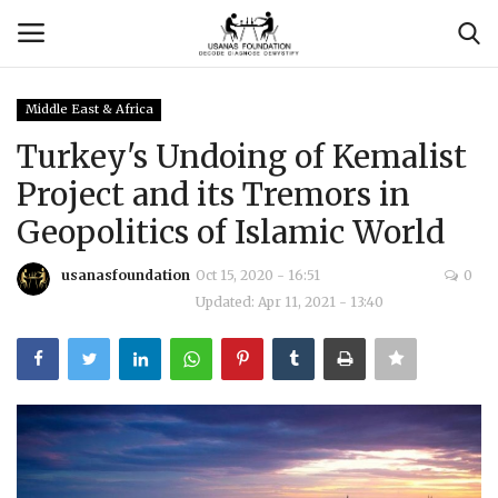
Middle East & Africa
Login
Register
Turkey's Undoing of Kemalist
Project and its Tremors in
Contact
Geopolitics of Islamic World
Usanas Global
usanasfoundation
Oct 15, 2020 - 16:51
0
Updated: Apr 11, 2021 - 13:40
About Us
Vyomantrix
Events
Scholars