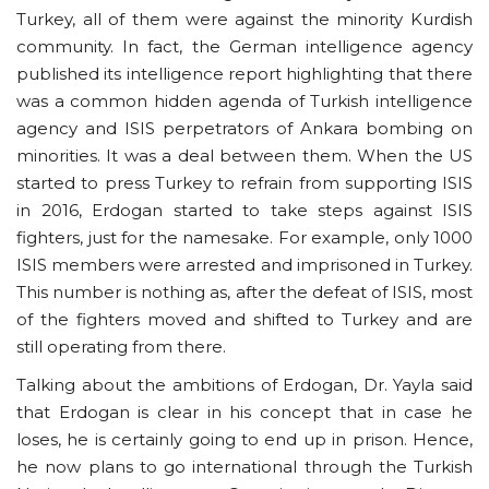
Turkey, all of them were against the minority Kurdish
community. In fact, the German intelligence agency
published its intelligence report highlighting that there
was a common hidden agenda of Turkish intelligence
agency and ISIS perpetrators of Ankara bombing on
minorities. It was a deal between them. When the US
started to press Turkey to refrain from supporting ISIS
in 2016, Erdogan started to take steps against ISIS
fighters, just for the namesake. For example, only 1000
ISIS members were arrested and imprisoned in Turkey.
This number is nothing as, after the defeat of ISIS, most
of the fighters moved and shifted to Turkey and are
still operating from there.
Talking about the ambitions of Erdogan, Dr. Yayla said
that Erdogan is clear in his concept that in case he
loses, he is certainly going to end up in prison. Hence,
he now plans to go international through the Turkish