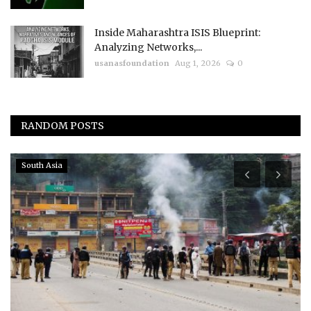
Inside Maharashtra ISIS Blueprint:
Analyzing Networks,...
usanasfoundation
Aug 1, 2026
0
RANDOM POSTS
Americas