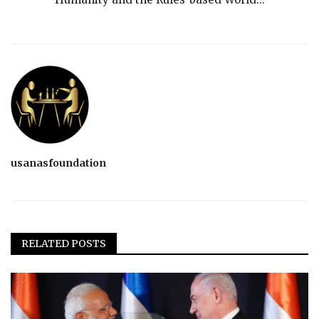
usanasfoundation
RELATED POSTS