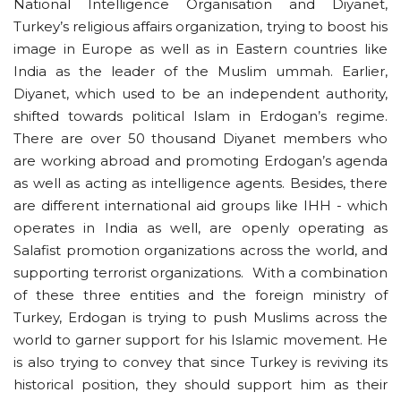
National Intelligence Organisation and Diyanet,
Turkey’s religious affairs organization, trying to boost his
image in Europe as well as in Eastern countries like
India as the leader of the Muslim ummah. Earlier,
Diyanet, which used to be an independent authority,
shifted towards political Islam in Erdogan’s regime.
There are over 50 thousand Diyanet members who
are working abroad and promoting Erdogan’s agenda
as well as acting as intelligence agents. Besides, there
are different international aid groups like IHH - which
operates in India as well, are openly operating as
Salafist promotion organizations across the world, and
supporting terrorist organizations. With a combination
of these three entities and the foreign ministry of
Turkey, Erdogan is trying to push Muslims across the
world to garner support for his Islamic movement. He
is also trying to convey that since Turkey is reviving its
historical position, they should support him as their