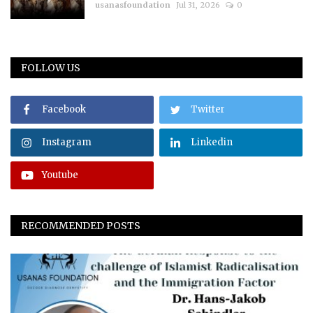
usanasfoundation
Jul 31, 2026
0
FOLLOW US
Facebook
Twitter
Instagram
Linkedin
Youtube
RECOMMENDED POSTS