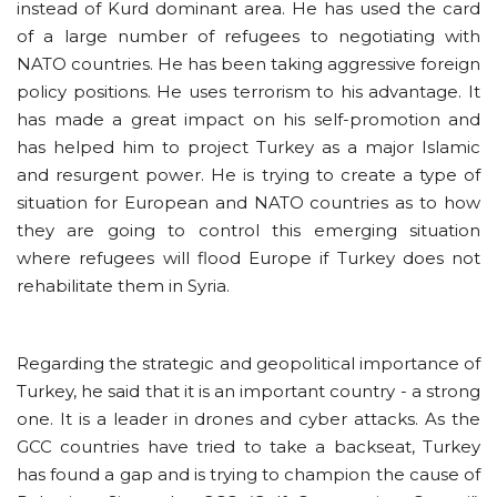
instead of Kurd dominant area. He has used the card
of a large number of refugees to negotiating with
NATO countries. He has been taking aggressive foreign
policy positions. He uses terrorism to his advantage. It
has made a great impact on his self-promotion and
has helped him to project Turkey as a major Islamic
and resurgent power. He is trying to create a type of
situation for European and NATO countries as to how
they are going to control this emerging situation
where refugees will flood Europe if Turkey does not
rehabilitate them in Syria.
Regarding the strategic and geopolitical importance of
Turkey, he said that it is an important country - a strong
one. It is a leader in drones and cyber attacks. As the
GCC countries have tried to take a backseat, Turkey
has found a gap and is trying to champion the cause of