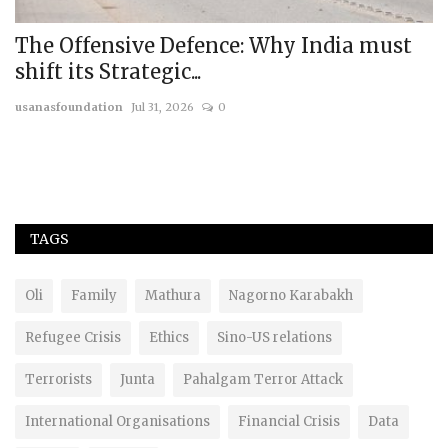
ust
REPORT: India-US Relations: Charting
the Future
usanasfoundation
Jul 13, 2024
0
TAGS
Oli
Family
Mathura
Nagorno Karabakh
Refugee Crisis
Ethics
Sino-US relations
Terrorists
Junta
Pahalgam Terror Attack
International Organisations
Financial Crisis
Data