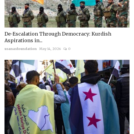
De-Escalation Through Democracy: Kurdish
Aspirations in...
usanasfoundation
May 14, 2026
0