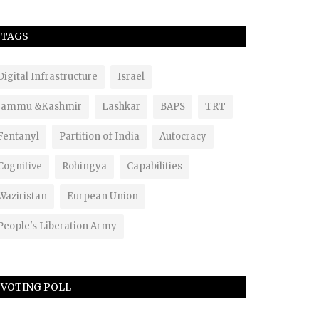
TAGS
Digital Infrastructure
Israel
Jammu &Kashmir
Lashkar
BAPS
TRT
Fentanyl
Partition of India
Autocracy
Cognitive
Rohingya
Capabilities
Waziristan
Eurpean Union
People's Liberation Army
VOTING POLL