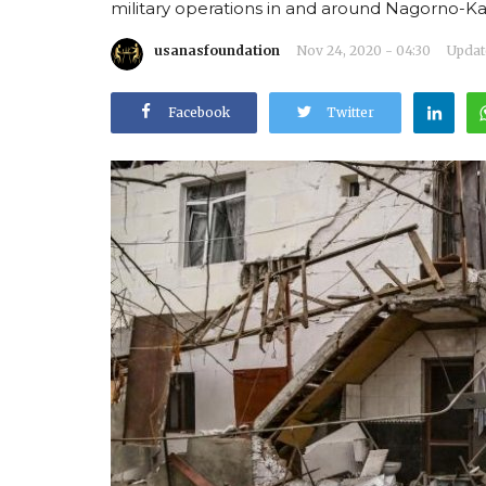
military operations in and around Nagorno-Ka
usanasfoundation
Nov 24, 2020 - 04:30
Update
Facebook
Twitter