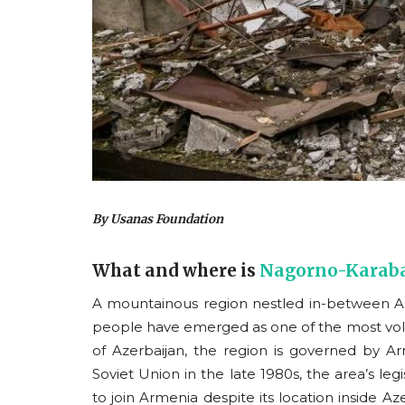
By Usanas Foundation
What and where is
Nagorno-Karab
A mountainous region nestled in-between As
people have emerged as one of the most volati
of Azerbaijan, the region is governed by A
Soviet Union in the late 1980s, the area’s legi
to join Armenia despite its location inside Aze