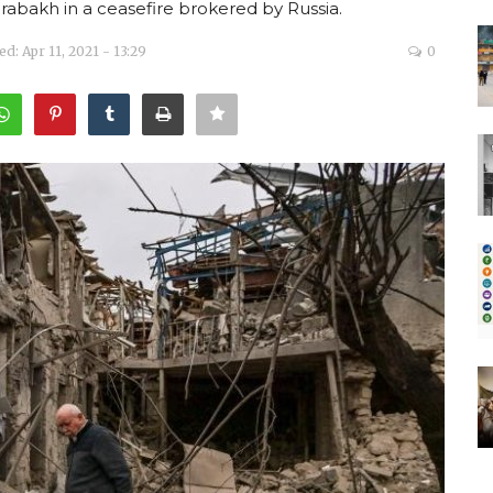
rabakh in a ceasefire brokered by Russia.
d: Apr 11, 2021 - 13:29
0