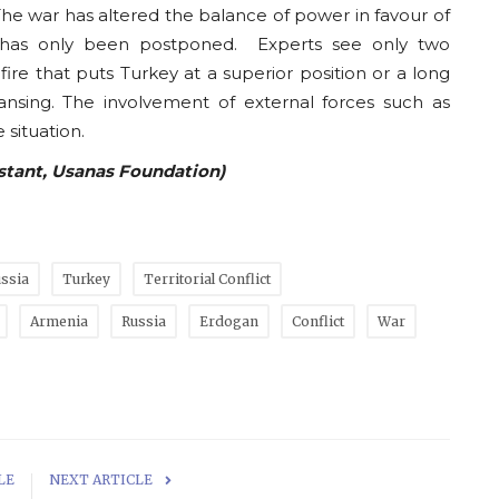
The war has altered the balance of power in favour of
it has only been postponed. Experts see only two
efire that puts Turkey at a superior position or a long
ansing. The involvement of external forces such as
 situation.
istant, Usanas Foundation)
ssia
Turkey
Territorial Conflict
Armenia
Russia
Erdogan
Conflict
War
LE
NEXT ARTICLE