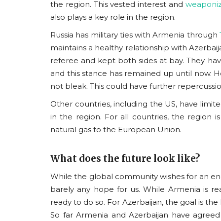
the region.
This vested interest and
weaponiz
also plays a key role in the region.
Russia has military ties with Armenia through
maintains a healthy relationship with Azerbaij
referee and kept both sides at bay. They have
and this stance has remained up until now. How
not bleak. This could have further repercussio
Other countries, including the US, have limited
in the region. For all countries, the region i
natural gas to the European Union.
What does the future look like?
While the global community wishes for an end 
barely any hope for us. While Armenia is re
ready to do so. For Azerbaijan, the goal is the l
So far Armenia and Azerbaijan have agreed