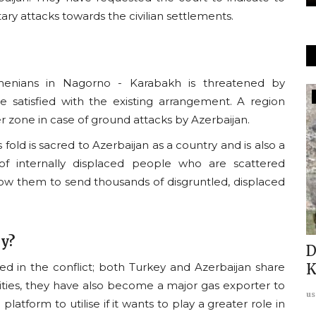
ary attacks towards the civilian settlements.
menians in Nagorno - Karabakh is threatened by
Usanas Global
 satisfied with the existing arrangement. A region
r zone in case of ground attacks by Azerbaijan.
fold is sacred to Azerbaijan as a country and is also a
of internally displaced people who are scattered
allow them to send thousands of disgruntled, displaced
ay?
n the
Balochistan Under Siege: Pakistan
D
ed in the conflict; both Turkey and Azerbaijan share
grapples with the rising...
K
ties,
they have also become a major gas exporter to
usanasfoundation
Mar 19, 2025
0
us
 platform to utilise if it wants to play a greater role in