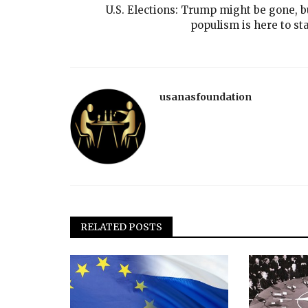
U.S. Elections: Trump might be gone, b
populism is here to sta
usanasfoundation
RELATED POSTS