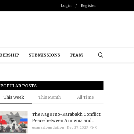
Login
/
Register
BERSHIP
SUBMISSIONS
TEAM
POPULAR POSTS
This Week
This Month
All Time
The Nagorno-Karabakh Conflict:
Peace between Armenia and...
usanasfoundation
Dec 27, 2023
0