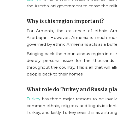
the Azerbaijani government to cease the milit
Why is this region important?
For Armenia, the existence of ethnic Ar
Vyomantrix
Azerbaijan. However, Armenia is much more
governed by ethnic Armenians acts as a buffe
Bringing back the mountainous region into its 
deeply personal issue for the thousands 
throughout the country. This is all that will 
people back to their homes.
What role do Turkey and Russia pl
Reimagining India's Place i
Turkey
has three major reasons
to be involv
World: Twelve Years of...
common ethnic, religious, and linguistic identi
usanasfoundation
Jun 23, 2026
0
Turkey, and lastly, Turkey sees this as a strong