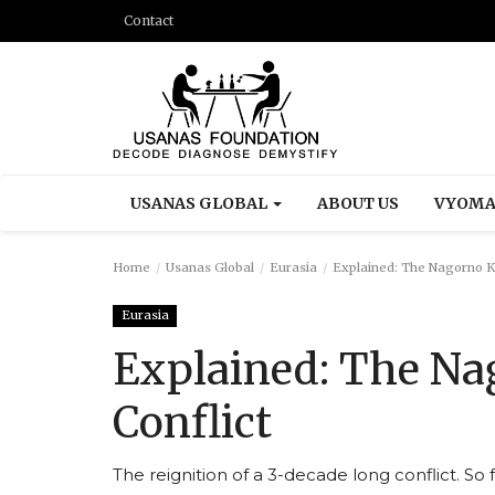
Contact
USANAS GLOBAL
ABOUT US
VYOMA
Home
Usanas Global
Eurasia
Explained: The Nagorno K
Eurasia
Explained: The N
Conflict
The reignition of a 3-decade long conflict. S