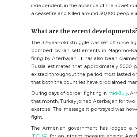
independent, in the absence of the Soviet con
a ceasefire and killed around 30,000 people i
What are the recent developments
The 32-year-old struggle was set off once a
bombed civilian settlements in Nagorno-K
firing by Azerbaijan. It has also been claimed
Russia estimates that approximately 5000 p
existed throughout the period most lasted only
that both the countries have proclaimed mar
During days of border fighting in
mid-July
, A
that month, Turkey joined Azerbaijan for two w
exercise. The message it portrayed was how
fight.
The Armenian government has lodged a r
(ECHR)
for an interim measure against Azerb