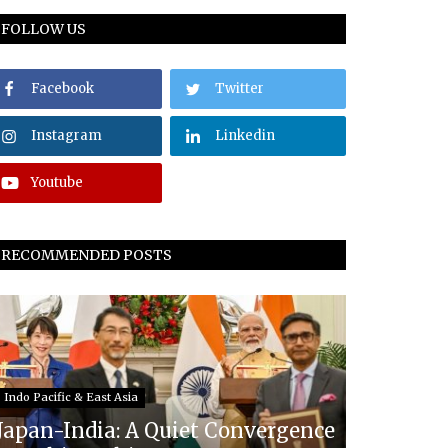
FOLLOW US
Facebook
Twitter
Instagram
Linkedin
Youtube
RECOMMENDED POSTS
Indo Pacific & East Asia
Japan-India: A Quiet Convergence