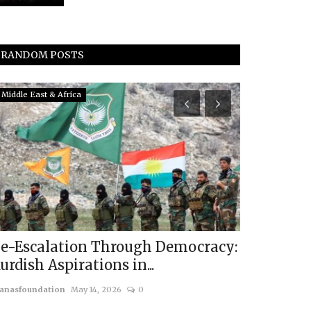
RANDOM POSTS
Middle East & Africa
Eurasia
e-Escalation Through Democracy:
Navigatin
urdish Aspirations in...
Russia-Ukr
anasfoundation
May 14, 2026
0
usanasfoundatio