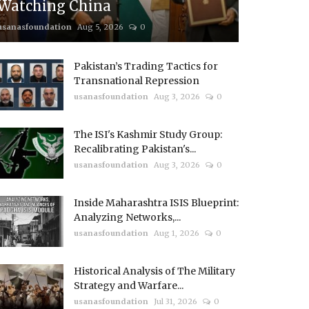
Watching China
usanasfoundation
Aug 5, 2026
0
Pakistan’s Trading Tactics for
Transnational Repression
usanasfoundation
Aug 3, 2026
0
The ISI's Kashmir Study Group:
Recalibrating Pakistan's...
usanasfoundation
Aug 3, 2026
0
Inside Maharashtra ISIS Blueprint:
Analyzing Networks,...
usanasfoundation
Aug 1, 2026
0
Historical Analysis of The Military
Strategy and Warfare...
usanasfoundation
Jul 31, 2026
0