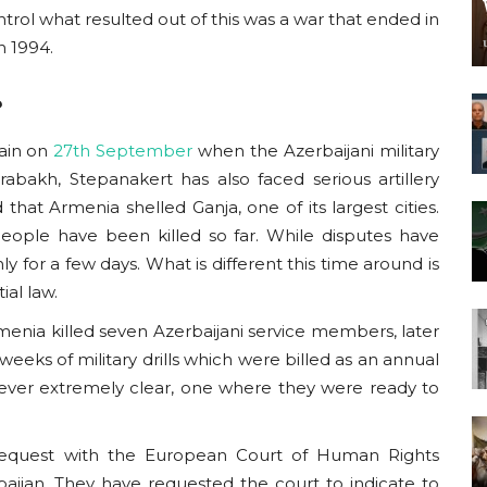
trol what resulted out of this was a war that ended in
n 1994.
?
gain on
27th September
when the Azerbaijani
military
arabakh
, Stepanakert has also faced serious artillery
 that Armenia shelled Ganja, one of its largest cities.
eople have been killed so far. While disputes have
 for a few days. What is different this time around is
tial law.
rmenia killed seven Azerbaijani service members, later
eeks of military drills which were billed as an annual
ever extremely clear, one where they were ready to
equest with the European Court of Human Rights
aijan. They have requested the court to indicate to