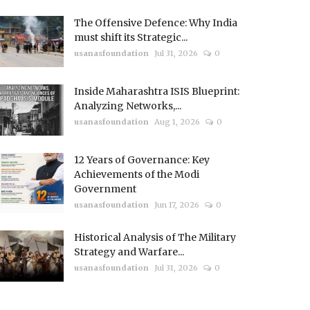
The Offensive Defence: Why India
must shift its Strategic...
usanasfoundation
Jul 31, 2026
0
Inside Maharashtra ISIS Blueprint:
Analyzing Networks,...
usanasfoundation
Aug 1, 2026
0
12 Years of Governance: Key
Achievements of the Modi
Government
usanasfoundation
Jun 17, 2026
0
Historical Analysis of The Military
Strategy and Warfare...
usanasfoundation
Jul 31, 2026
0