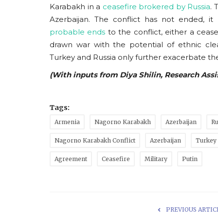
Karabakh in a
ceasefire brokered by Russia
. 
Azerbaijan. The conflict has not ended, 
probable ends
to the conflict, either a ceas
drawn war with the potential of ethnic cle
Turkey and Russia only further exacerbate the
(With inputs from Diya Shilin, Research Ass
Tags:
Armenia
Nagorno Karabakh
Azerbaijan
Ru
Nagorno Karabakh Conflict
Azerbaijan
Turkey
Agreement
Ceasefire
Military
Putin
PREVIOUS ARTIC