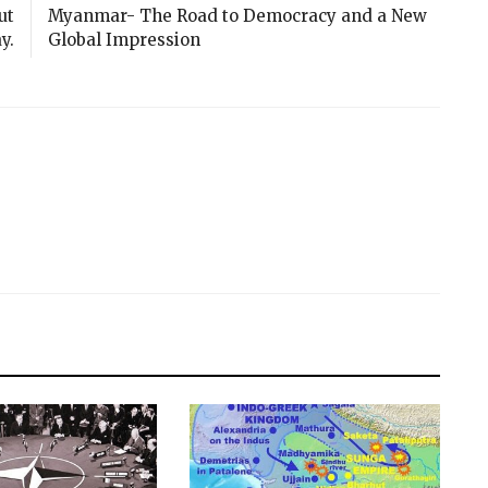
ut
Myanmar- The Road to Democracy and a New
y.
Global Impression