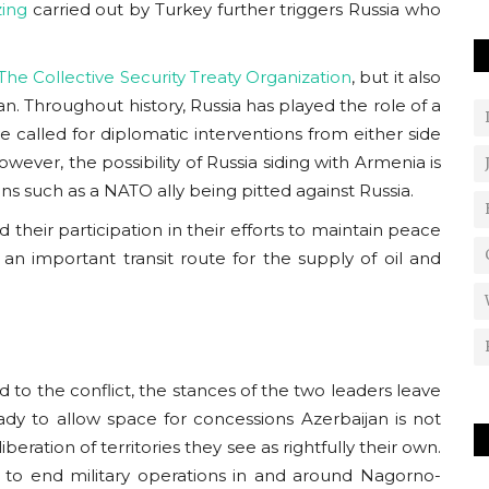
ing
carried out by Turkey further triggers Russia who
The Collective Security Treaty Organization
, but it also
an. Throughout history, Russia has played the role of a
 called for diplomatic interventions from either side
ever, the possibility of Russia siding with Armenia is
ns such as a NATO ally being pitted against Russia.
 their participation in their efforts to maintain peace
s an important transit route for the supply of oil and
to the conflict, the stances of the two leaders leave
ady to allow space for concessions Azerbaijan is not
iberation of territories they see as rightfully their own.
 to end military operations in and around Nagorno-