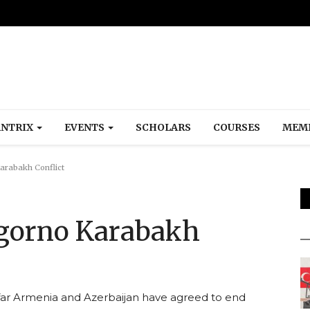
NTRIX
EVENTS
SCHOLARS
COURSES
MEM
arabakh Conflict
agorno Karabakh
o far Armenia and Azerbaijan have agreed to end