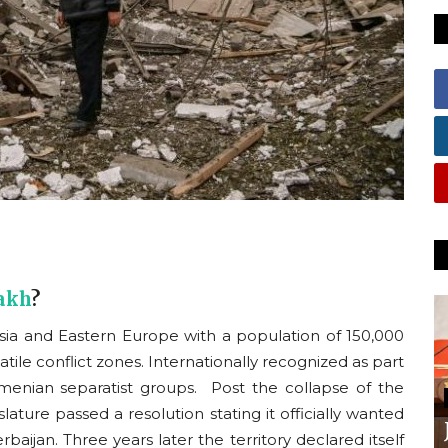
akh
?
ia and Eastern Europe with a population of 150,000
le conflict zones. Internationally recognized as part
rmenian separatist groups. Post the collapse of the
slature passed a resolution stating it officially wanted
rbaijan. Three years later the territory declared itself