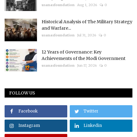
usanasfoundation
Aug 1, 2026
0
Historical Analysis of The Military Strategy
and Warfare...
usanasfoundation
Jul 31, 2026
0
12 Years of Governance: Key
Achievements of the Modi Government
usanasfoundation
Jun 17, 2026
0
FOLLOW US
Facebook
Twitter
Instagram
Linkedin