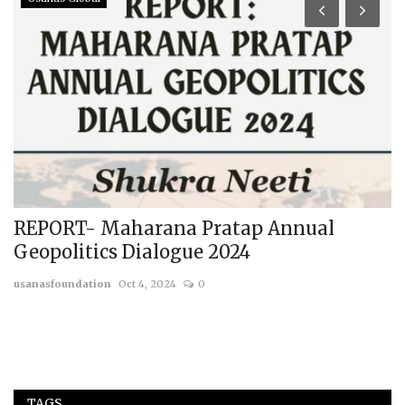
REPORT- Maharana Pratap Annual
C
Geopolitics Dialogue 2024
E
usanasfoundation
Oct 4, 2024
0
us
TAGS