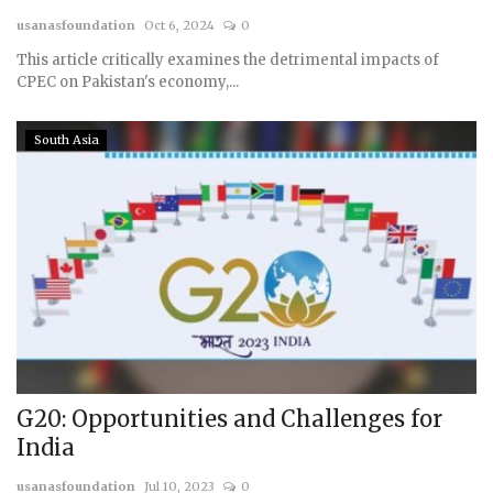
usanasfoundation
Oct 6, 2024
0
Courses
This article critically examines the detrimental impacts of
CPEC on Pakistan's economy,...
Membership
South Asia
Submissions
Team
G20: Opportunities and Challenges for
India
usanasfoundation
Jul 10, 2023
0