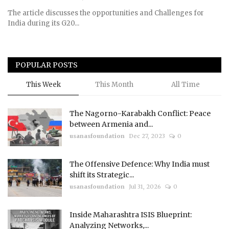
The article discusses the opportunities and Challenges for
India during its G20...
POPULAR POSTS
This Week
This Month
All Time
The Nagorno-Karabakh Conflict: Peace
between Armenia and...
usanasfoundation
Dec 27, 2023
0
The Offensive Defence: Why India must
shift its Strategic...
usanasfoundation
Jul 31, 2026
0
Inside Maharashtra ISIS Blueprint:
Analyzing Networks,...