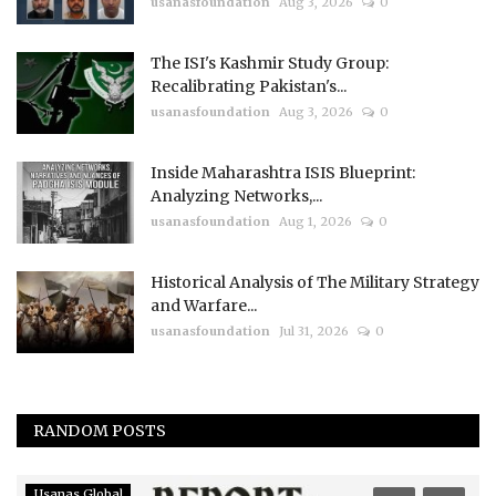
usanasfoundation
Aug 3, 2026
0
The ISI's Kashmir Study Group:
Recalibrating Pakistan's...
usanasfoundation
Aug 3, 2026
0
Inside Maharashtra ISIS Blueprint:
Analyzing Networks,...
usanasfoundation
Aug 1, 2026
0
Historical Analysis of The Military Strategy
and Warfare...
usanasfoundation
Jul 31, 2026
0
RANDOM POSTS
Usanas Global