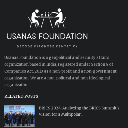
Usanas Foundation is a geopolitical and security affairs
organization based in India, registered under Section 8 of
Companies Act, 2013 as a non-profit and a non-government
organization. We are a non-political and non-ideological
organization.
RELATED POSTS
BRICS 2024: Analyzing the BRICS Summit's
Vision for a Multipolar...