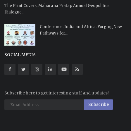
The Print Covers: Maharana Pratap Annual Geopolitics
Dialogue...
Conference: India and Africa: Forging New
Pathways for...
SOCIAL MEDIA
Subscribe here to get interesting stuff and updates!
Subscribe