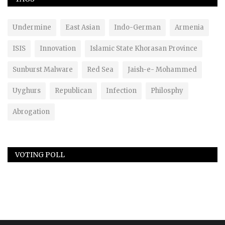
Undermine
East Asian
Indo-German
Armenia
ISIS
Innovation
Islamic State Khorasan Province
Sunburst Malware
Red Sea
Jaish-e- Mohammed
Uyghurs
Republican
Infection
Philosphy
Abrogation
VOTING POLL