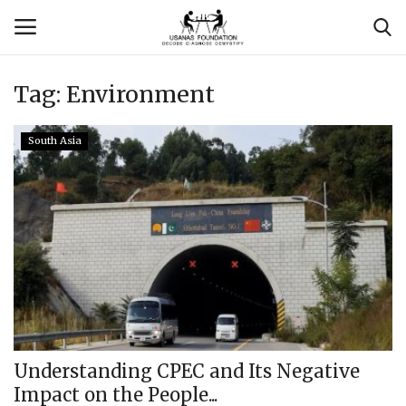
Tag:
Environment
Login
Register
South Asia
Contact
Usanas Global
About Us
Vyomantrix
Events
Understanding CPEC and Its Negative
Impact on the People...
Scholars