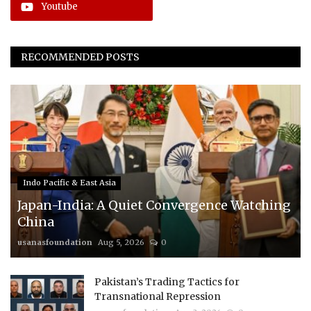
Youtube
RECOMMENDED POSTS
Indo Pacific & East Asia
Japan-India: A Quiet Convergence Watching
China
usanasfoundation
Aug 5, 2026
0
Pakistan’s Trading Tactics for
Transnational Repression