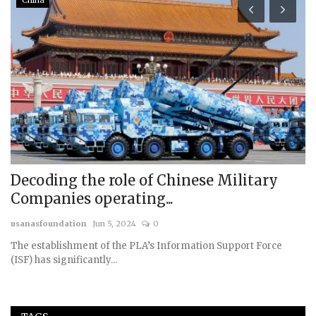
China
Decoding the role of Chinese Military
R
Companies operating...
us
usanasfoundation
Jun 5, 2024
0
The establishment of the PLA’s Information Support Force
(ISF) has significantly...