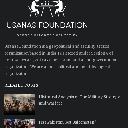
Usanas Foundation is a geopolitical and security affairs
organization based in India, registered under Section 8 of
Companies Act, 2013 as a non-profit and a non-government
organization. We are a non-political and non-ideological
organization.
RELATED POSTS
Historical Analysis of The Military Strategy
and Warfare...
Has Pakistan lost Balochistan?