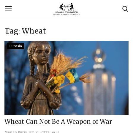
Tag:
Wheat
Login
Register
Eurasia
Contact
Usanas Global
About Us
Vyomantrix
Events
Wheat Can Not Be A Weapon of War
Scholars
Marian Duris
Jun 21, 2022
0