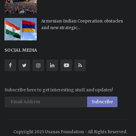
Armenian-Indian Cooperation: obstacles
and new strategic...
SOCIAL MEDIA
Subscribe here to get interesting stuff and updates!
Subscribe
Copyright 2025 Usanas Foundation - All Rights Reserved.