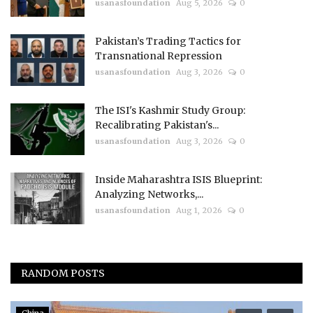
usanasfoundation
Aug 5, 2026
0
Pakistan’s Trading Tactics for
Transnational Repression
usanasfoundation
Aug 3, 2026
0
The ISI's Kashmir Study Group:
Recalibrating Pakistan's...
usanasfoundation
Aug 3, 2026
0
Inside Maharashtra ISIS Blueprint:
Analyzing Networks,...
usanasfoundation
Aug 1, 2026
0
RANDOM POSTS