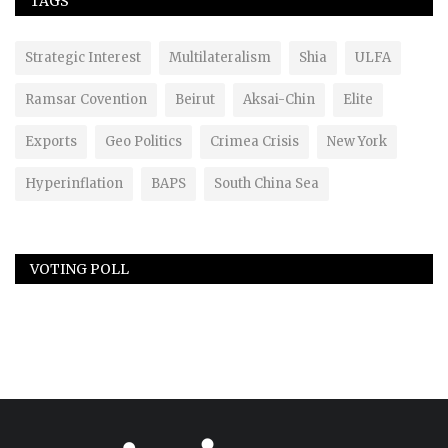
TAGS
Strategic Interest
Multilateralism
Shia
ULFA
Ramsar Covention
Beirut
Aksai-Chin
Elite
Exports
Geo Politics
Crimea Crisis
New York
Hyperinflation
BAPS
South China Sea
VOTING POLL