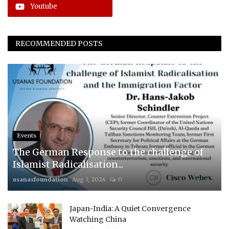
Youtube
RECOMMENDED POSTS
Events
The German Response to the challenge of
Islamist Radicalisation...
usanasfoundation
Aug 7, 2026
0
Japan-India: A Quiet Convergence
Watching China