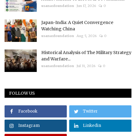
usanasfoundation
Jun 17, 2026
0
Japan-India: A Quiet Convergence
Watching China
usanasfoundation
Aug 5, 2026
0
Historical Analysis of The Military Strategy
and Warfare...
usanasfoundation
Jul 31, 2026
0
FOLLOW US
Facebook
Twitter
Instagram
Linkedin