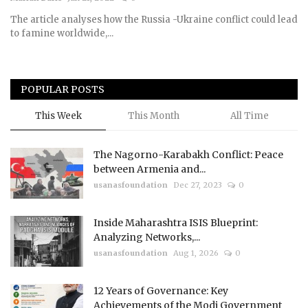
The article analyses how the Russia -Ukraine conflict could lead
Courses
to famine worldwide,...
Membership
POPULAR POSTS
Submissions
This Week
This Month
All Time
Team
The Nagorno-Karabakh Conflict: Peace
between Armenia and...
usanasfoundation
Dec 27, 2023
0
Inside Maharashtra ISIS Blueprint:
Analyzing Networks,...
usanasfoundation
Aug 1, 2026
0
12 Years of Governance: Key
Achievements of the Modi Government