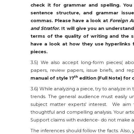
check it for grammar and spelling. You
sentence structure, and grammar issue
commas. Please have a look at
Foreign Af
and Stratfor
. It will give you an understan
terms of the quality of writing and the 
have a look at how they use hyperlinks f
pieces.
3.5) We also accept long-form pieces( abov
papers, review papers, issue briefs, and re
th
manual of style 17
edition (Full Note) for c
3.6) While analyzing a piece, try to analyze in
trends. The general audience must easily und
subject matter experts' interest. We aim
thoughtful and compelling analysis. Your art
Support claims with evidence- do not make ass
The inferences should follow the facts. Also, 