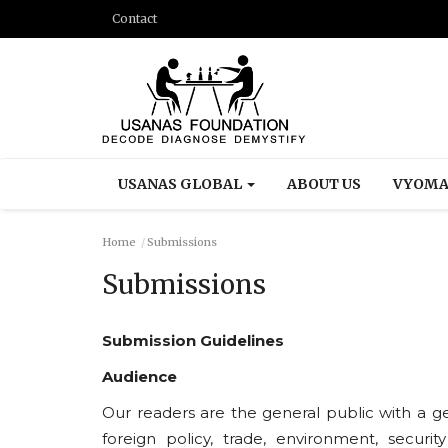
Contact
USANAS GLOBAL
ABOUT US
VYOMA
Home
Submissions
Submissions
Submission Guidelines
Audience
Our readers are the general public with a gene
foreign policy, trade, environment, security