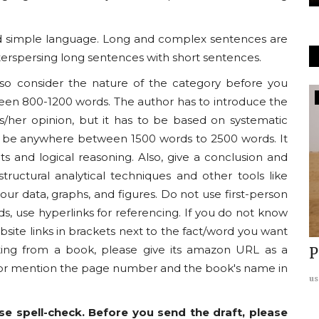
 and simple language. Long and complex sentences are
terspersing long sentences with short sentences.
, so consider the nature of the category before you
Americas
een 800-1200 words. The author has to introduce the
is/her opinion, but it has to be based on systematic
can be anywhere between 1500 words to 2500 words. It
ts and logical reasoning. Also, give a conclusion and
uctural analytical techniques and other tools like
our data, graphs, and figures. Do not use first-person
s, use hyperlinks for referencing. If you do not know
site links in brackets next to the fact/word you want
citing from a book, please give its amazon URL as a
Fire:
REPORT: India-US Relations:
P
s or mention the page number and the book's name in
rd
Charting the Future
us
usanasfoundation
Jul 13, 2024
0
e spell-check. Before you send the draft, please