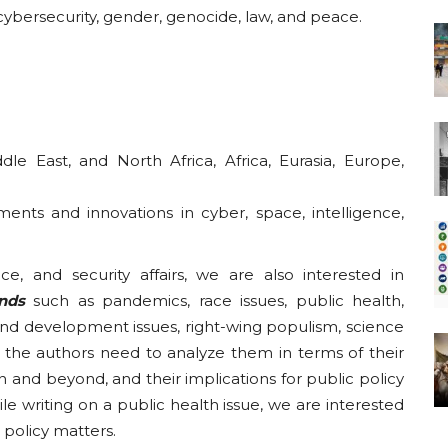
, cybersecurity, gender, genocide, law, and peace.
le East, and North Africa, Africa, Eurasia, Europe,
ents and innovations in cyber, space, intelligence,
ce, and security affairs, we are also interested in
ends
such as pandemics, race issues, public health,
 and development issues, right-wing populism, science
the authors need to analyze them in terms of their
 and beyond, and their implications for public policy
le writing on a public health issue, we are interested
c policy matters.