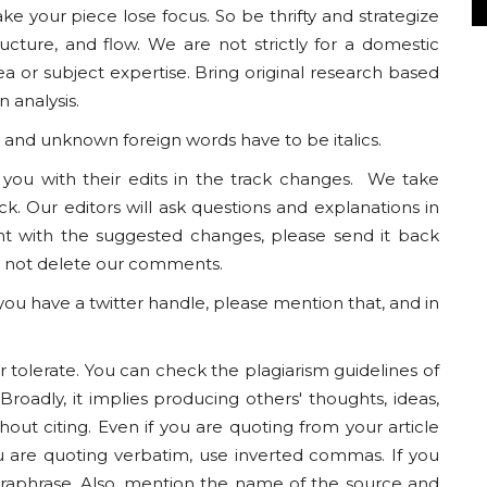
ke your piece lose focus. So be thrifty and strategize
tructure, and flow. We are not strictly for a domestic
ea or subject expertise. Bring original research based
 analysis.
nd unknown foreign words have to be italics.
o you with their edits in the track changes. We take
k. Our editors will ask questions and explanations in
nt with the suggested changes, please send it back
do not delete our comments.
 you have a twitter handle, please mention that, and in
 tolerate. You can check the plagiarism guidelines of
roadly, it implies producing others' thoughts, ideas,
out citing. Even if you are quoting from your article
ou are quoting verbatim, use inverted commas. If you
raphrase. Also, mention the name of the source and