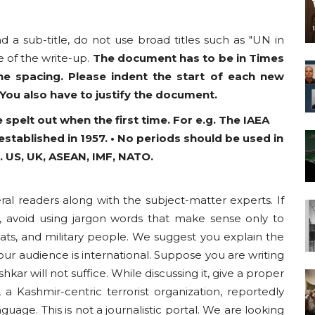
nd a sub-title, do not use broad titles such as "UN in
 of the write-up.
The document has to be in Times
ne spacing. Please indent the start of each new
 You also have to justify the document.
 spelt out when the first time. For e.g. The IAEA
stablished in 1957. • No periods should be used in
. US, UK, ASEAN, IMF, NATO.
ral readers along with the subject-matter experts. If
, avoid using jargon words that make sense only to
mats, and military people. We suggest you explain the
ur audience is international. Suppose you are writing
ar will not suffice. While discussing it, give a proper
 a Kashmir-centric terrorist organization, reportedly
guage. This is not a journalistic portal. We are looking