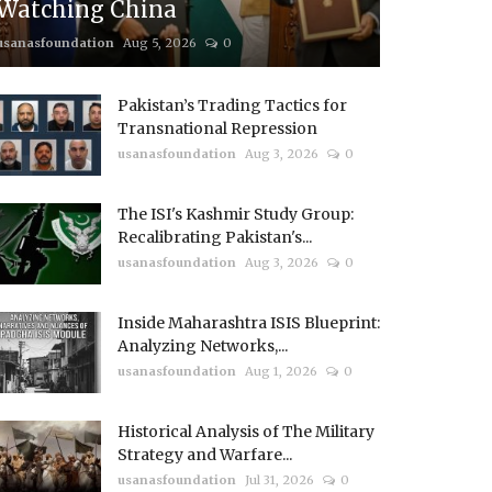
Watching China
usanasfoundation
Aug 5, 2026
0
Pakistan’s Trading Tactics for
Transnational Repression
usanasfoundation
Aug 3, 2026
0
The ISI's Kashmir Study Group:
Recalibrating Pakistan's...
usanasfoundation
Aug 3, 2026
0
Inside Maharashtra ISIS Blueprint:
Analyzing Networks,...
usanasfoundation
Aug 1, 2026
0
Historical Analysis of The Military
Strategy and Warfare...
usanasfoundation
Jul 31, 2026
0