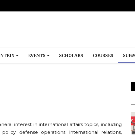
NTRIX
EVENTS
SCHOLARS
COURSES
SUBM
ral interest in international affairs topics, including
 policy, defense operations, international relations,