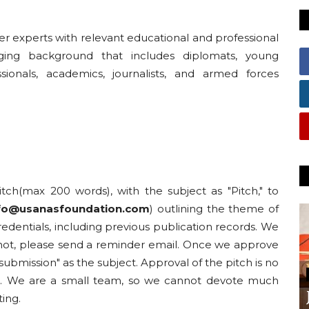
er experts with relevant educational and professional
ging background that includes diplomats, young
sionals, academics, journalists, and armed forces
pitch(max 200 words), with the subject as "Pitch," to
nfo@usanasfoundation.com
) outlining the theme of
edentials, including previous publication records. We
o not, please send a reminder email. Once we approve
e submission" as the subject. Approval of the pitch is no
ed. We are a small team, so we cannot devote much
ting.