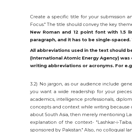
Create a specific title for your submission a
Focus." The title should convey the key theme
New Roman and 12 point font with 1.5 li
paragraph, and it has to be single-spaced.
All abbreviations used in the text should be
(International Atomic Energy Agency) was e
writing abbreviations or acronyms. For e.g
3.2) No jargon, as our audience include gene
you want a wide readership for your pieces
academics, intelligence professionals, diplo
concepts and context while writing because o
about South Asia, then merely mentioning Lashk
explanation of the context- "Lashkar-i-Taiba,
sponsored by Pakistan." Also, no colloquial lan