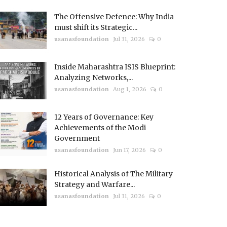
The Offensive Defence: Why India
must shift its Strategic...
usanasfoundation
Jul 31, 2026
0
Inside Maharashtra ISIS Blueprint:
Analyzing Networks,...
usanasfoundation
Aug 1, 2026
0
12 Years of Governance: Key
Achievements of the Modi
Government
usanasfoundation
Jun 17, 2026
0
Historical Analysis of The Military
Strategy and Warfare...
usanasfoundation
Jul 31, 2026
0