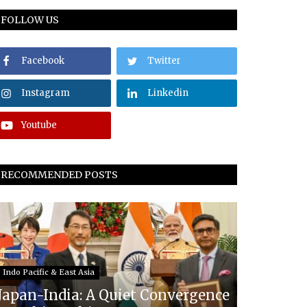
FOLLOW US
Facebook
Twitter
Instagram
Linkedin
Youtube
RECOMMENDED POSTS
Indo Pacific & East Asia
Japan-India: A Quiet Convergence