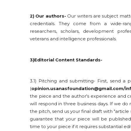
2) Our authors-
Our writers are subject matt
credentials. They come from a wide-ran
researchers, scholars, development profes
veterans and intelligence professionals.
3)Editorial Content Standards-
3.1) Pitching and submitting- First, send a 
(
opinion.usanasfoundation@gmail.com/i
the piece and the author's experience and cr
will respond in three business days. If we d
the pitch, send us your final draft with "articl
guarantee that your piece will be publish
time to your piece if it requires substantial edi