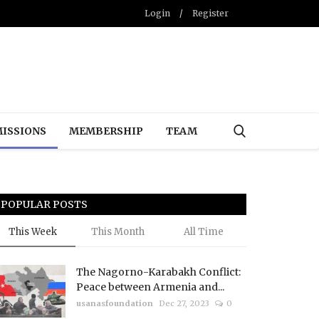
Login
/
Register
ISSIONS
MEMBERSHIP
TEAM
POPULAR POSTS
This Week
This Month
All Time
The Nagorno-Karabakh Conflict:
Peace between Armenia and...
usanasfoundation
Dec 27, 2023
0