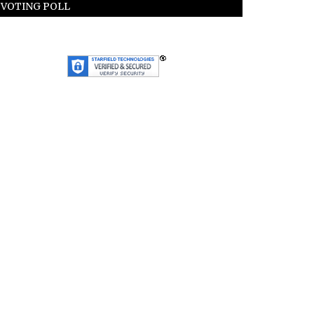
VOTING POLL