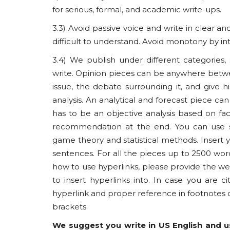
for serious, formal, and academic write-ups.
3.3) Avoid passive voice and write in clear
difficult to understand. Avoid monotony by in
3.4) We publish under different categories
Usanas Global
write. Opinion pieces can be anywhere betw
issue, the debate surrounding it, and give h
analysis. An analytical and forecast piece 
has to be an objective analysis based on fac
recommendation at the end. You can use str
game theory and statistical methods. Insert y
sentences. For all the pieces up to 2500 word
how to use hyperlinks, please provide the web
to insert hyperlinks into. In case you are 
Khyber Pakhtunkhwa Under 
hyperlink and proper reference in footnote
Pakistan’s Army Turns Inwa
brackets.
usanasfoundation
Jul 8, 2025
0
We suggest you write in US English and us