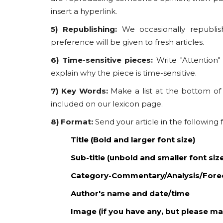
insert a hyperlink.
5) Republishing:
We occasionally republish
preference will be given to fresh articles.
6) Time-sensitive pieces:
Write "Attention"
explain why the piece is time-sensitive.
7) Key Words:
Make a list at the bottom of
included on our lexicon page.
8) Format:
Send your article in the following
Title (Bold and larger font size)
Sub-title (unbold and smaller font siz
Category-Commentary/Analysis/Fore
Author's name and date/time
Image (if you have any, but please ma