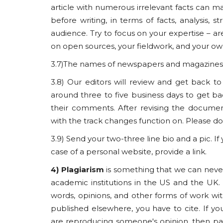
article with numerous irrelevant facts can ma
before writing, in terms of facts, analysis, s
audience. Try to focus on your expertise – ar
on open sources, your fieldwork, and your own
3.7)The names of newspapers and magazines a
3.8) Our editors will review and get back t
around three to five business days to get bac
their comments. After revising the docume
with the track changes function on. Please 
3.9) Send your two-three line bio and a pic. If
case of a personal website, provide a link.
4) Plagiarism
is something that we can never
academic institutions in the US and the UK. B
words, opinions, and other forms of work with
published elsewhere, you have to cite. If y
are reproducing someone's opinion, then pa