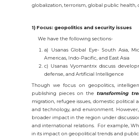
globalization, terrorism, global public health
1) Focus: geopolitics and security issues
We have the following sections-
a) Usanas Global Eye- South Asia, Midd
Americas, Indo-Pacific, and East Asia
c) Usanas Vyomantrix discuss developm
defense, and Artificial Intelligence
Though we focus on geopolitics, intelligen
publishing pieces on the
transforming tr
migration, refugee issues, domestic political
and technology, and environment. However, 
broader impact in the region under discussion
and international relations. For example, Whi
in its impact on geopolitical trends and publi