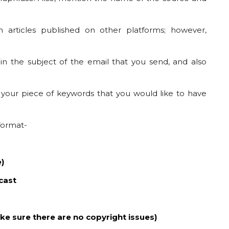
 articles published on other platforms; however,
 in the subject of the email that you send, and also
 your piece of keywords that you would like to have
 format-
e)
cast
ke sure there are no copyright issues)