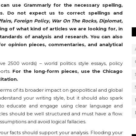
 can use Grammarly for the necessary spelling,
s. Do not expect us to correct spellings and
fairs, Foreign Policy, War On The Rocks, Diplomat,
ding of what kind of articles we are looking for, in
standards of analysis and research. You can also
or opinion pieces, commentaries, and analytical
e 2500 words) – world politics style essays, policy
ports.
For the long-form pieces, use the Chicago
itation.
 terms of its broader impact on geopolitical and global
erstand your writing style, but it should also spark
 to educate and engage using clear language and
icles should be well structured and must have a flow.
umptions and avoid logical fallacies.
your facts should support your analysis. Flooding your