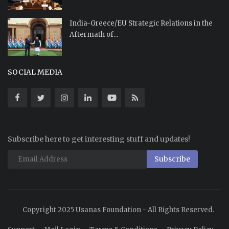
India-Greece/EU Strategic Relations in the
Aftermath of...
SOCIAL MEDIA
Subscribe here to get interesting stuff and updates!
Subscribe
Copyright 2025 Usanas Foundation - All Rights Reserved.