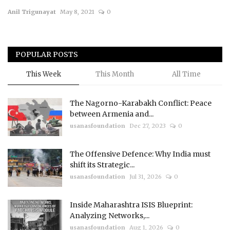
Anil Trigunayat
May 8, 2021
0
Courses
Membership
POPULAR POSTS
Submissions
This Week
This Month
All Time
Team
The Nagorno-Karabakh Conflict: Peace
between Armenia and...
usanasfoundation
Dec 27, 2023
0
The Offensive Defence: Why India must
shift its Strategic...
usanasfoundation
Jul 31, 2026
0
Inside Maharashtra ISIS Blueprint:
Analyzing Networks,...
usanasfoundation
Aug 1, 2026
0