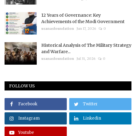
12 Years of Governance: Key
Achievements of the Modi Government
usanasfoundation
Jun 17, 2026
0
Historical Analysis of The Military Strategy
and Warfare...
usanasfoundation
Jul 31, 2026
0
FOLLOW US
Facebook
Twitter
Instagram
Linkedin
Youtube