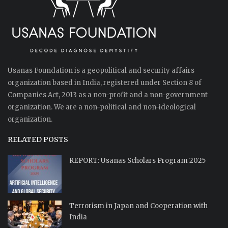
Usanas Foundation is a geopolitical and security affairs
organization based in India, registered under Section 8 of
Companies Act, 2013 as a non-profit and a non-government
organization. We are a non-political and non-ideological
organization.
RELATED POSTS
REPORT: Usanas Scholars Program 2025
Terrorism in Japan and Cooperation with
India