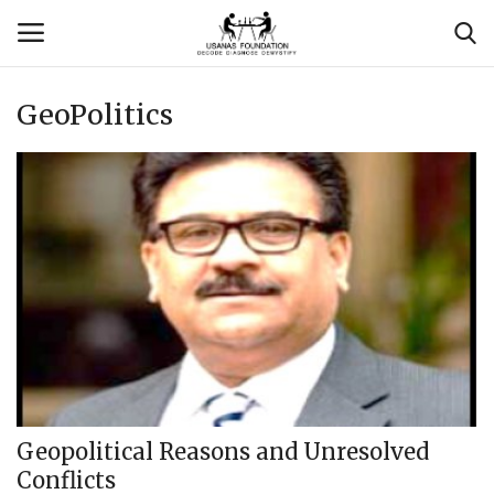
GeoPolitics
Login
Register
Contact
Usanas Global
About Us
Vyomantrix
Events
Geopolitical Reasons and Unresolved
Conflicts
Scholars