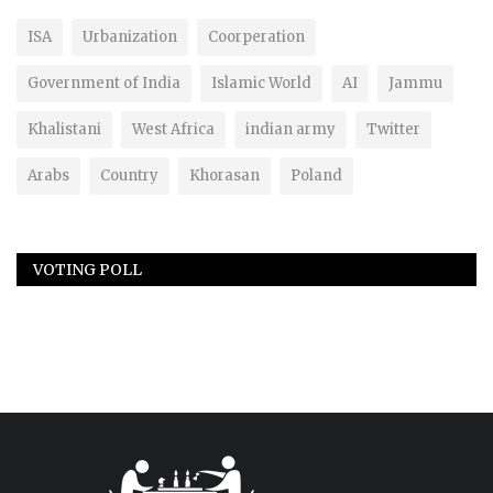
ISA
Urbanization
Coorperation
Government of India
Islamic World
AI
Jammu
Khalistani
West Africa
indian army
Twitter
Arabs
Country
Khorasan
Poland
VOTING POLL