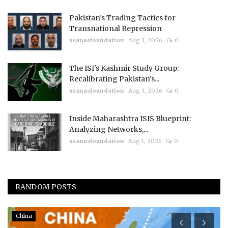
Pakistan’s Trading Tactics for
Transnational Repression
usanasfoundation
Aug 3, 2026
0
The ISI's Kashmir Study Group:
Recalibrating Pakistan's...
usanasfoundation
Aug 3, 2026
0
Inside Maharashtra ISIS Blueprint:
Analyzing Networks,...
usanasfoundation
Aug 1, 2026
0
RANDOM POSTS
China