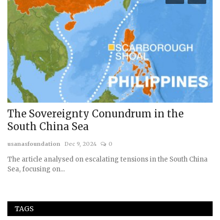
The Sovereignty Conundrum in the
1
South China Sea
A
usanasfoundation
Dec 9, 2024
0
us
The article analysed on escalating tensions in the South China
Sea, focusing on...
TAGS