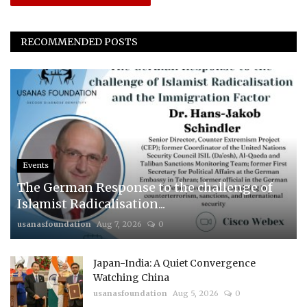
RECOMMENDED POSTS
Events
The German Response to the challenge of
Islamist Radicalisation...
usanasfoundation
Aug 7, 2026
0
Japan-India: A Quiet Convergence
Watching China
usanasfoundation
Aug 5, 2026
0