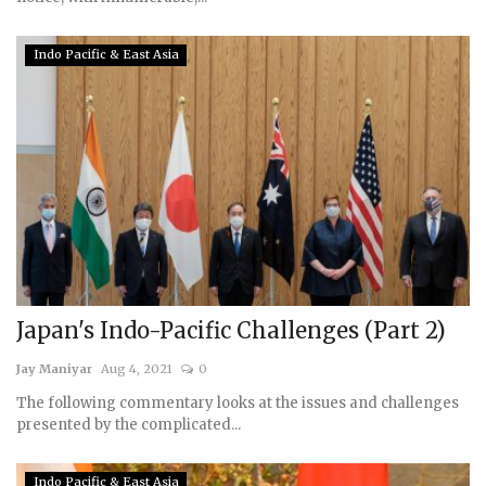
Indo Pacific & East Asia
Japan's Indo-Pacific Challenges (Part 2)
Jay Maniyar
Aug 4, 2021
0
The following commentary looks at the issues and challenges
presented by the complicated...
Indo Pacific & East Asia