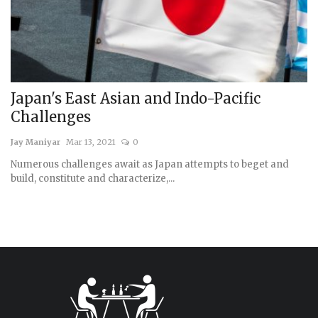
Japan's East Asian and Indo-Pacific
Challenges
Jay Maniyar
Mar 13, 2021
0
Numerous challenges await as Japan attempts to beget and
build, constitute and characterize,...