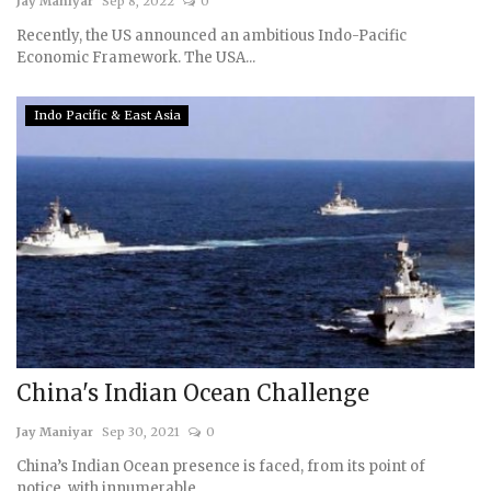
Jay Maniyar
Sep 8, 2022
0
Recently, the US announced an ambitious Indo-Pacific
Economic Framework. The USA...
Indo Pacific & East Asia
China's Indian Ocean Challenge
Jay Maniyar
Sep 30, 2021
0
China’s Indian Ocean presence is faced, from its point of
notice, with innumerable,...