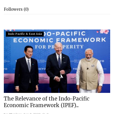
Followers (0)
Indo Pacific & East Asia
The Relevance of the Indo-Pacific
Economic Framework (IPEF)...