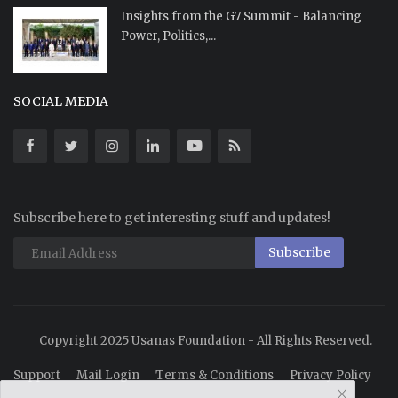
Insights from the G7 Summit - Balancing
Power, Politics,...
SOCIAL MEDIA
Subscribe here to get interesting stuff and updates!
Subscribe
Copyright 2025 Usanas Foundation - All Rights Reserved.
Support
Mail Login
Terms & Conditions
Privacy Policy