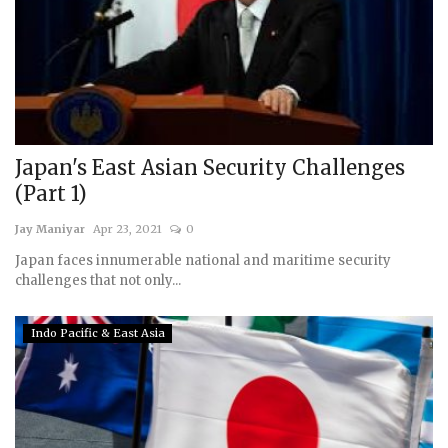
Japan's East Asian Security Challenges
(Part 1)
Jay Maniyar
Apr 23, 2021
0
Japan faces innumerable national and maritime security
challenges that not only...
Indo Pacific & East Asia