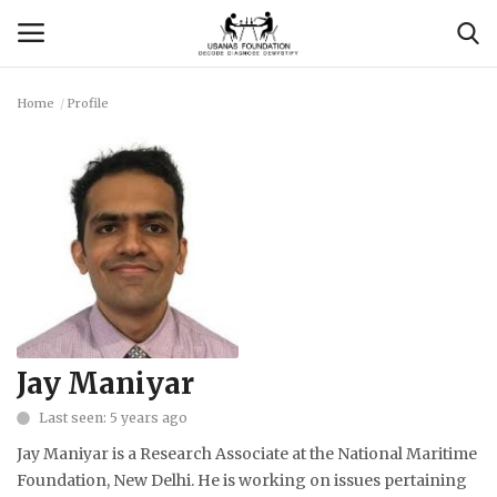
Home
Profile
Login
Register
Contact
Usanas Global
About Us
Vyomantrix
Jay Maniyar
Last seen: 5 years ago
Events
Jay Maniyar is a Research Associate at the National Maritime
Scholars
Foundation, New Delhi. He is working on issues pertaining