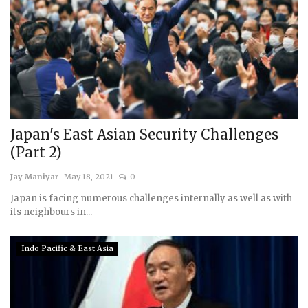
Japan's East Asian Security Challenges
(Part 2)
Jay Maniyar
May 18, 2021
0
Japan is facing numerous challenges internally as well as with
its neighbours in...
Indo Pacific & East Asia