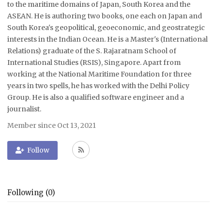
to the maritime domains of Japan, South Korea and the
ASEAN. He is authoring two books, one each on Japan and
Courses
South Korea's geopolitical, geoeconomic, and geostrategic
interests in the Indian Ocean. He is a Master's (International
Membership
Relations) graduate of the S. Rajaratnam School of
International Studies (RSIS), Singapore. Apart from
Submissions
working at the National Maritime Foundation for three
years in two spells, he has worked with the Delhi Policy
Team
Group. He is also a qualified software engineer and a
journalist.
Member since Oct 13, 2021
Follow
Following (0)