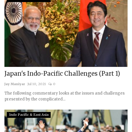
Japan's Indo-Pacific Challenges (Part 1)
Jay Maniyar
Jul 10, 2021
0
The following commentary looks at the issues and challenges
presented by the complicated...
Indo Pacific & East Asia