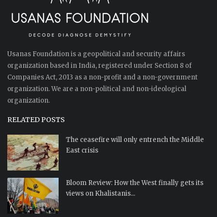
Usanas Foundation is a geopolitical and security affairs
organization based in India, registered under Section 8 of
Companies Act, 2013 as a non-profit and a non-government
organization. We are a non-political and non-ideological
organization.
RELATED POSTS
The ceasefire will only entrench the Middle
East crisis
Bloom Review: How the West finally gets its
views on Khalistanis...