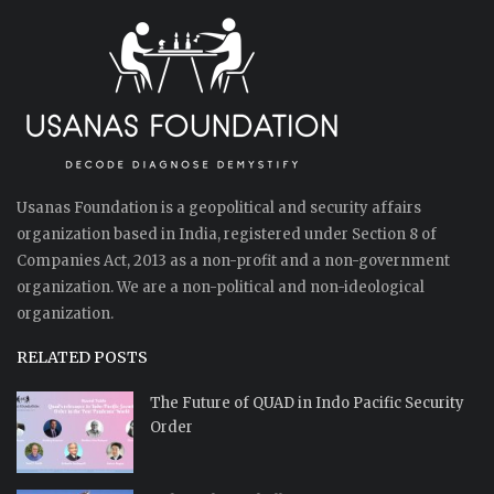
Usanas Foundation is a geopolitical and security affairs
organization based in India, registered under Section 8 of
Companies Act, 2013 as a non-profit and a non-government
organization. We are a non-political and non-ideological
organization.
RELATED POSTS
The Future of QUAD in Indo Pacific Security
Order