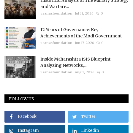
Historical Analysis of The Military Strategy
and Warfare...
usanasfoundation
Jul 31, 2026
0
12 Years of Governance: Key
Achievements of the Modi Government
usanasfoundation
Jun 17, 2026
0
Inside Maharashtra ISIS Blueprint:
Analyzing Networks,...
usanasfoundation
Aug 1, 2026
0
FOLLOW US
Facebook
Twitter
Instagram
Linkedin