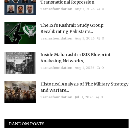
Transnational Repression
usanasfoundation
Aug 3, 2026
0
The ISI's Kashmir Study Group:
Recalibrating Pakistan's...
usanasfoundation
Aug 3, 2026
0
Inside Maharashtra ISIS Blueprint:
Analyzing Networks,...
usanasfoundation
Aug 1, 2026
0
Historical Analysis of The Military Strategy
and Warfare...
usanasfoundation
Jul 31, 2026
0
RANDOM POSTS