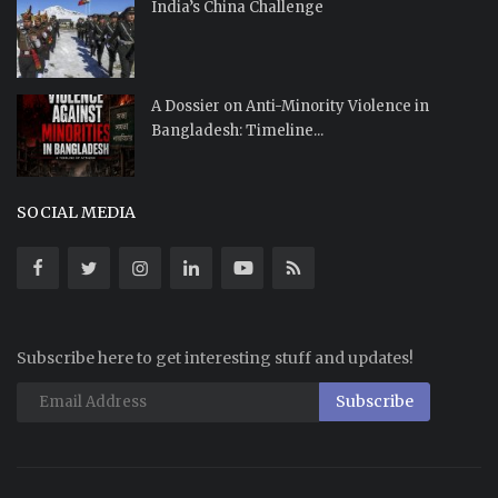
India’s China Challenge
A Dossier on Anti-Minority Violence in
Bangladesh: Timeline...
SOCIAL MEDIA
Subscribe here to get interesting stuff and updates!
Subscribe