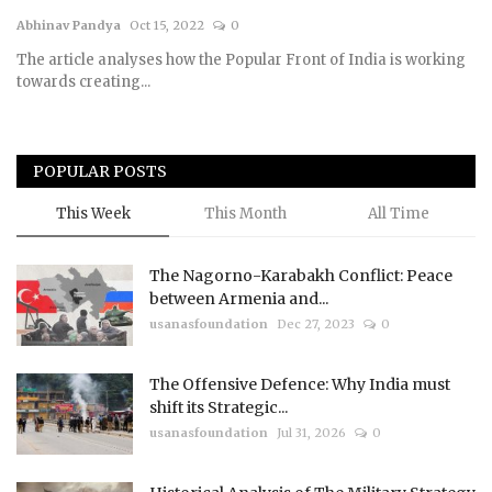
Abhinav Pandya
Oct 15, 2022
0
Courses
The article analyses how the Popular Front of India is working
towards creating...
Membership
Submissions
POPULAR POSTS
Team
This Week
This Month
All Time
The Nagorno-Karabakh Conflict: Peace
between Armenia and...
usanasfoundation
Dec 27, 2023
0
The Offensive Defence: Why India must
shift its Strategic...
usanasfoundation
Jul 31, 2026
0