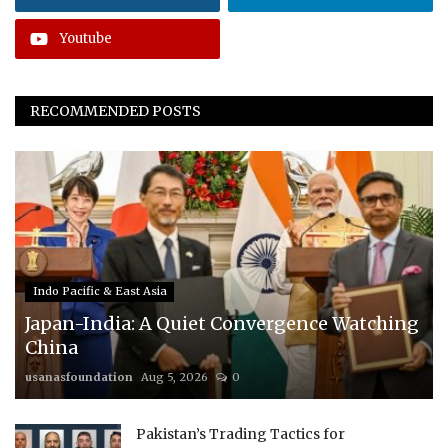
Youtube
RECOMMENDED POSTS
Indo Pacific & East Asia
Japan-India: A Quiet Convergence Watching
China
usanasfoundation
Aug 5, 2026
0
Pakistan’s Trading Tactics for