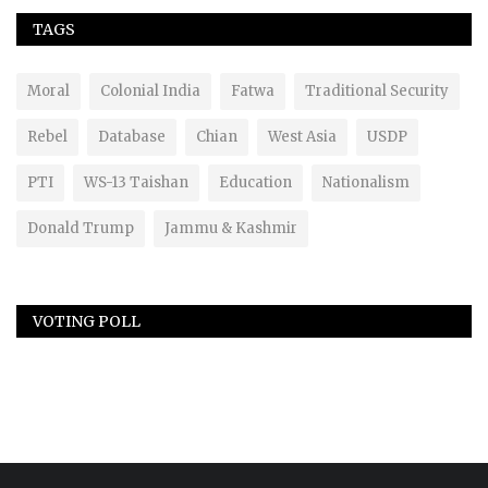
TAGS
Moral
Colonial India
Fatwa
Traditional Security
Rebel
Database
Chian
West Asia
USDP
PTI
WS-13 Taishan
Education
Nationalism
Donald Trump
Jammu & Kashmir
VOTING POLL