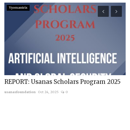
Vyomantrix
REPORT: Usanas Scholars Program 2025
P
T
usanasfoundation
Oct 24, 2025
0
us
a