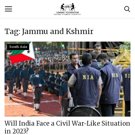
Tag:
Jammu and Kshmir
Login
Register
South Asia
Contact
Usanas Global
About Us
Vyomantrix
Events
Will India Face a Civil War-Like Situation
in 2023?
Scholars