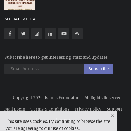
SOCIAL MEDIA
Subscribe here to get interesting stuff and updates!
Subscribe
Copyright 2025 Usanas Foundation - All Rights Reserved.
Mail Login
Terms & Conditions
Privacy Policy
Support
Careers
This site uses cookies. By continuing to browse the site
you are agreeing to our use of cookies.