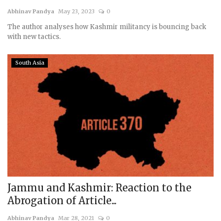
Abhinav Pandya
May 23, 2023
0
Courses
The author analyses how Kashmir militancy is bouncing back
with new tactics.
Membership
South Asia
Submissions
Team
Jammu and Kashmir: Reaction to the
Abrogation of Article...
Abhinav Pandya
Mar 28, 2021
0