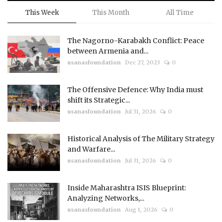
This Week
This Month
All Time
The Nagorno-Karabakh Conflict: Peace
between Armenia and...
usanasfoundation
Dec 27, 2023
0
The Offensive Defence: Why India must
shift its Strategic...
usanasfoundation
Jul 31, 2026
0
Historical Analysis of The Military Strategy
and Warfare...
usanasfoundation
Jul 31, 2026
0
Inside Maharashtra ISIS Blueprint:
Analyzing Networks,...
usanasfoundation
Aug 1, 2026
0