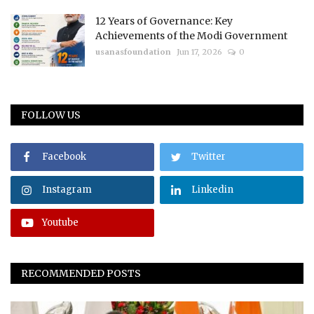
12 Years of Governance: Key
Achievements of the Modi Government
usanasfoundation
Jun 17, 2026
0
FOLLOW US
Facebook
Twitter
Instagram
Linkedin
Youtube
RECOMMENDED POSTS