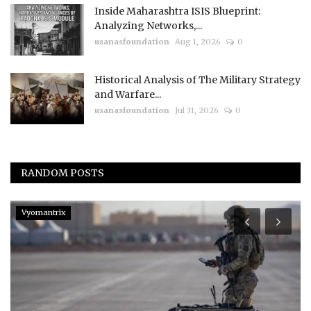
Inside Maharashtra ISIS Blueprint:
Analyzing Networks,...
usanasfoundation
Aug 1, 2026
0
Historical Analysis of The Military Strategy
and Warfare...
usanasfoundation
Jul 31, 2026
0
RANDOM POSTS
Vyomantrix