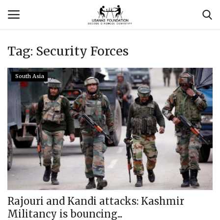
Tag:
Security Forces
Login
Register
South Asia
Contact
Usanas Global
About Us
Vyomantrix
Events
Rajouri and Kandi attacks: Kashmir
Militancy is bouncing...
Scholars