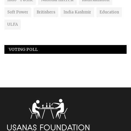
Soft Power
Britishers
India Kashmir
Education
ULFA
VOTING POLL