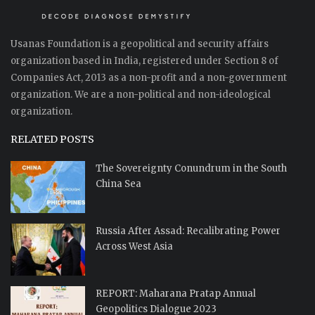
Usanas Foundation is a geopolitical and security affairs
organization based in India, registered under Section 8 of
Companies Act, 2013 as a non-profit and a non-government
organization. We are a non-political and non-ideological
organization.
RELATED POSTS
The Sovereignty Conundrum in the South
China Sea
Russia After Assad: Recalibrating Power
Across West Asia
REPORT: Maharana Pratap Annual
Geopolitics Dialogue 2023