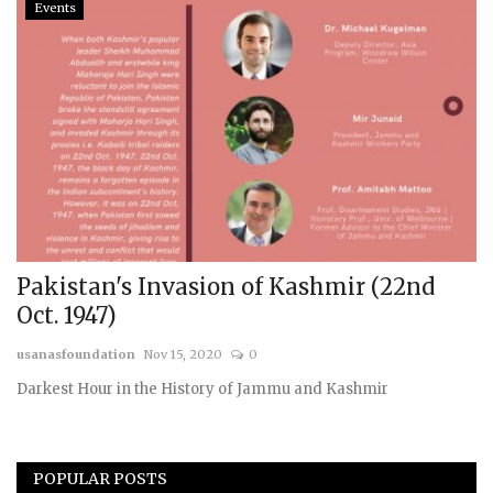
Events
Pakistan's Invasion of Kashmir (22nd
Oct. 1947)
usanasfoundation
Nov 15, 2020
0
Darkest Hour in the History of Jammu and Kashmir
POPULAR POSTS