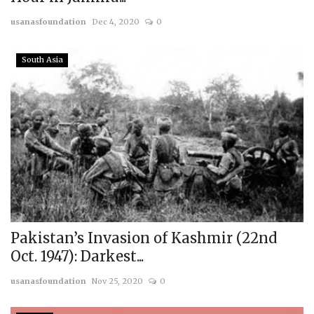
usanasfoundation
Dec 4, 2020
0
South Asia
Pakistan’s Invasion of Kashmir (22nd
Oct. 1947): Darkest...
usanasfoundation
Nov 25, 2020
0