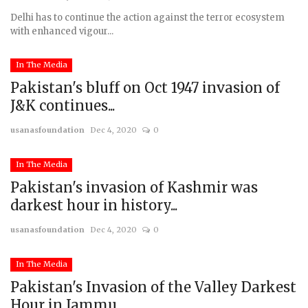
Delhi has to continue the action against the terror ecosystem
with enhanced vigour...
In The Media
Pakistan's bluff on Oct 1947 invasion of
J&K continues...
usanasfoundation
Dec 4, 2020
0
In The Media
Pakistan's invasion of Kashmir was
darkest hour in history...
usanasfoundation
Dec 4, 2020
0
In The Media
Pakistan's Invasion of the Valley Darkest
Hour in Jammu...