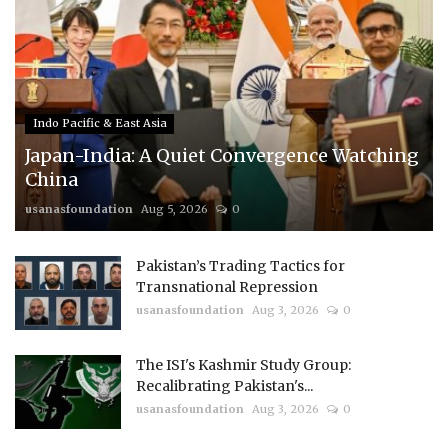
Indo Pacific & East Asia
Japan-India: A Quiet Convergence Watching
China
usanasfoundation
Aug 5, 2026
0
Pakistan’s Trading Tactics for
Transnational Repression
usanasfoundation
Aug 3, 2026
0
The ISI's Kashmir Study Group:
Recalibrating Pakistan's...
usanasfoundation
Aug 3, 2026
0