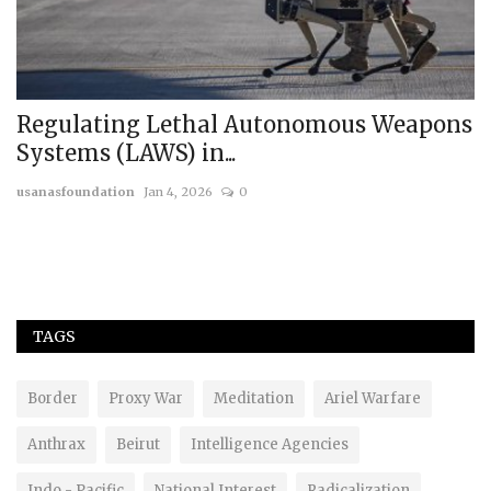
Regulating Lethal Autonomous Weapons
R
Systems (LAWS) in...
G
usanasfoundation
Jan 4, 2026
0
us
TAGS
Border
Proxy War
Meditation
Ariel Warfare
Anthrax
Beirut
Intelligence Agencies
Indo - Pacific
National Interest
Radicalization