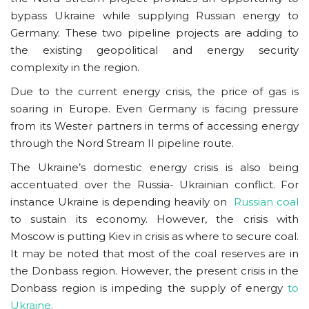
bypass Ukraine while supplying Russian energy to
Germany. These two pipeline projects are adding to
the existing geopolitical and energy security
complexity in the region.
Due to the current energy crisis, the price of gas is
soaring in Europe. Even Germany is facing pressure
from its Wester partners in terms of accessing energy
through the Nord Stream II pipeline route.
The Ukraine’s domestic energy crisis is also being
accentuated over the Russia- Ukrainian conflict. For
instance Ukraine is depending heavily on
Russian coal
to sustain its economy. However, the crisis with
Moscow is putting Kiev in crisis as where to secure coal.
It may be noted that most of the coal reserves are in
the Donbass region. However, the present crisis in the
Donbass region is impeding the supply of energy
to
Ukraine.