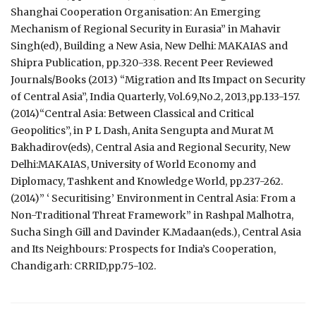
Shanghai Cooperation Organisation: An Emerging
Mechanism of Regional Security in Eurasia” in Mahavir
Singh(ed), Building a New Asia, New Delhi: MAKAIAS and
Shipra Publication, pp.320-338. Recent Peer Reviewed
Journals/Books (2013) “Migration and Its Impact on Security
of Central Asia”, India Quarterly, Vol.69,No.2, 2013,pp.133-157.
(2014)“Central Asia: Between Classical and Critical
Geopolitics”, in P L Dash, Anita Sengupta and Murat M
Bakhadirov(eds), Central Asia and Regional Security, New
Delhi:MAKAIAS, University of World Economy and
Diplomacy, Tashkent and Knowledge World, pp.237-262.
(2014)” ‘ Securitising’ Environment in Central Asia: From a
Non-Traditional Threat Framework” in Rashpal Malhotra,
Sucha Singh Gill and Davinder K.Madaan(eds.), Central Asia
and Its Neighbours: Prospects for India’s Cooperation,
Chandigarh: CRRID,pp.75-102.