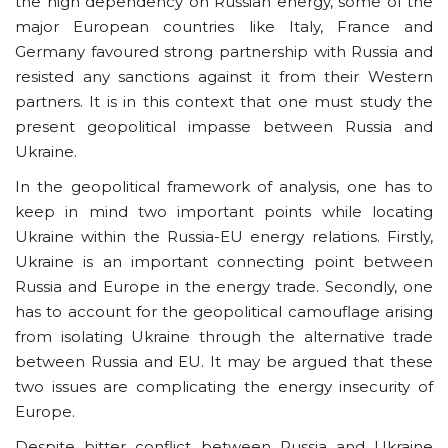
the high dependency on Russian energy, some of the
major European countries like Italy, France and
Germany favoured strong partnership with Russia and
resisted any sanctions against it from their Western
partners. It is in this context that one must study the
present geopolitical impasse between Russia and
Ukraine.
In the geopolitical framework of analysis, one has to
keep in mind two important points while locating
Ukraine within the Russia-EU energy relations. Firstly,
Ukraine is an important connecting point between
Russia and Europe in the energy trade. Secondly, one
has to account for the geopolitical camouflage arising
from isolating Ukraine through the alternative trade
between Russia and EU. It may be argued that these
two issues are complicating the energy insecurity of
Europe.
Despite bitter conflict between Russia and Ukraine