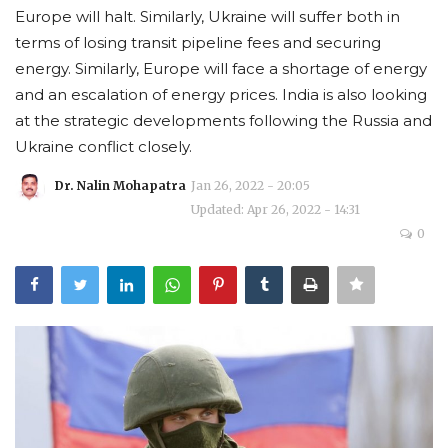
Europe will halt. Similarly, Ukraine will suffer both in
Courses
terms of losing transit pipeline fees and securing
energy. Similarly, Europe will face a shortage of energy
Membership
and an escalation of energy prices. India is also looking
at the strategic developments following the Russia and
Submissions
Ukraine conflict closely.
Dr. Nalin Mohapatra
Jan 26, 2022 - 20:05
Team
Updated: Apr 26, 2022 - 14:31
0