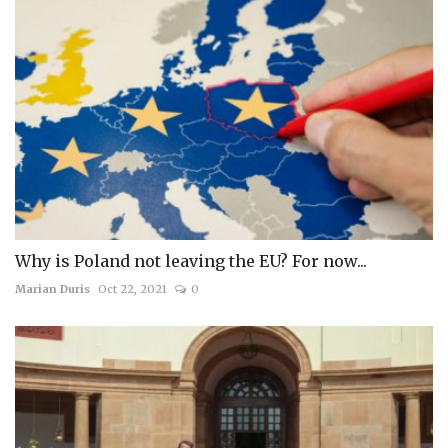
Why is Poland not leaving the EU? For now...
Marian Duris
Oct 22, 2021
0