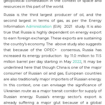
geopolitical contestation in the context of space and
resources in this part of the world.
Russia is the third largest producer of oil, and the
second largest in terms of gas, as per the Energy
Information
Administration
(EIA) 2021 study. It is also
true that Russia is highly dependent on energy export
to earn foreign exchange. These exports are sustaining
the country’s economy. The above study also suggests
that because of the OPEC+ consensus, Russia has
increased its energy production by 11.0 million to 11.5
million barrel per day starting in May
2022
.
It may be
underlined here that though China is one of the major
consumer of Russian oil and gas, European countries
are also traditionally major importers of Russian energy.
In this context, one can envisage the significance of
Ukrainian route as a major transit corridor for supply of
Russian energy. Russia’s energy sector’s export is
already suffering a major glut because of a global