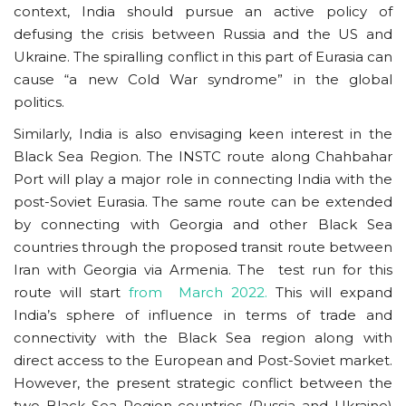
context, India should pursue an active policy of
defusing the crisis between Russia and the US and
Ukraine. The spiralling conflict in this part of Eurasia can
cause “a new Cold War syndrome” in the global
politics.
Similarly, India is also envisaging keen interest in the
Black Sea Region. The INSTC route along Chahbahar
Port will play a major role in connecting India with the
post-Soviet Eurasia. The same route can be extended
by connecting with Georgia and other Black Sea
countries through the proposed transit route between
Iran with Georgia via Armenia. The test run for this
route will start
from March 2022.
This will expand
India’s sphere of influence in terms of trade and
connectivity with the Black Sea region along with
direct access to the European and Post-Soviet market.
However, the present strategic conflict between the
two Black Sea Region countries (Russia and Ukraine)