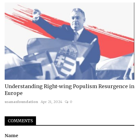
Understanding Right-wing Populism Resurgence in
Europe
usanasfoundation
Apr 21, 2024
0
COMMENTS
Name