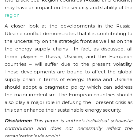
may have an impact on the security and stability of the
region.
A closer look at the developments in the Russia-
Ukraine conflict demonstrates that it is contributing to
the uncertainty on the strategic front as well as on the
the energy supply chains. In fact, as discussed, all
three players – Russia, Ukraine, and the European
countries – will suffer due to the present volatility.
These developments are bound to affect the global
supply chain in terms of energy. Russia and Ukraine
should adopt a pragmatic policy which can address
the major irredentism. The European countries should
also play a major role in defusing the present crisis as
this can enhance their sustainable energy security.
Disclaimer:
This paper is author’s individual scholastic
contribution and does not necessarily reflect the
organization’s viewpoint.