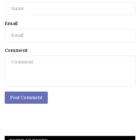
Email
Comment
Post Comment