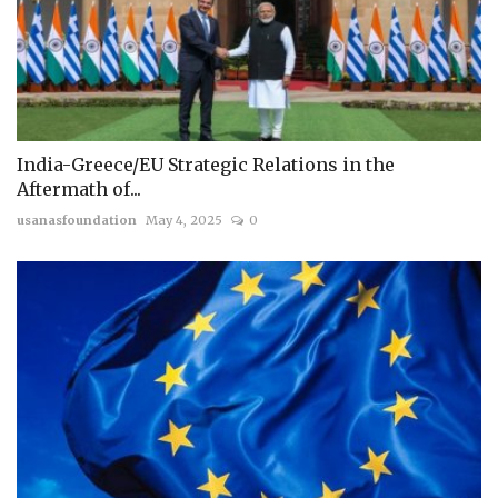
India-Greece/EU Strategic Relations in the
Aftermath of...
usanasfoundation
May 4, 2025
0