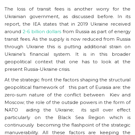
The loss of transit fees is another worry for the
Ukrainian government, as discussed before. In its
report, the IEA states that in 2019 Ukraine received
around
2-6 billion dollars
from Russia as part of energy
transit fees. As the supply is now reduced from Russia
through Ukraine this is putting additional strain on
Ukraine’s financial system. It is in this broader
geopolitical context that one has to look at the
present Russia-Ukraine crisis.
At the strategic front the factors shaping the structural
geopolitical framework of this part of Eurasia are: the
zero-sum nature of the conflict between Kiev and
Moscow; the role of the outside powers in the form of
NATO aiding the Ukraine; its spill over effect
particularly on the Black Sea Region which is
continuously becoming the flashpoint of the strategic
manuverability. All these factors are keeping the