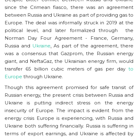
since the Crimean fiasco, there was an agreement
between Russia and Ukraine as part of providing gas to
Europe. The deal was informally struck in 2019 at the
political level, and later formalized through the
Norman Day Four Agreement - France, Germany,
Russia and
Ukraine
.
As part of the agreement, there
was a consensus that Gazprom, the Russian energy
giant, and NeftaGaz, the Ukrainian energy firm, would
transfer 65 billion cubic meters of gas per day
to
Europe
through Ukraine.
Though this agreement promised for safe transit of
Russian energy, the present crisis between Russia and
Ukraine is putting indirect stress on the energy
insecurity of Europe. The impact is evident from the
energy crisis Europe is experiencing, with Russia and
Ukraine both suffering financially. Russia is suffering in
terms of export earnings, and Ukraine is affected by