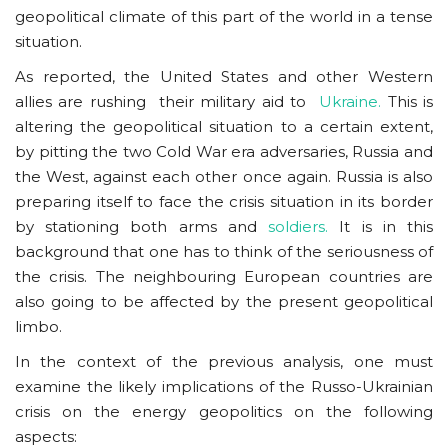
geopolitical climate of this part of the world in a tense
situation.
As reported, the United States and other Western
allies are rushing their military aid to
Ukraine.
This is
altering the geopolitical situation to a certain extent,
by pitting the two Cold War era adversaries, Russia and
the West, against each other once again. Russia is also
preparing itself to face the crisis situation in its border
by stationing both arms and
soldiers.
It is in this
background that one has to think of the seriousness of
the crisis. The neighbouring European countries are
also going to be affected by the present geopolitical
limbo.
In the context of the previous analysis, one must
examine the likely implications of the Russo-Ukrainian
crisis on the energy geopolitics on the following
aspects: