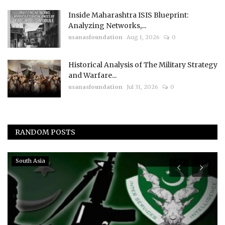
Inside Maharashtra ISIS Blueprint:
Analyzing Networks,...
usanasfoundation
Aug 1, 2026
0
Historical Analysis of The Military Strategy
and Warfare...
usanasfoundation
Jul 31, 2026
0
RANDOM POSTS
Events