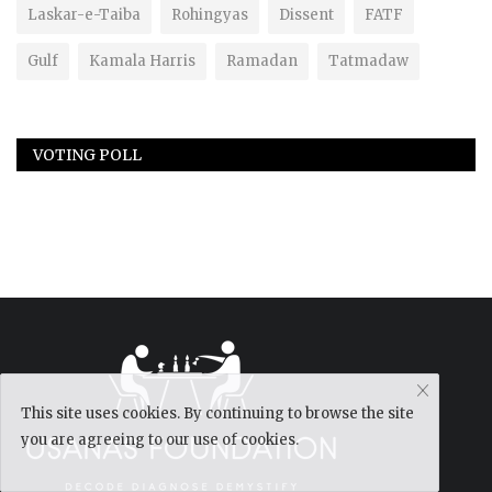
Laskar-e-Taiba
Rohingyas
Dissent
FATF
Gulf
Kamala Harris
Ramadan
Tatmadaw
VOTING POLL
This site uses cookies. By continuing to browse the site
you are agreeing to our use of cookies.