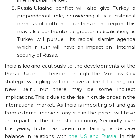
international market.
Russia-Ukraine conflict will also give Turkey a
preponderant role, considering it is a historical
nemesis of both the countries in the region. This
may also contribute to greater radicalisation, as
Turkey will pursue its radical Islamist agenda
which in turn will have an impact on internal
security of Russia.
India is looking cautiously to the developments of the
Russia-Ukraine tension. Though the Moscow-Kiev
strategic wrangling will not have a direct bearing on
New Delhi, but there may be some indirect
implications. This is due to the rise in crude prices in the
international market. As India is importing oil and gas
from external markets, any rise in the prices will have
an impact on the domestic economy. Secondly, over
the years, India has been maintaining a delicate
balance in relations with
the US and Russia.
In this