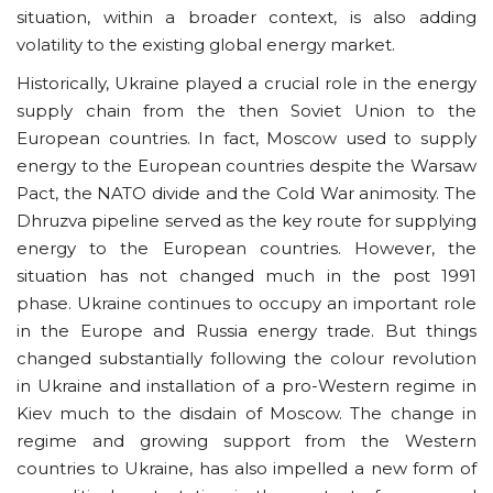
situation, within a broader context, is also adding
volatility to the existing global energy market.
Historically, Ukraine played a crucial role in the energy
supply chain from the then Soviet Union to the
European countries. In fact, Moscow used to supply
energy to the European countries despite the Warsaw
Pact, the NATO divide and the Cold War animosity. The
Dhruzva pipeline served as the key route for supplying
energy to the European countries. However, the
situation has not changed much in the post 1991
phase. Ukraine continues to occupy an important role
in the Europe and Russia energy trade. But things
changed substantially following the colour revolution
in Ukraine and installation of a pro-Western regime in
Kiev much to the disdain of Moscow. The change in
regime and growing support from the Western
countries to Ukraine, has also impelled a new form of