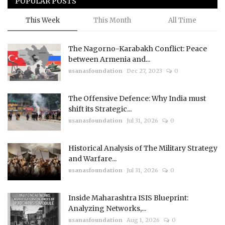
POPULAR POSTS
This Week
This Month
All Time
The Nagorno-Karabakh Conflict: Peace
between Armenia and...
usanasfoundation
Dec 27, 2023
0
The Offensive Defence: Why India must
shift its Strategic...
usanasfoundation
Jul 31, 2026
0
Historical Analysis of The Military Strategy
and Warfare...
usanasfoundation
Jul 31, 2026
0
Inside Maharashtra ISIS Blueprint:
Analyzing Networks,...
usanasfoundation
Aug 1, 2026
0