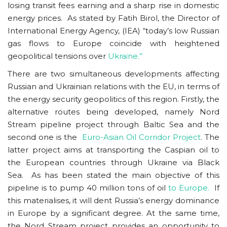
losing transit fees earning and a sharp rise in domestic
energy prices. As stated by Fatih Birol, the Director of
International Energy Agency, (IEA) “today’s low Russian
gas flows to Europe coincide with heightened
geopolitical tensions over
Ukraine.”
There are two simultaneous developments affecting
Russian and Ukrainian relations with the EU, in terms of
the energy security geopolitics of this region. Firstly, the
alternative routes being developed, namely Nord
Stream pipeline project through Baltic Sea and the
second one is the
Euro-Asian Oil Corridor Project
. The
latter project aims at transporting the Caspian oil to
the European countries through Ukraine via Black
Sea. As has been stated the main objective of this
pipeline is to pump 40 million tons of oil
to Europe.
If
this materialises, it will dent Russia’s energy dominance
in Europe by a significant degree. At the same time,
the Nord Stream project provides an opportunity to