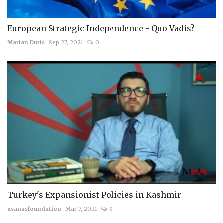
European Strategic Independence - Quo Vadis?
Marian Duris
Sep 27, 2021
0
Turkey's Expansionist Policies in Kashmir
usanasfoundation
Mar 7, 2021
0