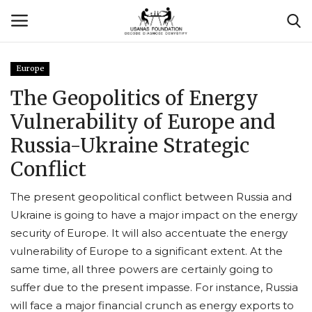
Europe
Login
Register
The Geopolitics of Energy
Vulnerability of Europe and
Contact
Russia-Ukraine Strategic
Usanas Global
Conflict
About Us
The present geopolitical conflict between Russia and
Ukraine is going to have a major impact on the energy
Vyomantrix
security of Europe. It will also accentuate the energy
vulnerability of Europe to a significant extent. At the
Events
same time, all three powers are certainly going to
suffer due to the present impasse. For instance, Russia
Scholars
will face a major financial crunch as energy exports to