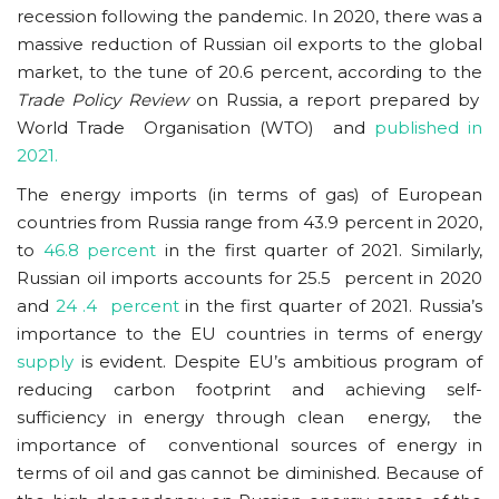
recession following the pandemic. In 2020, there was a
massive reduction of Russian oil exports to the global
market, to the tune of 20.6 percent, according to the
Trade Policy Review
on Russia, a report prepared by
World Trade Organisation (WTO) and
published in
2021.
The energy imports (in terms of gas) of European
countries from Russia range from 43.9 percent in 2020,
to
46.8 percent
in the first quarter of 2021. Similarly,
Russian oil imports accounts for 25.5 percent in 2020
and
24 .4 percent
in the first quarter of 2021. Russia’s
importance to the EU countries in terms of energy
supply
is evident. Despite EU’s ambitious program of
reducing carbon footprint and achieving self-
sufficiency in energy through clean energy, the
importance of conventional sources of energy in
terms of oil and gas cannot be diminished. Because of