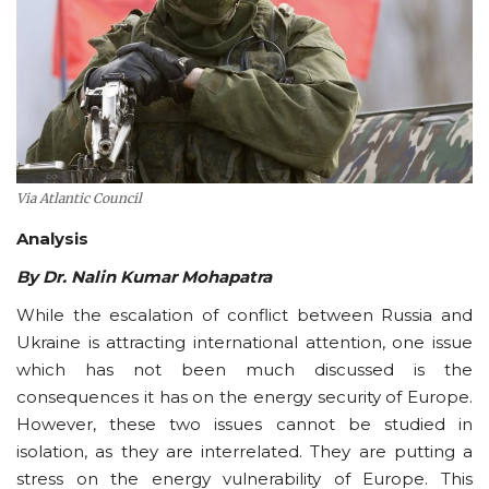
Via Atlantic Council
Analysis
By Dr. Nalin Kumar Mohapatra
While the escalation of conflict between Russia and
Ukraine is attracting international attention, one issue
which has not been much discussed is the
consequences it has on the energy security of Europe.
However, these two issues cannot be studied in
isolation, as they are interrelated. They are putting a
stress on the energy vulnerability of Europe. This