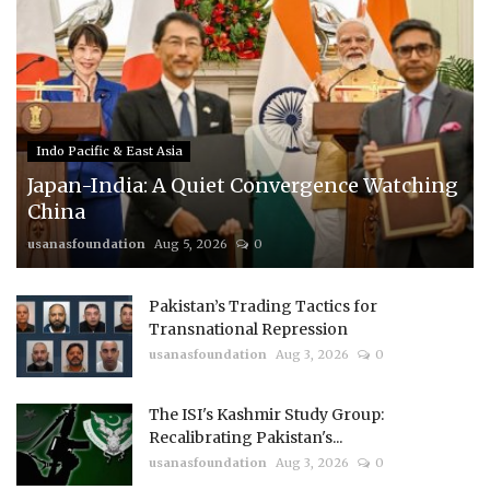
Indo Pacific & East Asia
Japan-India: A Quiet Convergence Watching
China
usanasfoundation
Aug 5, 2026
0
Pakistan’s Trading Tactics for
Transnational Repression
usanasfoundation
Aug 3, 2026
0
The ISI's Kashmir Study Group:
Recalibrating Pakistan's...
usanasfoundation
Aug 3, 2026
0