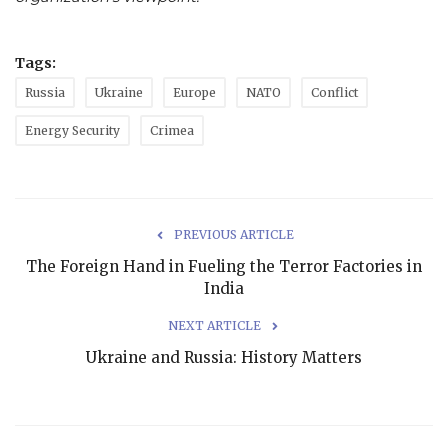
Tags:
Russia
Ukraine
Europe
NATO
Conflict
Energy Security
Crimea
PREVIOUS ARTICLE
The Foreign Hand in Fueling the Terror Factories in
India
NEXT ARTICLE
Ukraine and Russia: History Matters