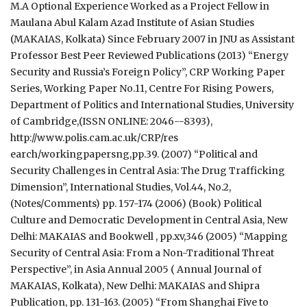
M.A Optional Experience Worked as a Project Fellow in
Maulana Abul Kalam Azad Institute of Asian Studies
(MAKAIAS, Kolkata) Since February 2007 in JNU as Assistant
Professor Best Peer Reviewed Publications (2013) “Energy
Security and Russia’s Foreign Policy”, CRP Working Paper
Series, Working Paper No.11, Centre For Rising Powers,
Department of Politics and International Studies, University
of Cambridge,(ISSN ONLINE: 2046-­-8393),
http://www.polis.cam.ac.uk/CRP/res
earch/workingpapersng,pp.39. (2007) “Political and
Security Challenges in Central Asia: The Drug Trafficking
Dimension”, International Studies, Vol.44, No.2,
(Notes/Comments) pp. 157-174 (2006) (Book) Political
Culture and Democratic Development in Central Asia, New
Delhi: MAKAIAS and Bookwell , pp.xv,346 (2005) “Mapping
Security of Central Asia: From a Non-Traditional Threat
Perspective”, in Asia Annual 2005 ( Annual Journal of
MAKAIAS, Kolkata), New Delhi: MAKAIAS and Shipra
Publication, pp. 131-163. (2005) “From Shanghai Five to