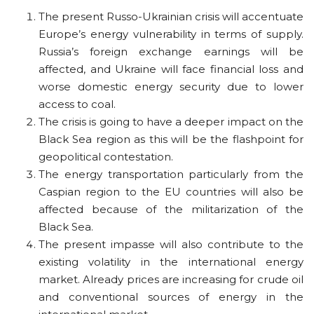
The present Russo-Ukrainian crisis will accentuate
Europe’s energy vulnerability in terms of supply.
Russia’s foreign exchange earnings will be
affected, and Ukraine will face financial loss and
worse domestic energy security due to lower
access to coal.
The crisis is going to have a deeper impact on the
Black Sea region as this will be the flashpoint for
geopolitical contestation.
The energy transportation particularly from the
Caspian region to the EU countries will also be
affected because of the militarization of the
Black Sea.
The present impasse will also contribute to the
existing volatility in the international energy
market. Already prices are increasing for crude oil
and conventional sources of energy in the