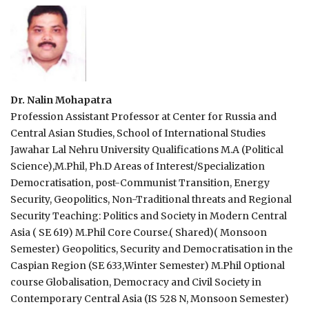
Dr. Nalin Mohapatra
Profession Assistant Professor at Center for Russia and
Central Asian Studies, School of International Studies
Jawahar Lal Nehru University Qualifications M.A (Political
Science),M.Phil, Ph.D Areas of Interest/Specialization
Democratisation, post-Communist Transition, Energy
Security, Geopolitics, Non-Traditional threats and Regional
Security Teaching: Politics and Society in Modern Central
Asia ( SE 619) M.Phil Core Course.( Shared)( Monsoon
Semester) Geopolitics, Security and Democratisation in the
Caspian Region (SE 633,Winter Semester) M.Phil Optional
course Globalisation, Democracy and Civil Society in
Contemporary Central Asia (IS 528 N, Monsoon Semester)