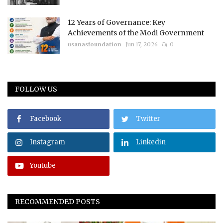
12 Years of Governance: Key
Achievements of the Modi Government
usanasfoundation
Jun 17, 2026
0
FOLLOW US
Facebook
Twitter
Instagram
Linkedin
Youtube
RECOMMENDED POSTS