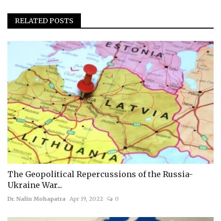
RELATED POSTS
The Geopolitical Repercussions of the Russia-
Ukraine War...
Dr. Nalin Mohapatra
Apr 19, 2022
0