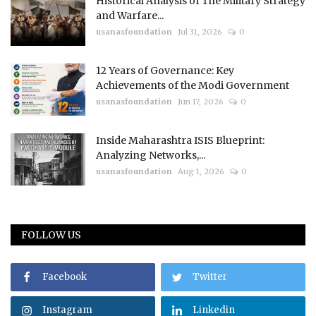
Historical Analysis of The Military Strategy
and Warfare...
usanasfoundation
Jul 31, 2026
0
12 Years of Governance: Key
Achievements of the Modi Government
usanasfoundation
Jun 17, 2026
0
Inside Maharashtra ISIS Blueprint:
Analyzing Networks,...
usanasfoundation
Aug 1, 2026
0
FOLLOW US
Facebook
Twitter
Instagram
Linkedin