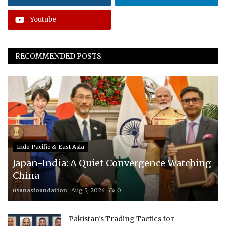
Youtube
RECOMMENDED POSTS
Indo Pacific & East Asia
Japan-India: A Quiet Convergence Watching
China
usanasfoundation
Aug 5, 2026
0
Pakistan’s Trading Tactics for