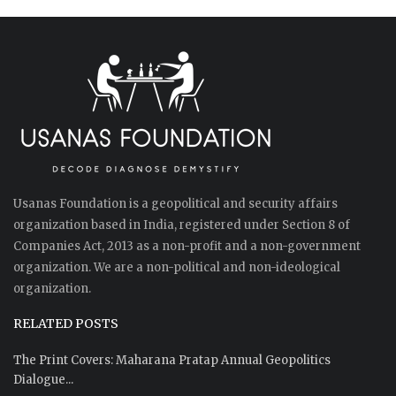
Usanas Foundation is a geopolitical and security affairs
organization based in India, registered under Section 8 of
Companies Act, 2013 as a non-profit and a non-government
organization. We are a non-political and non-ideological
organization.
RELATED POSTS
The Print Covers: Maharana Pratap Annual Geopolitics
Dialogue...