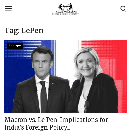
Tag:
LePen
Login
Register
Europe
Contact
Usanas Global
About Us
Vyomantrix
Events
Macron vs. Le Pen: Implications for
India’s Foreign Policy...
Scholars