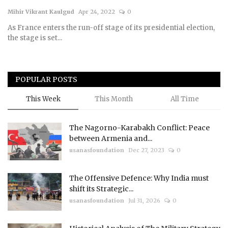
Mihir Vikrant Kaulgud
Apr 24, 2022
0
Courses
As France enters the run-off stage of its presidential election,
the stage is set...
Submissions
Membership
POPULAR POSTS
Team
This Week
This Month
All Time
The Nagorno-Karabakh Conflict: Peace
between Armenia and...
usanasfoundation
Dec 27, 2023
0
The Offensive Defence: Why India must
shift its Strategic...
usanasfoundation
Jul 31, 2026
0