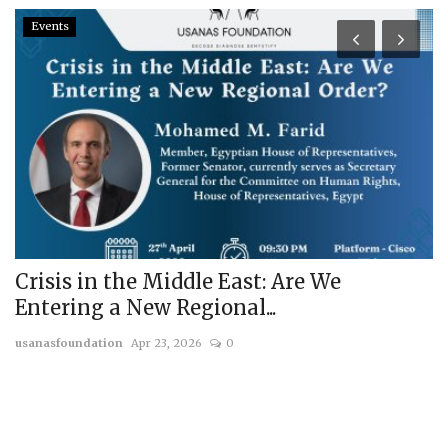
Events
Crisis in the Middle East: Are We
R
Entering a New Regional...
T
usanasfoundation
Apr 23, 2026
0
us
a