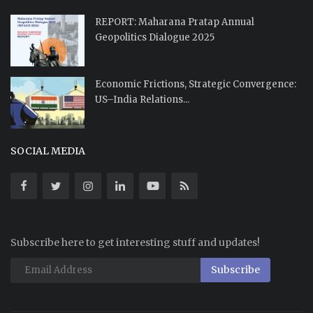
REPORT: Maharana Pratap Annual
Geopolitics Dialogue 2025
Economic Frictions, Strategic Convergence:
US–India Relations...
SOCIAL MEDIA
Subscribe here to get interesting stuff and updates!
Subscribe