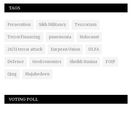
TAGS
Persecution
Sikh Militancy
Terrrorism
TerrorFinancing
pnuemonia
Holocaust
26/11 terror attack
Eurpean Union
ULFA
Defence
GeoEconomics
Sheikh Hasina
FOIP
Qing
Mujahedeen
VOTING POLL