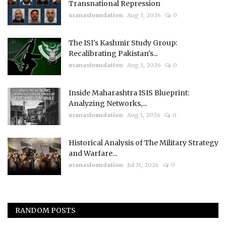
Transnational Repression
usanasfoundation
Aug 3, 2026
0
The ISI's Kashmir Study Group:
Recalibrating Pakistan's...
usanasfoundation
Aug 3, 2026
0
Inside Maharashtra ISIS Blueprint:
Analyzing Networks,...
usanasfoundation
Aug 1, 2026
0
Historical Analysis of The Military Strategy
and Warfare...
usanasfoundation
Jul 31, 2026
0
RANDOM POSTS