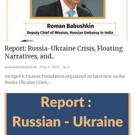
Report: Russia-Ukraine Crisis, Floating
Narratives, and...
usanasfoundation
May 9, 2022
0
On April 6, Usanas Foundation organized an Interview on the
Russia-Ukraine Crisis,...