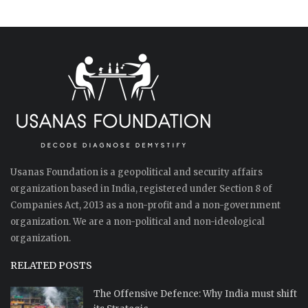
Usanas Foundation is a geopolitical and security affairs
organization based in India, registered under Section 8 of
Companies Act, 2013 as a non-profit and a non-government
organization. We are a non-political and non-ideological
organization.
RELATED POSTS
The Offensive Defence: Why India must shift