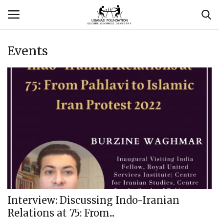
Events
Login
Register
Contact
Usanas Global
About Us
Vyomantrix
Events
Interview: Discussing Indo-Iranian
Relations at 75: From...
Scholars