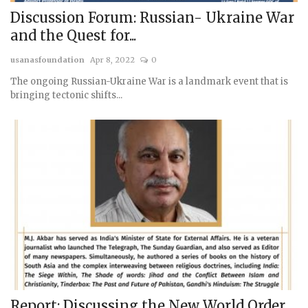
Discussion Forum: Russian- Ukraine War
and the Quest for...
usanasfoundation
Apr 8, 2022
0
The ongoing Russian-Ukraine War is a landmark event that is
bringing tectonic shifts...
Report: Discussing the New World Order,