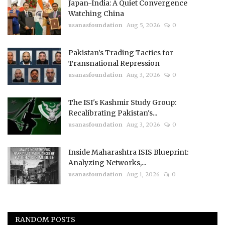
Japan-India: A Quiet Convergence
Watching China
usanasfoundation
Aug 5, 2026
0
Pakistan’s Trading Tactics for
Transnational Repression
usanasfoundation
Aug 3, 2026
0
The ISI's Kashmir Study Group:
Recalibrating Pakistan's...
usanasfoundation
Aug 3, 2026
0
Inside Maharashtra ISIS Blueprint:
Analyzing Networks,...
usanasfoundation
Aug 1, 2026
0
RANDOM POSTS