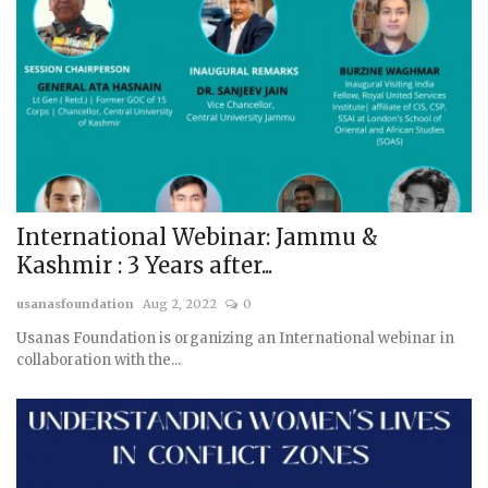
International Webinar: Jammu &
Kashmir : 3 Years after...
usanasfoundation
Aug 2, 2022
0
Usanas Foundation is organizing an International webinar in
collaboration with the...