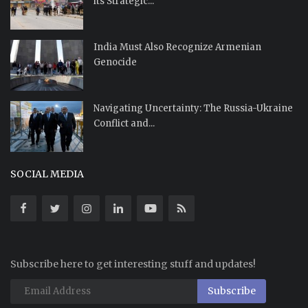
its Strategic...
India Must Also Recognize Armenian
Genocide
Navigating Uncertainty: The Russia-Ukraine
Conflict and...
SOCIAL MEDIA
Subscribe here to get interesting stuff and updates!
Subscribe