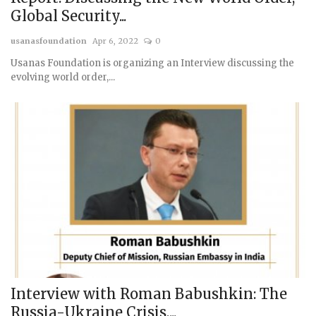
Global Security...
usanasfoundation
Apr 6, 2022
0
Usanas Foundation is organizing an Interview discussing the
evolving world order,...
Interview with Roman Babushkin: The
Russia-Ukraine Crisis,...