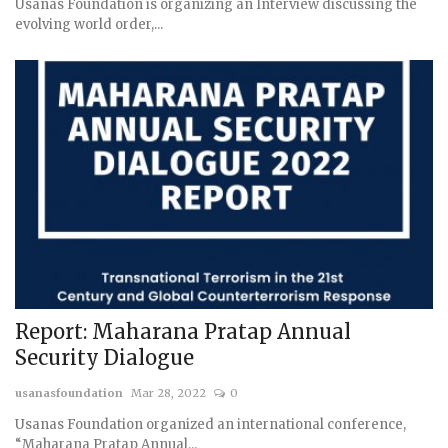
Usanas Foundation is organizing an Interview discussing the
evolving world order,...
Report: Maharana Pratap Annual
Security Dialogue
usanasfoundation
Mar 28, 2022
0
Usanas Foundation organized an international conference,
“Maharana Pratap Annual...