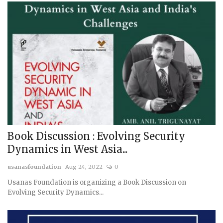
Book Discussion : Evolving Security
Dynamics in West Asia...
usanasfoundation
Aug 24, 2022
0
Usanas Foundation is organizing a Book Discussion on
Evolving Security Dynamics...