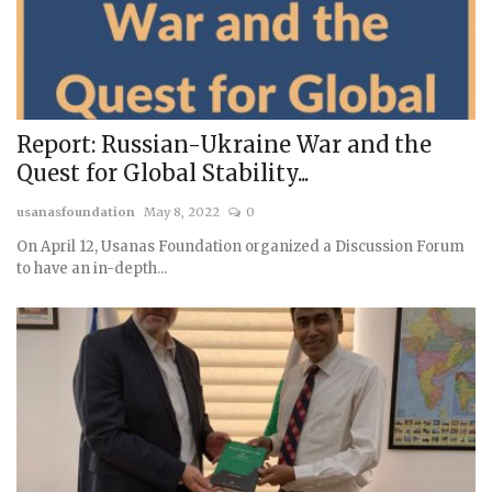
Report: Russian-Ukraine War and the
Quest for Global Stability...
usanasfoundation
May 8, 2022
0
On April 12, Usanas Foundation organized a Discussion Forum
to have an in-depth...