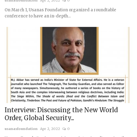
usanasfoundation
Apr 2, 2022
0
On March 1, Usanas Foundation organized a roundtable
conference to have an in-depth...
Interview: Discussing the New World
Order, Global Security...
usanasfoundation
Apr 2, 2022
0