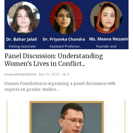
Panel Discussion: Understanding
Women's Lives in Conflict...
usanasfoundation
Jun 30, 2022
0
Usanas Foundation is organising a panel discussion with
experts on gender studies...