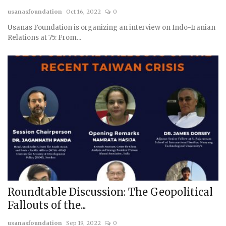
usanasfoundation
Oct 16, 2022
0
Courses
Usanas Foundation is organizing an interview on Indo-Iranian
Relations at 75: From...
Submissions
Membership
Team
Roundtable Discussion: The Geopolitical
Fallouts of the...
usanasfoundation
Sep 19, 2022
0