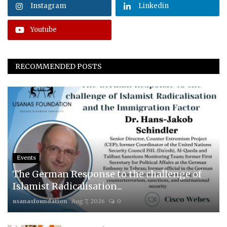
Instagram
Linkedin
Youtube
RECOMMENDED POSTS
Events
The German Response to the challenge of
Islamist Radicalisation...
usanasfoundation
Aug 7, 2026
0