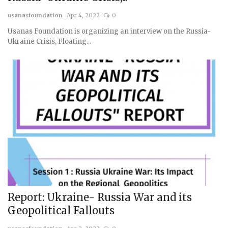
usanasfoundation
Apr 4, 2022
0
Usanas Foundation is organizing an interview on the Russia-
Ukraine Crisis, Floating...
Report: Ukraine- Russia War and its
Geopolitical Fallouts