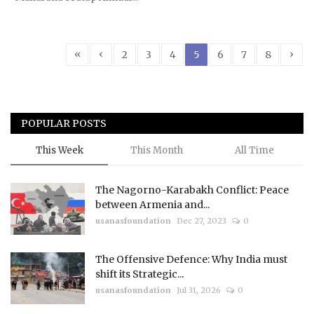
«
‹
›
2
3
4
5
6
7
8
POPULAR POSTS
This Week
This Month
All Time
The Nagorno-Karabakh Conflict: Peace
between Armenia and...
usanasfoundation
Dec 27, 2023
0
The Offensive Defence: Why India must
shift its Strategic...
usanasfoundation
Jul 31, 2026
0