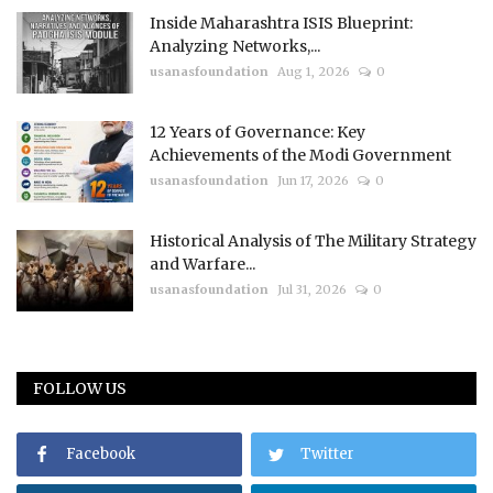
Inside Maharashtra ISIS Blueprint:
Analyzing Networks,...
usanasfoundation
Aug 1, 2026
0
12 Years of Governance: Key
Achievements of the Modi Government
usanasfoundation
Jun 17, 2026
0
Historical Analysis of The Military Strategy
and Warfare...
usanasfoundation
Jul 31, 2026
0
FOLLOW US
Facebook
Twitter