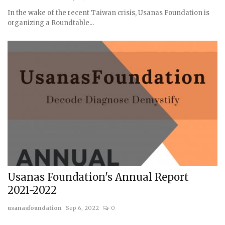
In the wake of the recent Taiwan crisis, Usanas Foundation is
organizing a Roundtable...
Usanas Foundation's Annual Report
2021-2022
usanasfoundation
Sep 6, 2022
0