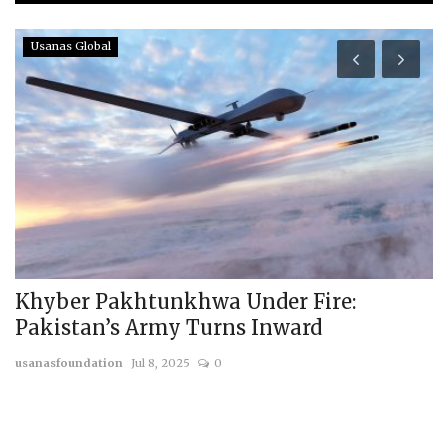
Usanas Global
Khyber Pakhtunkhwa Under Fire:
T
Pakistan’s Army Turns Inward
T
usanasfoundation
Jul 8, 2025
0
us
On
by