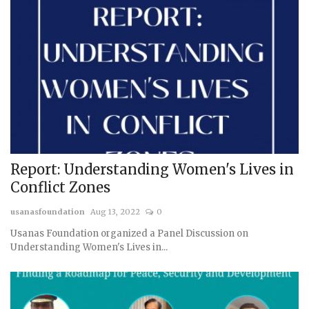
Report: Understanding Women's Lives in
Conflict Zones
usanasfoundation
Aug 13, 2022
0
Usanas Foundation organized a Panel Discussion on
Understanding Women's Lives in...