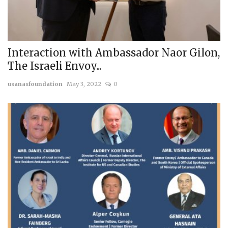
Interaction with Ambassador Naor Gilon,
The Israeli Envoy...
usanasfoundation
May 3, 2022
0