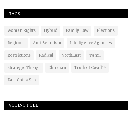
TAGS
Women Rights
Hybrid
Family Law
Elections
Regional
Anti-Semitism
Intelligence Agencies
Restrictions
Radical
NorthEast
Tamil
Strategic Thougt
Christian
Truth of Covid19
East China Sea
VOTING POLL