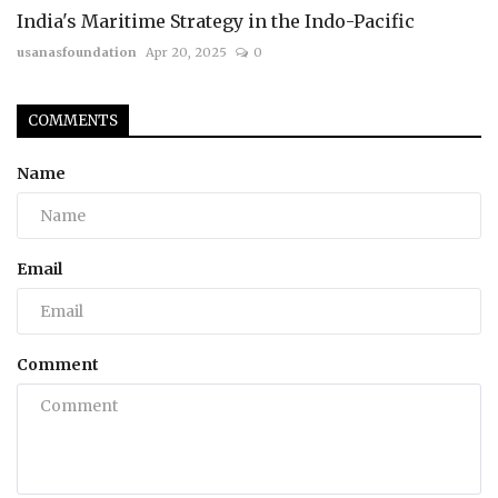
India's Maritime Strategy in the Indo-Pacific
usanasfoundation
Apr 20, 2025
0
COMMENTS
Name
Email
Comment