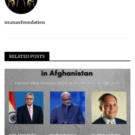
usanasfoundation
RELATED POSTS