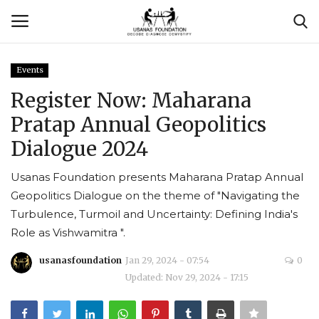
Events
Login
Register
Register Now: Maharana
Pratap Annual Geopolitics
Contact
Dialogue 2024
Usanas Global
Usanas Foundation presents Maharana Pratap Annual
Geopolitics Dialogue on the theme of "Navigating the
About Us
Turbulence, Turmoil and Uncertainty: Defining India's
Role as Vishwamitra ".
Vyomantrix
usanasfoundation
Jan 29, 2024 - 07:54
0
Events
Updated: Nov 29, 2024 - 17:15
Scholars