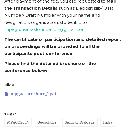
After payment of the fee, you are requested to
Mail
the Transaction Details
such as Deposit slip/ UTR
Number/ Draft Number with your name and
designation, organization, student id to
mpagd.usanasfoundation@gmail.com
The certificate of participation and detailed report
on proceedings will be provided to all the
participants post-conference.
Please find the detailed brochure of the
conference below:
Files
mpgad-brochure_1.pdf
Tags:
MPAGD2024
Geopolitics
Security Dialogue
India