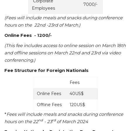
Corporate
7000/-
Employees
(Fees will include meals and snacks during conference
hours on the 22nd -23rd
of March.)
Online Fees
- 1200/-
(This fee includes access to online session on March 18th
and offline sessions on March 22nd and 23rd via video
conferencing.)
Fee Structure for Foreign Nationals
Fees
Online Fees
40US$
Offline Fees
120US$
*
Fees will include meals and snacks during conference
nd
rd
hours on the 22
- 23
of March 2024