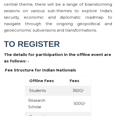
central theme, there will be a range of brainstorming
sessions on various sub-themes to explore India’s
security, economic and diplomatic roadmap to
navigate through the ongoing geopolitical and
geoeconomic subversions and transformations.
TO REGISTER
The details for participation in the offline event are
as follows: -
Fee Structure for Indian Nationals
Offline Fees
Fees
Students
3500/-
Research
5000/-
Scholar