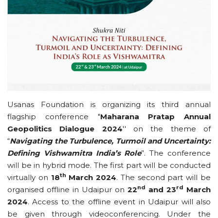
Usanas Foundation is organizing its third annual
flagship conference "
Maharana Pratap Annual
Geopolitics Dialogue 2024
'' on the theme of
“
Navigating the Turbulence, Turmoil and Uncertainty:
Defining Vishwamitra India’s Role
”. The conference
will be in hybrid mode. The first part will be conducted
th
virtually on
18
March 2024
. The second part will be
nd
rd
organised offline in Udaipur on
22
and 23
March
2024
. Access to the offline event in Udaipur will also
be given through videoconferencing. Under the