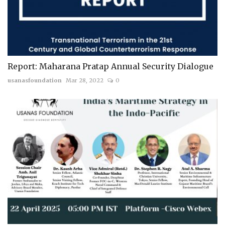
Report: Maharana Pratap Annual Security Dialogue
usanasfoundation
Mar 28, 2022
0