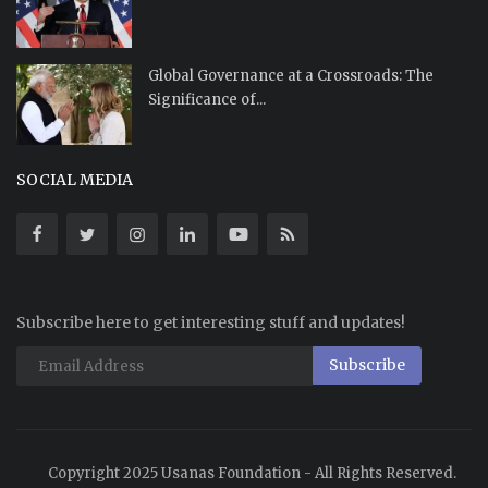
Global Governance at a Crossroads: The
Significance of...
SOCIAL MEDIA
Subscribe here to get interesting stuff and updates!
Subscribe
Copyright 2025 Usanas Foundation - All Rights Reserved.