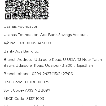
Usanas Foundation
Usanas Foundation Axis Bank Savings Account
A/c No.- 920010051465609
Bank- Axis Bank ltd.
Branch Address- Udaipole Road, U UDA RJ Near Taran
Bawri, Udaipole Road, Udaipur- 313001, Rajasthan
Branch phone- 0294-2427415/2427416
IFSC Code- UTIB0001875
Swift Code- AXISINBB097
MICR Code- 313211003