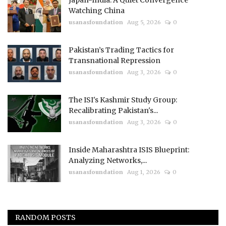
Watching China
usanasfoundation
Aug 5, 2026
0
Pakistan’s Trading Tactics for
Transnational Repression
usanasfoundation
Aug 3, 2026
0
The ISI's Kashmir Study Group:
Recalibrating Pakistan's...
usanasfoundation
Aug 3, 2026
0
Inside Maharashtra ISIS Blueprint:
Analyzing Networks,...
usanasfoundation
Aug 1, 2026
0
RANDOM POSTS