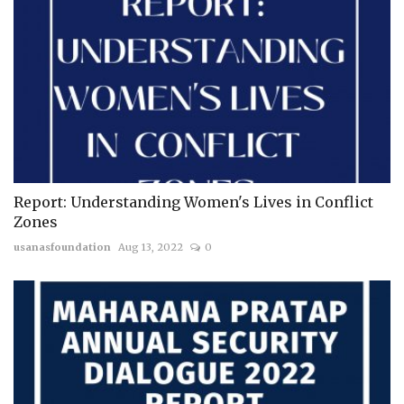
Report: Understanding Women's Lives in Conflict
Zones
usanasfoundation
Aug 13, 2022
0