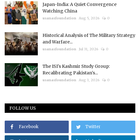
Japan-India: A Quiet Convergence
Watching China
usanasfoundation
Aug 5, 2026
0
Historical Analysis of The Military Strategy
and Warfare...
usanasfoundation
Jul 31, 2026
0
The ISI's Kashmir Study Group:
Recalibrating Pakistan's...
usanasfoundation
Aug 3, 2026
0
FOLLOW US
Facebook
Twitter