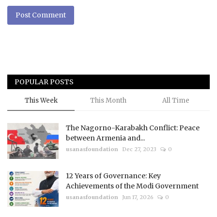
Post Comment
POPULAR POSTS
This Week
This Month
All Time
The Nagorno-Karabakh Conflict: Peace
between Armenia and...
usanasfoundation
Dec 27, 2023
0
12 Years of Governance: Key
Achievements of the Modi Government
usanasfoundation
Jun 17, 2026
0