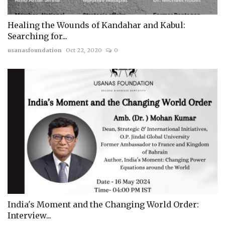
Healing the Wounds of Kandahar and Kabul:
Searching for...
usanasfoundation
Oct 22, 2020
0
India's Moment and the Changing World Order:
Interview...