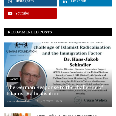
Instagram
Linkedin
Youtube
RECOMMENDED POSTS
Events
The German Response to the challenge of
Islamist Radicalisation...
usanasfoundation
Aug 7, 2026
0
Japan-India: A Quiet Convergence