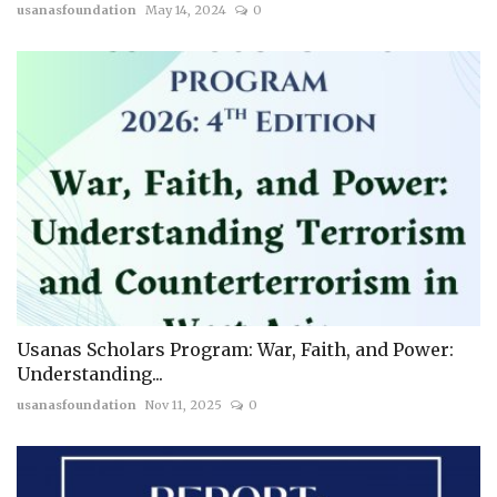
usanasfoundation
May 14, 2024
0
Usanas Scholars Program: War, Faith, and Power:
Understanding...
usanasfoundation
Nov 11, 2025
0