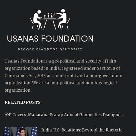
Usanas Foundation is a geopolitical and security affairs
organization based in India, registered under Section 8 of
Companies Act, 2013 as a non-profit and a non-government
organization. We are a non-political and non-ideological
organization.
RELATED POSTS
ANI Covers: Maharana Pratap Annual Geopolitics Dialogue...
India-U.S. Relations: Beyond the Rhetoric