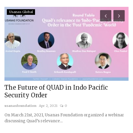
Usanas Global
The Future of QUAD in Indo Pacific
C
Security Order
F
usanasfoundation
Apr 2, 2021
0
us
On March 21st, 2021, Usanas Foundation organized a webinar
discussing Quad’s relevance...