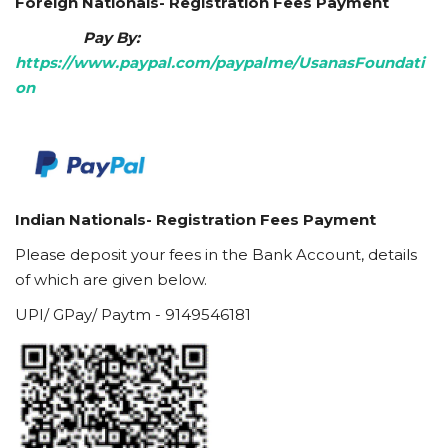
Foreign Nationals- Registration Fees Payment
Pay By:
https://www.paypal.com/paypalme/UsanasFoundati
on
Indian Nationals- Registration Fees Payment
Please deposit your fees in the Bank Account, details
of which are given below.
UPI/ GPay/ Paytm - 9149546181