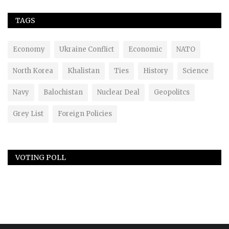
TAGS
Economy
Ukraine Conflict
Economic
NATO
North Korea
Khalistan
Ties
History
Science
Navy
Balochistan
Nuclear Deal
Geopolitcs
Grey List
Foreign Policies
VOTING POLL