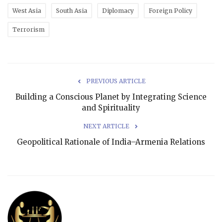
West Asia
South Asia
Diplomacy
Foreign Policy
Terrorism
PREVIOUS ARTICLE
Building a Conscious Planet by Integrating Science
and Spirituality
NEXT ARTICLE
Geopolitical Rationale of India–Armenia Relations