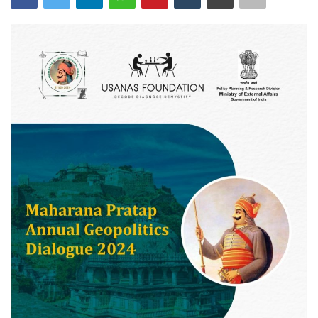
Courses
Membership
Submissions
Team