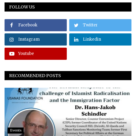
FOLLOW US
Facebook
Twitter
Instagram
Linkedin
Youtube
RECOMMENDED POSTS
Events