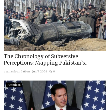
The Chronology of Subversive
Perceptions: Mapping Pakistan’s...
usanasfoundation
Jun 7, 2026
0
Americas