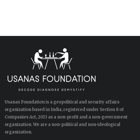
Usanas Foundation is a geopolitical and security affairs
organization based in India, registered under Section 8 of
Companies Act, 2013 as a non-profit and a non-government
organization. We are a non-political and non-ideological
organization.