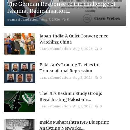
The German Response to the challenge of
Islamist Radicalisation...
usanasfoundation
Aug 7, 2026
0
Japan-India: A Quiet Convergence
Watching China
usanasfoundation
Aug 5, 2026
0
Pakistan’s Trading Tactics for
Transnational Repression
usanasfoundation
Aug 3, 2026
0
The ISI's Kashmir Study Group:
Recalibrating Pakistan's...
usanasfoundation
Aug 3, 2026
0
Inside Maharashtra ISIS Blueprint:
Analyzing Networks,...