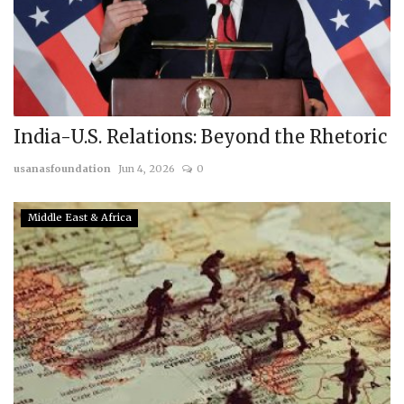
India-U.S. Relations: Beyond the Rhetoric
usanasfoundation
Jun 4, 2026
0
Middle East & Africa