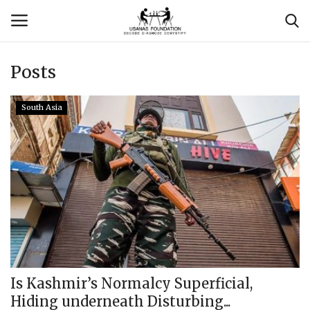
Posts
Login
Register
South Asia
Contact
Usanas Global
About Us
Vyomantrix
Events
Is Kashmir’s Normalcy Superficial,
Hiding underneath Disturbing...
Scholars