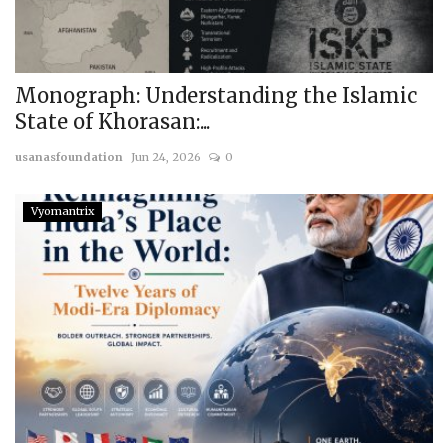
Monograph: Understanding the Islamic
State of Khorasan:...
usanasfoundation
Jun 24, 2026
0
Vyomantrix