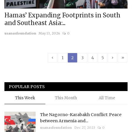
Hamas’ Expanding Footprints in South
and Southeast Asia:...
usanasfoundation
May 13, 2026
0
‹
›
»
1
2
3
4
5
POPULAR POSTS
This Week
This Month
All Time
The Nagorno-Karabakh Conflict: Peace
between Armenia and...
usanasfoundation
Dec 27, 2023
0