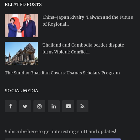
RELATED POSTS
China–Japan Rivalry: Taiwan and the Future
of Regional...
Thailand and Cambodia border dispute
turns Violent: Conflict...
The Sunday Guardian Covers: Usanas Scholars Program
SOCIAL MEDIA
Subscribe here to get interesting stuff and updates!