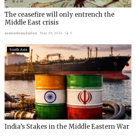
The ceasefire will only entrench the
Middle East crisis
usanasfoundation
May 29, 2026
0
South Asia
India’s Stakes in the Middle Eastern War