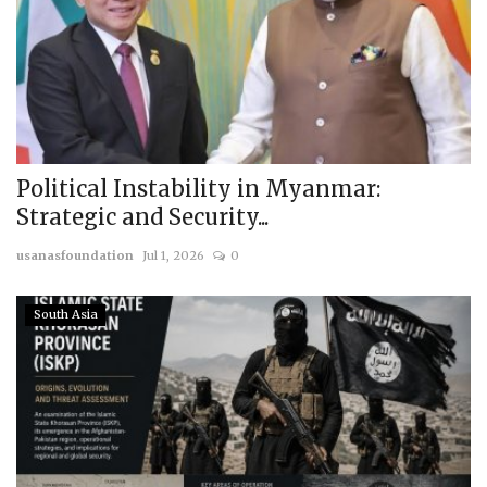
Political Instability in Myanmar:
Strategic and Security...
usanasfoundation
Jul 1, 2026
0
South Asia