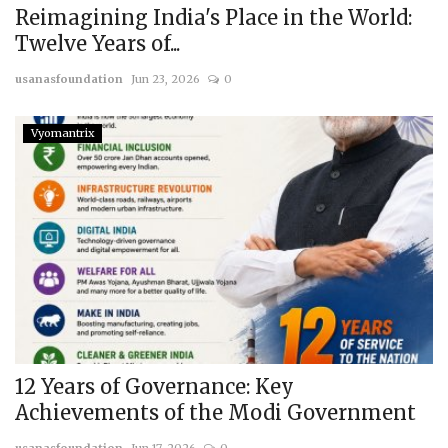
Reimagining India's Place in the World:
Twelve Years of...
usanasfoundation
Jun 23, 2026
0
Vyomantrix
12 Years of Governance: Key
Achievements of the Modi Government