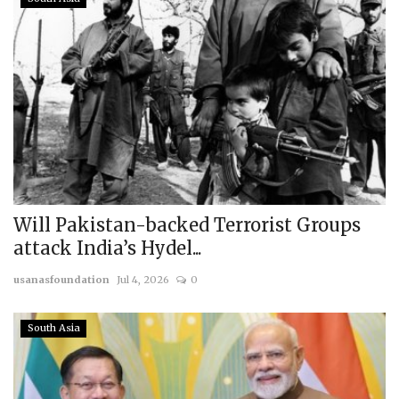
Will Pakistan-backed Terrorist Groups
attack India’s Hydel...
usanasfoundation
Jul 4, 2026
0
South Asia