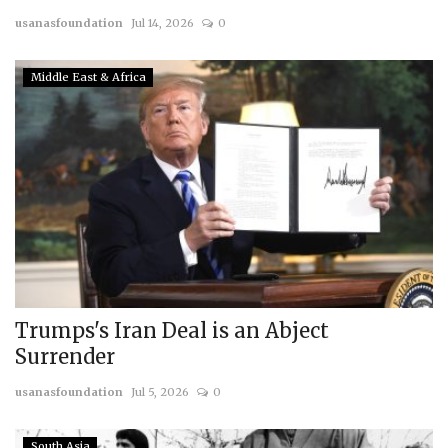
usanasfoundation
Jul 14, 2026
0
Courses
Middle East & Africa
Submissions
Membership
Team
Trumps's Iran Deal is an Abject
Surrender
usanasfoundation
Jul 5, 2026
0
South Asia