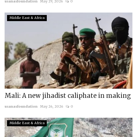
usanasfoundation
May 29, 2026
0
Middle East & Africa
Mali: A new jihadist caliphate in making
usanasfoundation
May 26, 2026
0
Middle East & Africa