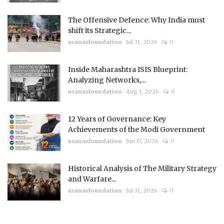
The Offensive Defence: Why India must
shift its Strategic...
usanasfoundation
Jul 31, 2026
0
Inside Maharashtra ISIS Blueprint:
Analyzing Networks,...
usanasfoundation
Aug 1, 2026
0
12 Years of Governance: Key
Achievements of the Modi Government
usanasfoundation
Jun 17, 2026
0
Historical Analysis of The Military Strategy
and Warfare...
usanasfoundation
Jul 31, 2026
0