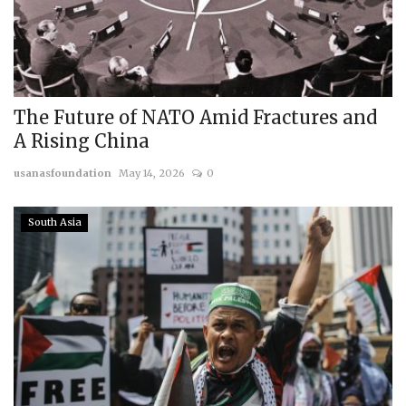
The Future of NATO Amid Fractures and
A Rising China
usanasfoundation
May 14, 2026
0
South Asia