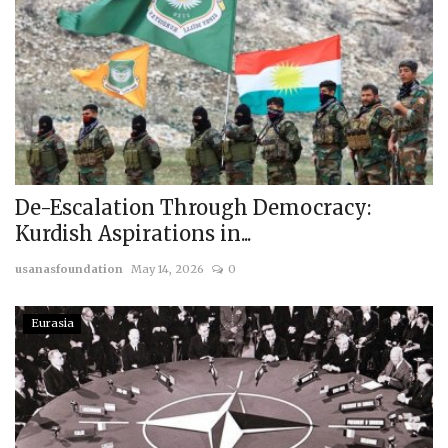
De-Escalation Through Democracy:
Kurdish Aspirations in...
usanasfoundation
May 14, 2026
0
Eurasia