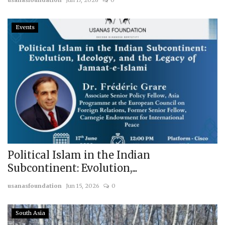
usanasfoundation
Jun 17, 2026
0
Events
Political Islam in the Indian
Subcontinent: Evolution,...
usanasfoundation
Jun 15, 2026
0
South Asia