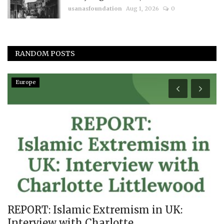
usanasfoundation
Aug 1, 2026
0
RANDOM POSTS
Europe
REPORT: Islamic Extremism in UK:
F
Interview with Charlotte...
P